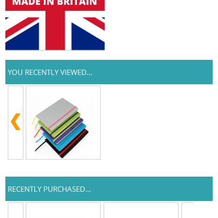
YOU RECENTLY VIEWED...
RECENTLY PURCHASED...