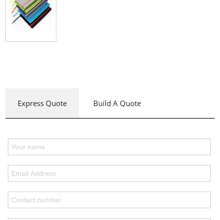
Express Quote
Build A Quote