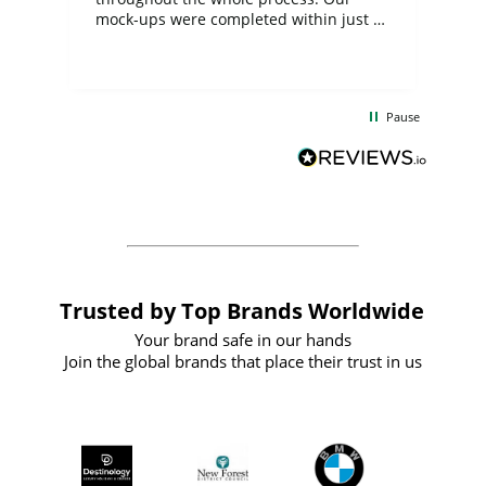
mock-ups were completed within just a
few days, and from placing the order to
uct
delivery took only four weeks. The
the
communication and service were
d
excellent from start to finish. I would
Pause
and
definitely recommend
BuyPromoProducts Limited and look
forward to working with them again in
the future
Trusted by Top Brands Worldwide
Your brand safe in our hands
Join the global brands that place their trust in us