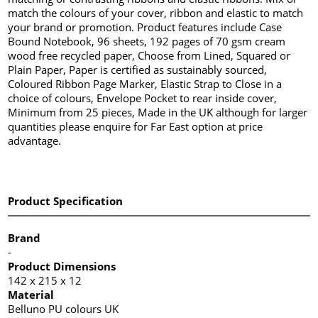
match the colours of your cover, ribbon and elastic to match
your brand or promotion. Product features include Case
Bound Notebook, 96 sheets, 192 pages of 70 gsm cream
wood free recycled paper, Choose from Lined, Squared or
Plain Paper, Paper is certified as sustainably sourced,
Coloured Ribbon Page Marker, Elastic Strap to Close in a
choice of colours, Envelope Pocket to rear inside cover,
Minimum from 25 pieces, Made in the UK although for larger
quantities please enquire for Far East option at price
advantage.
Product Specification
Brand
-
Product Dimensions
142 x 215 x 12
Material
Belluno PU colours UK