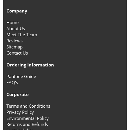
Company
Home
About Us
Meet The Team
Reviews
Sitemap
Contact Us
Ordering Information
Pantone Guide
FAQ's
Corporate
Terms and Conditions
Privacy Policy
Environmental Policy
Returns and Refunds