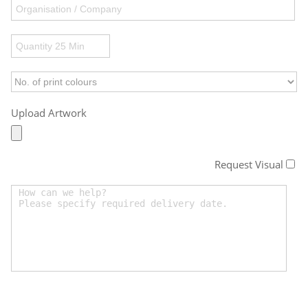
Upload Artwork
Request Visual