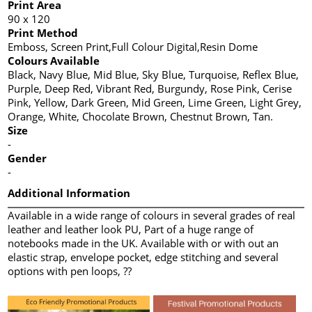
Print Area
90 x 120
Print Method
Emboss, Screen Print,Full Colour Digital,Resin Dome
Colours Available
Black, Navy Blue, Mid Blue, Sky Blue, Turquoise, Reflex Blue,
Purple, Deep Red, Vibrant Red, Burgundy, Rose Pink, Cerise
Pink, Yellow, Dark Green, Mid Green, Lime Green, Light Grey,
Orange, White, Chocolate Brown, Chestnut Brown, Tan.
Size
-
Gender
-
Additional Information
Available in a wide range of colours in several grades of real
leather and leather look PU, Part of a huge range of
notebooks made in the UK. Available with or with out an
elastic strap, envelope pocket, edge stitching and several
options with pen loops, ??