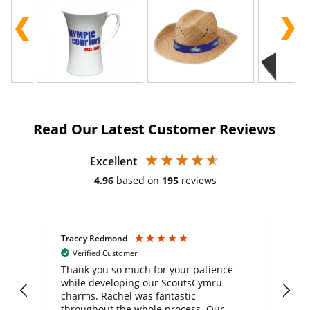
Read Our Latest Customer Reviews
Excellent
4.96
based on
195
reviews
Tracey Redmond
Vic
Verified Customer
day
Thank you so much for your patience
Exc
while developing our ScoutsCymru
co
charms. Rachel was fantastic
ord
ite
throughout the whole process. Our