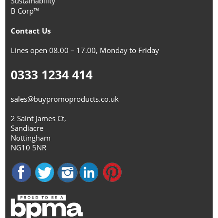
Sustainability
B Corp™
Contact Us
Lines open 08.00 – 17.00, Monday to Friday
0333 1234 414
sales@buypromoproducts.co.uk
2 Saint James Ct,
Sandiacre
Nottingham
NG10 5NR