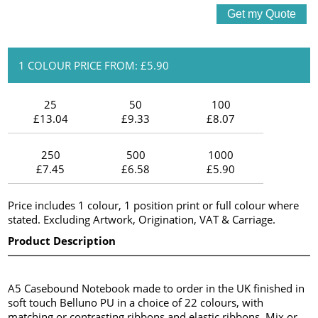
1 COLOUR PRICE FROM: £5.90
25
50
100
£13.04
£9.33
£8.07
250
500
1000
£7.45
£6.58
£5.90
Price includes 1 colour, 1 position print or full colour where
stated. Excluding Artwork, Origination, VAT & Carriage.
Product Description
A5 Casebound Notebook made to order in the UK finished in
soft touch Belluno PU in a choice of 22 colours, with
matching or contrasting ribbons and elastic ribbons. Mix or