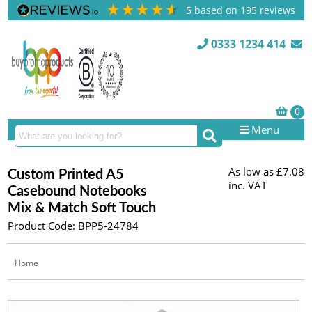
5
based on
195
reviews
0333 1234 414
Menu
As low as
£7.08
Custom Printed A5
inc. VAT
Casebound Notebooks
Mix & Match Soft Touch
Product Code: BPP5-24784
Home