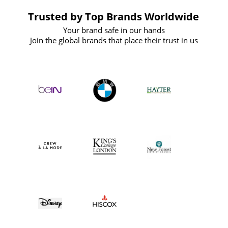
Trusted by Top Brands Worldwide
Your brand safe in our hands
Join the global brands that place their trust in us