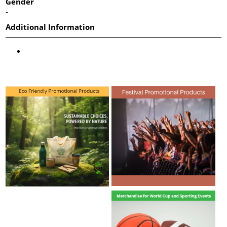
Gender
-
Additional Information