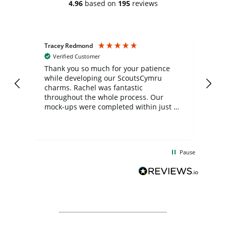
4.96
based on
195
reviews
Tracey Redmond
Vic
Verified Customer
day
Thank you so much for your patience
Exc
while developing our ScoutsCymru
co
charms. Rachel was fantastic
ord
ite
throughout the whole process. Our
mock-ups were completed within just a
few days, and from placing the order to
uct
delivery took only four weeks. The
the
communication and service were
d
excellent from start to finish. I would
Pause
and
definitely recommend
BuyPromoProducts Limited and look
forward to working with them again in
the future