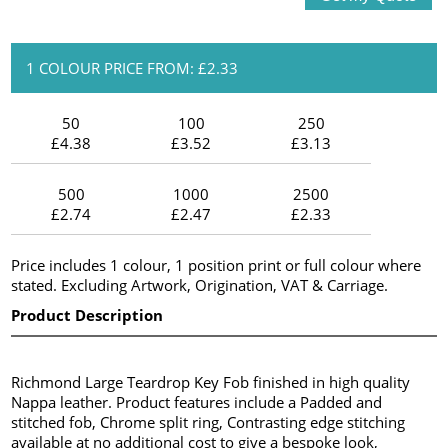
1 COLOUR PRICE FROM: £2.33
50
100
250
£4.38
£3.52
£3.13
500
1000
2500
£2.74
£2.47
£2.33
Price includes 1 colour, 1 position print or full colour where
stated. Excluding Artwork, Origination, VAT & Carriage.
Product Description
Richmond Large Teardrop Key Fob finished in high quality
Nappa leather. Product features include a Padded and
stitched fob, Chrome split ring, Contrasting edge stitching
available at no additional cost to give a bespoke look,