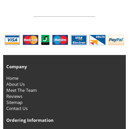
Company
Home
About Us
Meet The Team
Reviews
Sitemap
Contact Us
Ordering Information