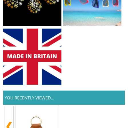
YOU RECENTLY VIEWED...