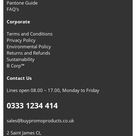
Pantone Guide
FAQ's
Corporate
Terms and Conditions
Privacy Policy
Environmental Policy
Returns and Refunds
Sustainability
B Corp™
Contact Us
Lines open 08.00 – 17.00, Monday to Friday
0333 1234 414
sales@buypromoproducts.co.uk
2 Saint James Ct,