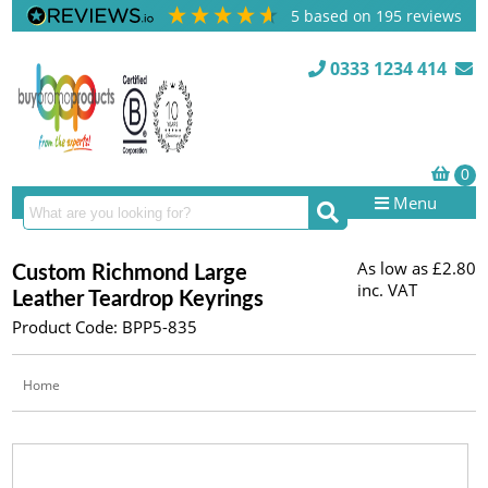
5
based on
195
reviews
0333 1234 414
Menu
As low as
£2.80
Custom Richmond Large
inc. VAT
Leather Teardrop Keyrings
Product Code: BPP5-835
Home