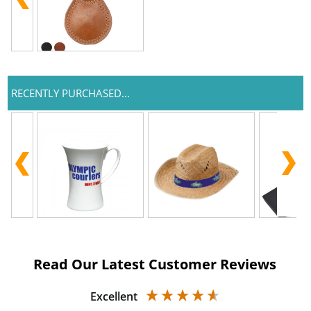
RECENTLY PURCHASED...
Read Our Latest Customer Reviews
Excellent