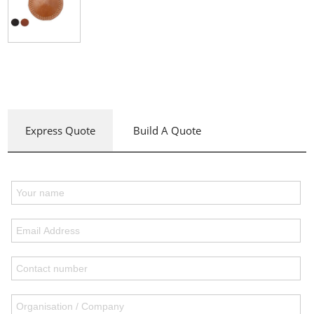
Express Quote
Build A Quote