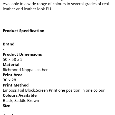
Available in a wide range of colours in several grades of real
leather and leather look PU.
Product Specification
Brand
-
Product Dimensions
50 x 58 x 5
Material
Richmond Nappa Leather
Print Area
30 x 28
Print Method
Emboss,Foil Block,Screen Print one position in one colour
Colours Available
Black, Saddle Brown
Size
-