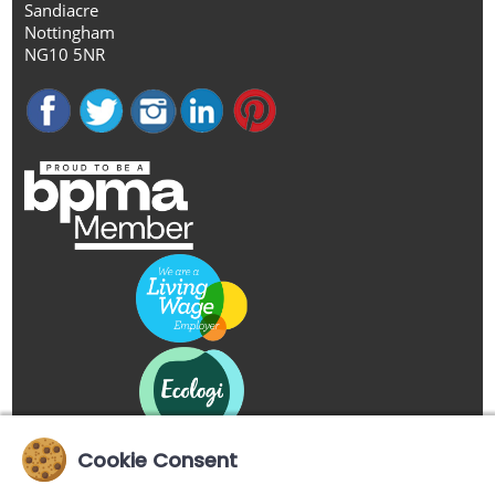
Sandiacre
Nottingham
NG10 5NR
Cookie Consent