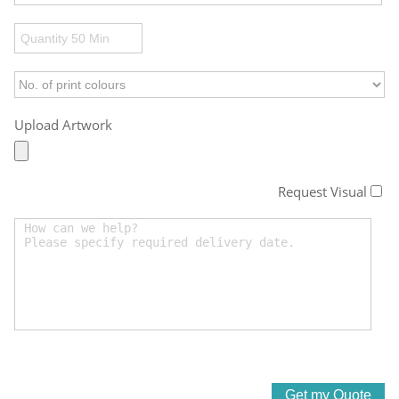
Upload Artwork
Request Visual