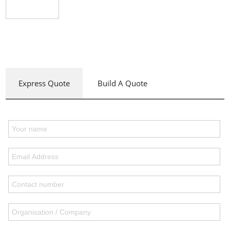
Express Quote
Build A Quote