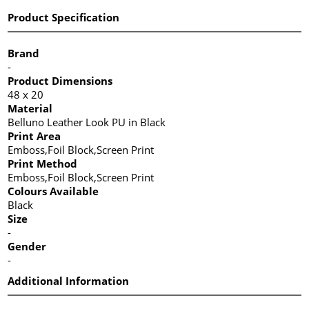
Product Specification
Brand
-
Product Dimensions
48 x 20
Material
Belluno Leather Look PU in Black
Print Area
Emboss,Foil Block,Screen Print
Print Method
Emboss,Foil Block,Screen Print
Colours Available
Black
Size
-
Gender
-
Additional Information