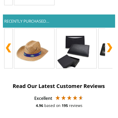
RECENTLY PURCHASED...
Read Our Latest Customer Reviews
Excellent
4.96
based on
195
reviews