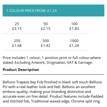
1 COLOUR PRICE FROM: £1.24
25
50
100
£3.15
£2.15
£1.83
250
500
1000
£1.68
£1.42
£1.24
Price includes 1 colour, 1 position print or full colour where
stated. Excluding Artwork, Origination, VAT & Carriage.
Product Description
Belluno Trapeze Key Fob finished in black soft touch Belluno
PU with a real leather look and feel. Belluno an excellent
emboss quality, making your branding distinctive and
accurate even on fine detail. Product features include Padded
and stitched fob, Traditional waxed edge, Chrome split ring, .