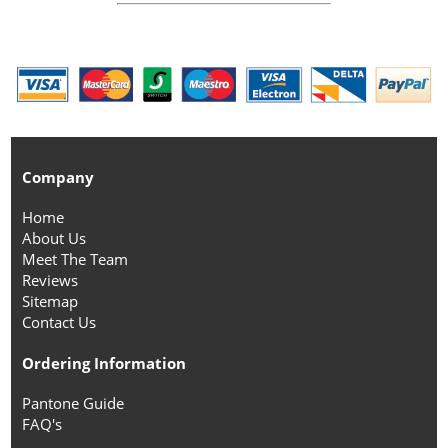
Company
Home
About Us
Meet The Team
Reviews
Sitemap
Contact Us
Ordering Information
Pantone Guide
FAQ's