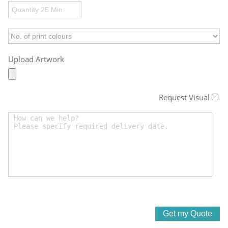
Upload Artwork
Request Visual