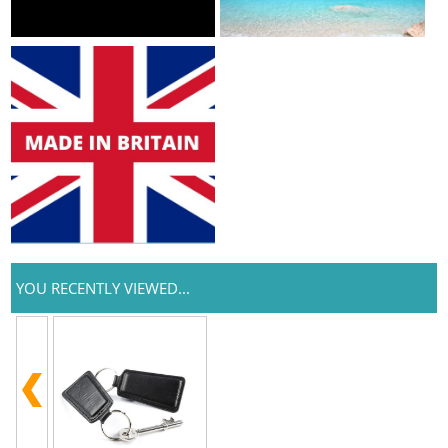
YOU RECENTLY VIEWED...