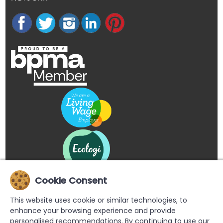
Cookie Consent
This website uses cookie or similar technologies, to
enhance your browsing experience and provide
personalised recommendations. By continuing to use our