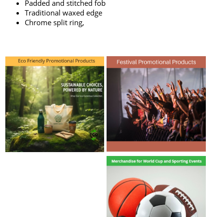
Padded and stitched fob
Traditional waxed edge
Chrome split ring,