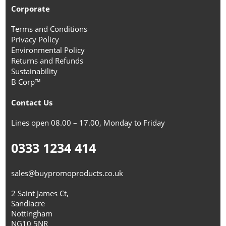
Corporate
Terms and Conditions
Privacy Policy
Environmental Policy
Returns and Refunds
Sustainability
B Corp™
Contact Us
Lines open 08.00 – 17.00, Monday to Friday
0333 1234 414
sales@buypromoproducts.co.uk
2 Saint James Ct,
Sandiacre
Nottingham
NG10 5NR