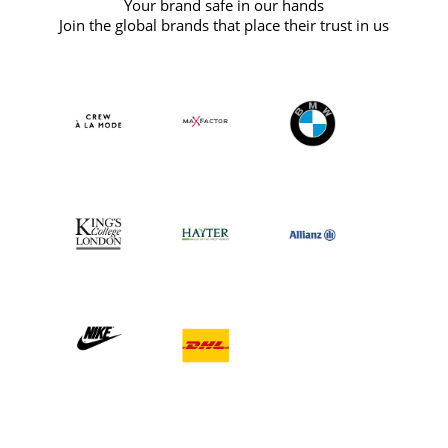
Your brand safe in our hands
Join the global brands that place their trust in us