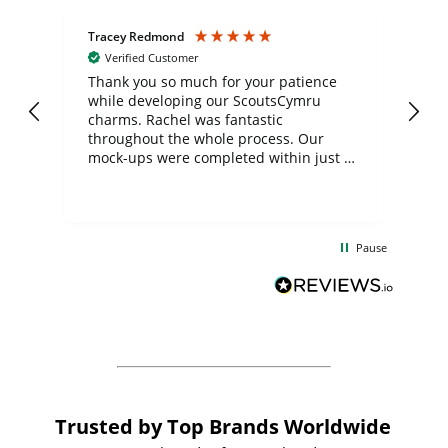
Tracey Redmond
Vic
Verified Customer
day
Thank you so much for your patience
Exc
while developing our ScoutsCymru
co
charms. Rachel was fantastic
ord
ite
throughout the whole process. Our
mock-ups were completed within just a
few days, and from placing the order to
uct
delivery took only four weeks. The
the
communication and service were
d
excellent from start to finish. I would
Pause
and
definitely recommend
BuyPromoProducts Limited and look
forward to working with them again in
the future
Trusted by Top Brands Worldwide