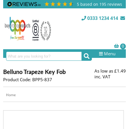
5
based on
195
reviews
0333 1234 414
Menu
As low as
£1.49
Belluno Trapeze Key Fob
inc. VAT
Product Code: BPP5-837
Home