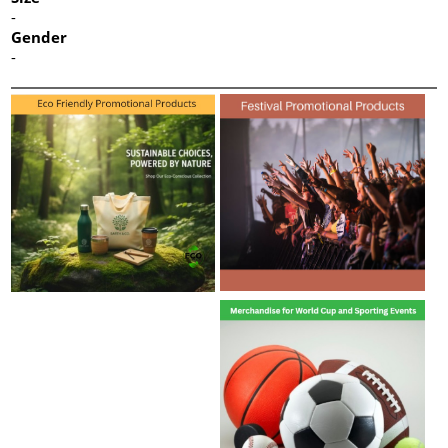
-
Gender
-