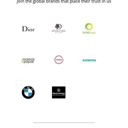
Join the global brands that place their trust in us