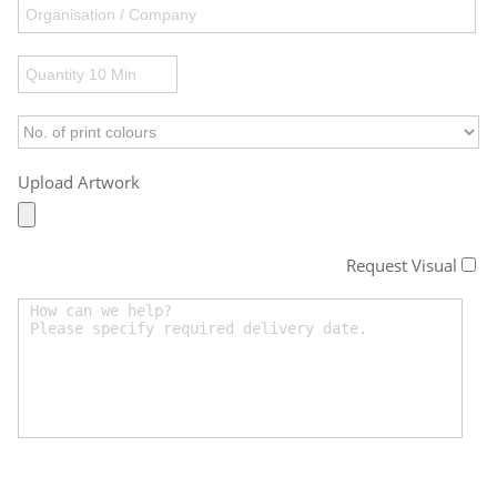
Upload Artwork
Request Visual