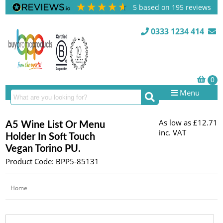
5
based on
195
reviews
0333 1234 414
Menu
As low as
£12.71
A5 Wine List Or Menu
inc. VAT
Holder In Soft Touch
Vegan Torino PU.
Product Code: BPP5-85131
Home