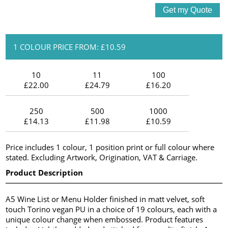
1 COLOUR PRICE FROM: £10.59
10
11
100
£22.00
£24.79
£16.20
250
500
1000
£14.13
£11.98
£10.59
Price includes 1 colour, 1 position print or full colour where
stated. Excluding Artwork, Origination, VAT & Carriage.
Product Description
A5 Wine List or Menu Holder finished in matt velvet, soft
touch Torino vegan PU in a choice of 19 colours, each with a
unique colour change when embossed. Product features