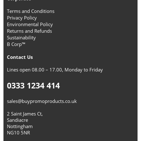
Terms and Conditions
Privacy Policy
Environmental Policy
Returns and Refunds
Sustainability
B Corp™
Contact Us
Lines open 08.00 – 17.00, Monday to Friday
0333 1234 414
sales@buypromoproducts.co.uk
2 Saint James Ct,
Sandiacre
Nottingham
NG10 5NR