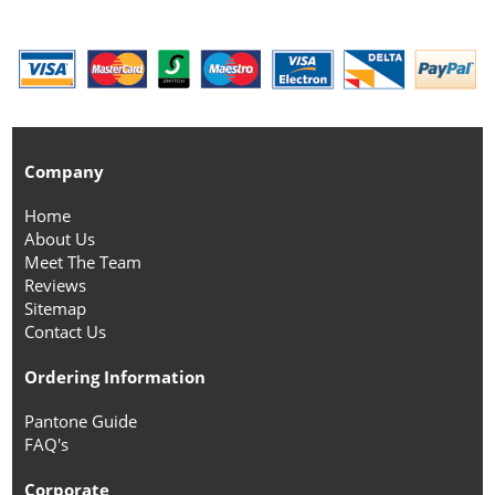
Company
Home
About Us
Meet The Team
Reviews
Sitemap
Contact Us
Ordering Information
Pantone Guide
FAQ's
Corporate