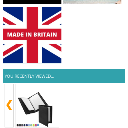
YOU RECENTLY VIEWED...