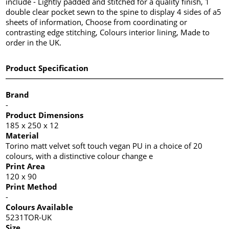
include - Lightly padded and stitched for a quality finish, 1
double clear pocket sewn to the spine to display 4 sides of a5
sheets of information, Choose from coordinating or
contrasting edge stitching, Colours interior lining, Made to
order in the UK.
Product Specification
Brand
-
Product Dimensions
185 x 250 x 12
Material
Torino matt velvet soft touch vegan PU in a choice of 20
colours, with a distinctive colour change e
Print Area
120 x 90
Print Method
-
Colours Available
5231TOR-UK
Size