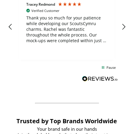
Tracey Redmond
Vic
Verified Customer
day
Thank you so much for your patience
Exc
while developing our ScoutsCymru
co
charms. Rachel was fantastic
ord
ite
throughout the whole process. Our
mock-ups were completed within just a
few days, and from placing the order to
uct
delivery took only four weeks. The
the
communication and service were
d
excellent from start to finish. I would
Pause
and
definitely recommend
BuyPromoProducts Limited and look
forward to working with them again in
the future
Trusted by Top Brands Worldwide
Your brand safe in our hands