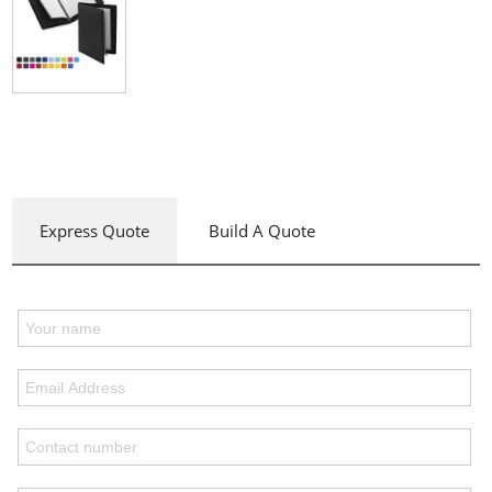
Express Quote
Build A Quote