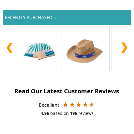
RECENTLY PURCHASED...
Read Our Latest Customer Reviews
Excellent
4.96
based on
195
reviews