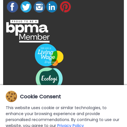
Cookie Consent
This website uses cookie or similar technologies, to
enhance your browsing experience and provide
personalised recommendations. By continuing to use our
website, you agree to our
Privacy Policy