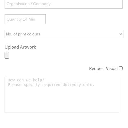
Upload Artwork
Request Visual