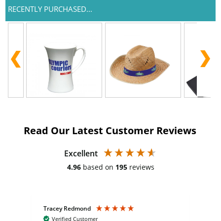
RECENTLY PURCHASED...
Read Our Latest Customer Reviews
Excellent
4.96
based on
195
reviews
Tracey Redmond
Vic
Verified Customer