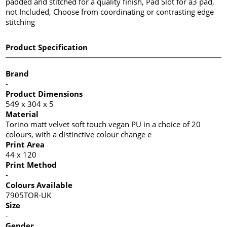
padded and stitched for a quality finish, Pad Slot for a3 pad,
not Included, Choose from coordinating or contrasting edge
stitching
Product Specification
Brand
-
Product Dimensions
549 x 304 x 5
Material
Torino matt velvet soft touch vegan PU in a choice of 20
colours, with a distinctive colour change e
Print Area
44 x 120
Print Method
-
Colours Available
7905TOR-UK
Size
-
Gender