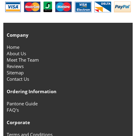
Company
Home
About Us
Meet The Team
Reviews
Sitemap
Contact Us
Ordering Information
Pantone Guide
FAQ's
Corporate
Terms and Conditions