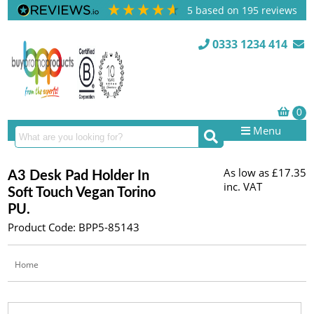
5
based on
195
reviews
0333 1234 414
Menu
As low as
£17.35
A3 Desk Pad Holder In
inc. VAT
Soft Touch Vegan Torino
PU.
Product Code: BPP5-85143
Home