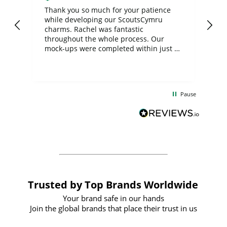
day
Thank you so much for your patience
Exc
while developing our ScoutsCymru
co
charms. Rachel was fantastic
ord
ite
throughout the whole process. Our
mock-ups were completed within just a
few days, and from placing the order to
uct
delivery took only four weeks. The
the
communication and service were
d
excellent from start to finish. I would
Pause
and
definitely recommend
BuyPromoProducts Limited and look
forward to working with them again in
the future
Trusted by Top Brands Worldwide
Your brand safe in our hands
Join the global brands that place their trust in us