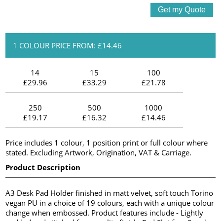
1 COLOUR PRICE FROM: £14.46
14
15
100
£29.96
£33.29
£21.78
250
500
1000
£19.17
£16.32
£14.46
Price includes 1 colour, 1 position print or full colour where
stated. Excluding Artwork, Origination, VAT & Carriage.
Product Description
A3 Desk Pad Holder finished in matt velvet, soft touch Torino
vegan PU in a choice of 19 colours, each with a unique colour
change when embossed. Product features include - Lightly