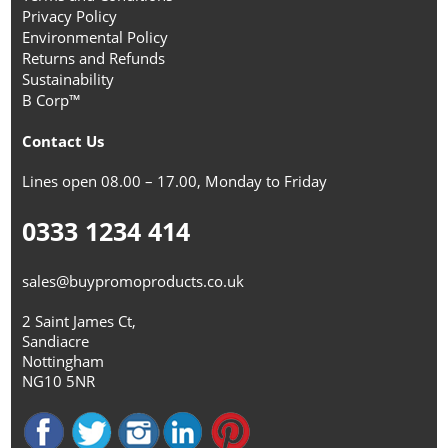
Privacy Policy
Environmental Policy
Returns and Refunds
Sustainability
B Corp™
Contact Us
Lines open 08.00 – 17.00, Monday to Friday
0333 1234 414
sales@buypromoproducts.co.uk
2 Saint James Ct,
Sandiacre
Nottingham
NG10 5NR