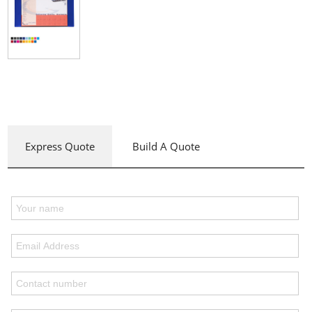
Express Quote
Build A Quote