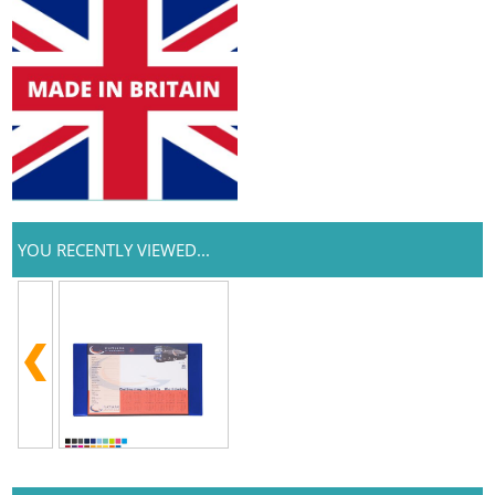
YOU RECENTLY VIEWED...