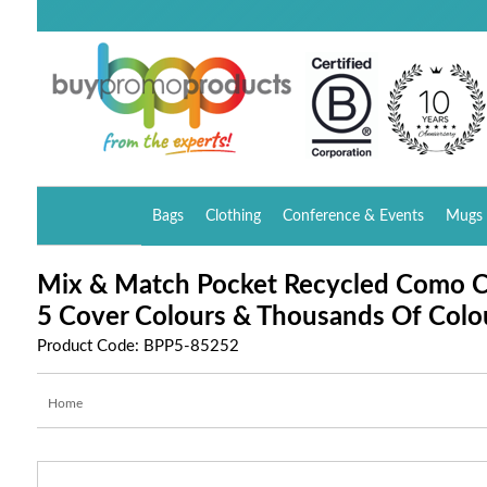
Bags
Clothing
Conference & Events
Mugs 
Mix & Match Pocket Recycled Como 
5 Cover Colours & Thousands Of Colo
Product Code: BPP5-85252
Home