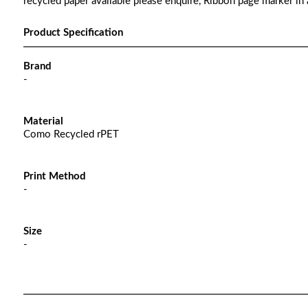
recycled paper available please enquire, Ribbon page marker in 
Product Specification
Brand
-
Material
Como Recycled rPET
Print Method
-
Size
-