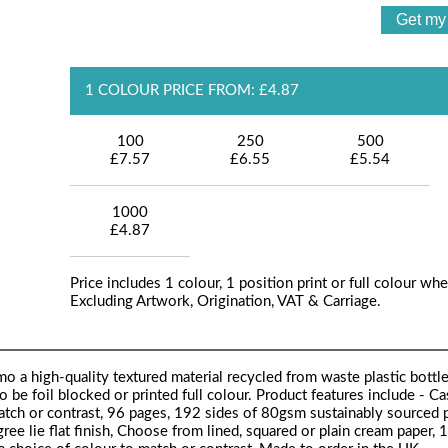
1 COLOUR PRICE FROM: £4.87
100
250
500
£7.57
£6.55
£5.54
1000
£4.87
Price includes 1 colour, 1 position print or full colour whe
Excluding Artwork, Origination, VAT & Carriage.
 a high-quality textured material recycled from waste plastic bottle
o be foil blocked or printed full colour. Product features include - 
match or contrast, 96 pages, 192 sides of 80gsm sustainably sourced p
ee lie flat finish, Choose from lined, squared or plain cream paper,