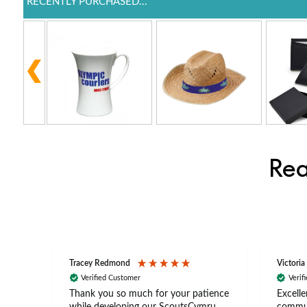
RECENTLY PURCHASED...
Rea
Tracey Redmond
Victoria
Verified Customer
Verif
rts
Thank you so much for your patience
Excelle
ch –
while developing our ScoutsCymru
commun