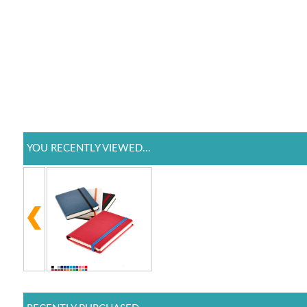
YOU RECENTLY VIEWED...