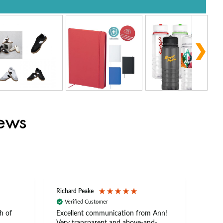
iews
Richard Peake
Nerea
Verified Customer
Ve
h of
Excellent communication from Ann!
Ann p
Very transparent and above-and-
and 