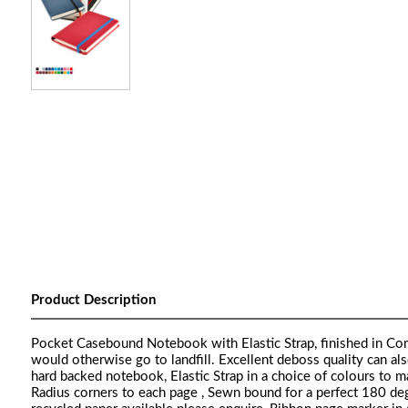
Product Description
Pocket Casebound Notebook with Elastic Strap, finished in Como
would otherwise go to landfill. Excellent deboss quality can als
hard backed notebook, Elastic Strap in a choice of colours to 
Radius corners to each page , Sewn bound for a perfect 180 degr