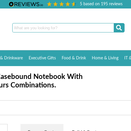
5
based on
195
reviews
& Drinkware
Executive Gifts
Food & Drink
Home & Living
IT 
Casebound Notebook With
urs Combinations.