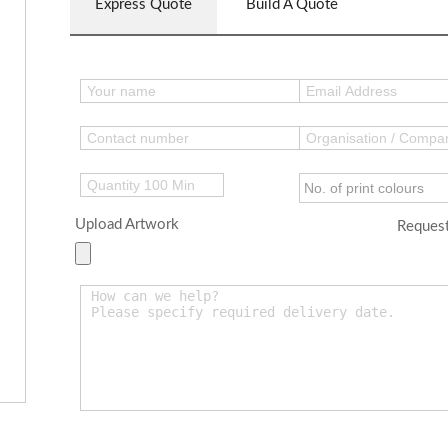
Express Quote
Build A Quote
Upload Artwork
Request