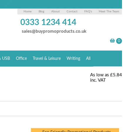
Home
Blog
About
Contact
FAQ's
Meet The Team
0333 1234 414
sales@buypromoproducts.co.uk
& USB
Office
Travel & Leisure
Writing
All
As low as
£5.84
inc. VAT