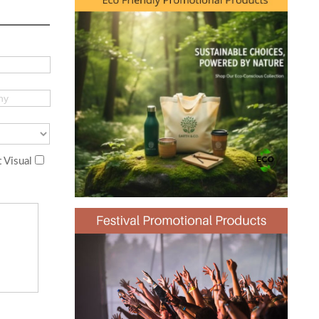
 Visual