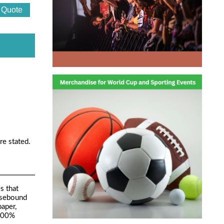
re stated.
s that
Casebound
aper,
 100%