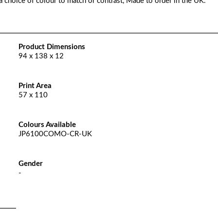
a choice of colour to match or contrast, Made to order in the UK.
Product Dimensions
94 x 138 x 12
Print Area
57 x 110
Colours Available
JP6100COMO-CR-UK
Gender
-