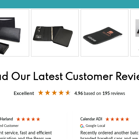
d Our Latest Customer Rev
Excellent
4.96
based on
195
reviews
 Harland
Calendar ADI
ied Customer
Google Local
nt service, fast and efficient
Recently ordered another batc
ication and the Bears we
branded baseball caps and we