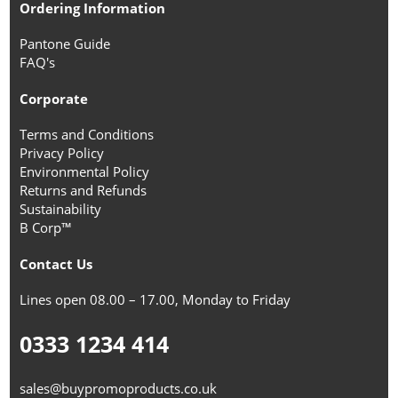
Ordering Information
Pantone Guide
FAQ's
Corporate
Terms and Conditions
Privacy Policy
Environmental Policy
Returns and Refunds
Sustainability
B Corp™
Contact Us
Lines open 08.00 – 17.00, Monday to Friday
0333 1234 414
sales@buypromoproducts.co.uk