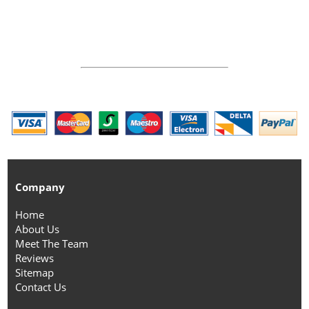
Company
Home
About Us
Meet The Team
Reviews
Sitemap
Contact Us