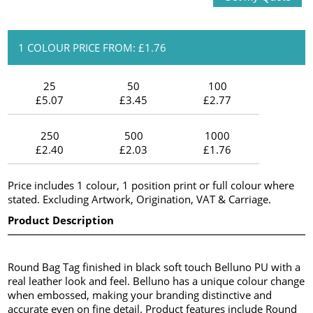
1 COLOUR PRICE FROM: £1.76
25
50
100
£5.07
£3.45
£2.77
250
500
1000
£2.40
£2.03
£1.76
Price includes 1 colour, 1 position print or full colour where
stated. Excluding Artwork, Origination, VAT & Carriage.
Product Description
Round Bag Tag finished in black soft touch Belluno PU with a
real leather look and feel. Belluno has a unique colour change
when embossed, making your branding distinctive and
accurate even on fine detail. Product features include Round