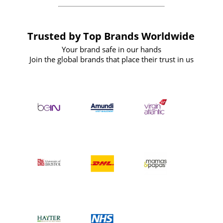
Trusted by Top Brands Worldwide
Your brand safe in our hands
Join the global brands that place their trust in us