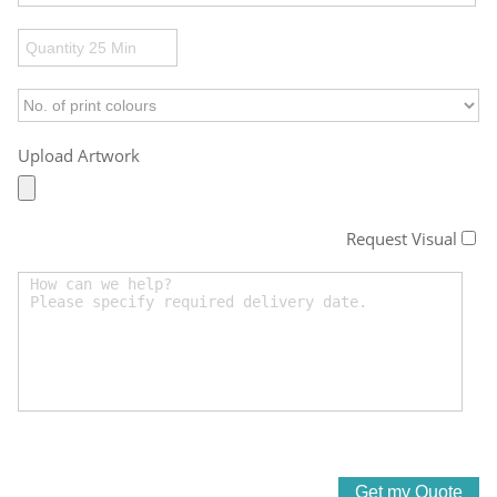
Upload Artwork
Request Visual