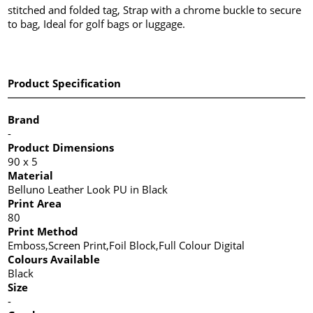
stitched and folded tag, Strap with a chrome buckle to secure
to bag, Ideal for golf bags or luggage.
Product Specification
Brand
-
Product Dimensions
90 x 5
Material
Belluno Leather Look PU in Black
Print Area
80
Print Method
Emboss,Screen Print,Foil Block,Full Colour Digital
Colours Available
Black
Size
-