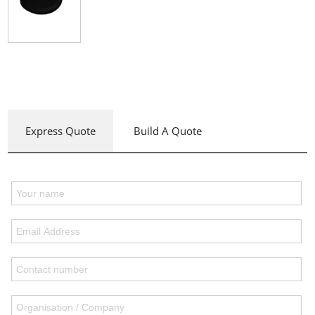
Express Quote
Build A Quote