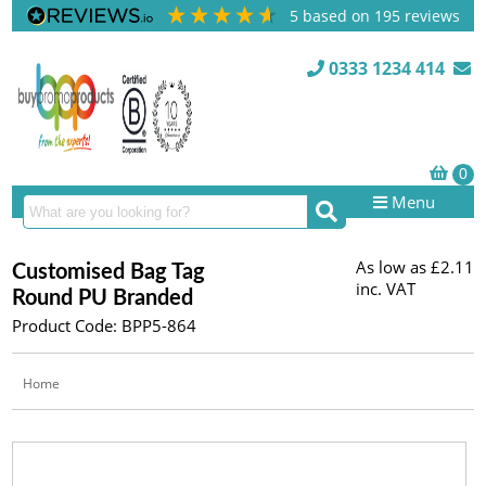
5
based on
195
reviews
0333 1234 414
Menu
As low as
£2.11
Customised Bag Tag
inc. VAT
Round PU Branded
Product Code: BPP5-864
Home