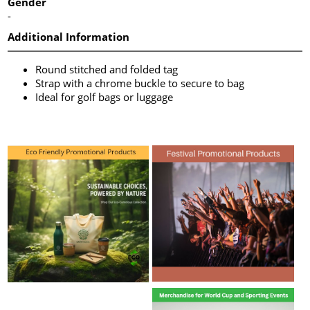
Gender
-
Additional Information
Round stitched and folded tag
Strap with a chrome buckle to secure to bag
Ideal for golf bags or luggage