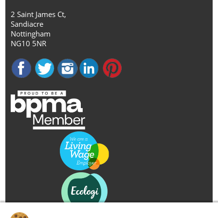
2 Saint James Ct,
Sandiacre
Nottingham
NG10 5NR