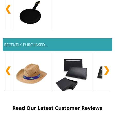
RECENTLY PURCHASED...
Read Our Latest Customer Reviews