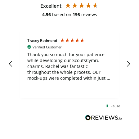
Excellent
4.96
based on
195
reviews
Tracey Redmond
Vic
Verified Customer
day
Thank you so much for your patience
Exc
while developing our ScoutsCymru
co
charms. Rachel was fantastic
ord
ite
throughout the whole process. Our
mock-ups were completed within just a
few days, and from placing the order to
uct
delivery took only four weeks. The
the
communication and service were
d
excellent from start to finish. I would
Pause
and
definitely recommend
BuyPromoProducts Limited and look
forward to working with them again in
the future