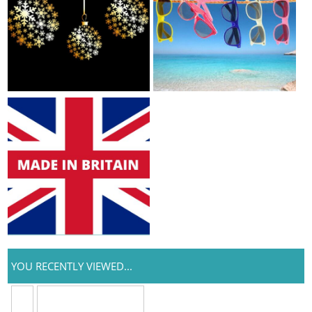
YOU RECENTLY VIEWED...