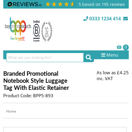
5
based on
195
reviews
0333 1234 414
Menu
As low as
£4.25
Branded Promotional
inc. VAT
Notebook Style Luggage
Tag With Elastic Retainer
Product Code: BPP5-893
Home