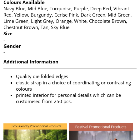
Colours Available
Navy Blue, Mid Blue, Turquoise, Purple, Deep Red, Vibrant
Red, Yellow, Burgundy, Cerise Pink, Dark Green, Mid Green,
Lime Green, Light Grey, Orange, White, Chocolate Brown,
Chestnut Brown, Tan, Sky Blue
Size
-
Gender
-
Additional Information
Quality die folded edges
elastic strap in a choice of coordinating or contrasting
colours
printed interior for personal details which can be
customised from 250 pcs.