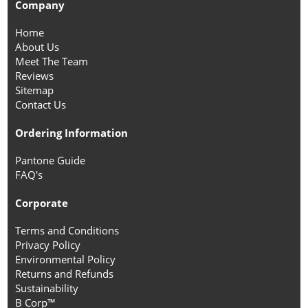
Company
Home
About Us
Meet The Team
Reviews
Sitemap
Contact Us
Ordering Information
Pantone Guide
FAQ's
Corporate
Terms and Conditions
Privacy Policy
Environmental Policy
Returns and Refunds
Sustainability
B Corp™