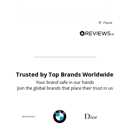
few days, and from placing the order to
uct
delivery took only four weeks. The
the
communication and service were
d
excellent from start to finish. I would
Pause
and
definitely recommend
BuyPromoProducts Limited and look
forward to working with them again in
the future
Trusted by Top Brands Worldwide
Your brand safe in our hands
Join the global brands that place their trust in us