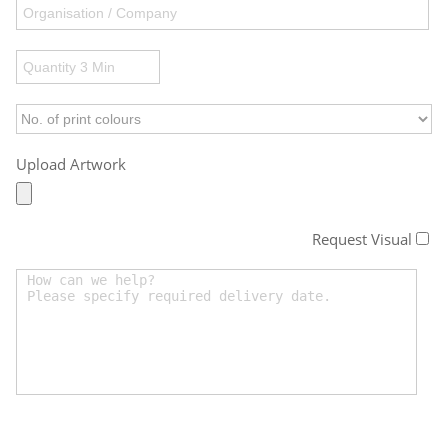
Upload Artwork
Request Visual