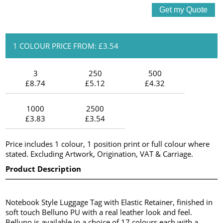
1 COLOUR PRICE FROM: £3.54
3
250
500
£8.74
£5.12
£4.32
1000
2500
£3.83
£3.54
Price includes 1 colour, 1 position print or full colour where
stated. Excluding Artwork, Origination, VAT & Carriage.
Product Description
Notebook Style Luggage Tag with Elastic Retainer, finished in
soft touch Belluno PU with a real leather look and feel.
Belluno is available in a choice of 17 colours each with a