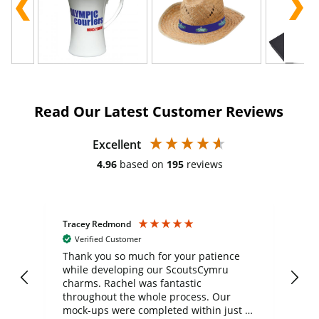
Read Our Latest Customer Reviews
Excellent
4.96
based on
195
reviews
Tracey Redmond
Vic
Verified Customer
day
Thank you so much for your patience
Exc
while developing our ScoutsCymru
co
charms. Rachel was fantastic
ord
ite
throughout the whole process. Our
mock-ups were completed within just a