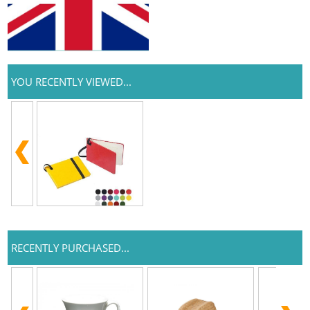
YOU RECENTLY VIEWED...
RECENTLY PURCHASED...