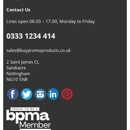
Contact Us
Lines open 08.00 – 17.00, Monday to Friday
0333 1234 414
sales@buypromoproducts.co.uk
2 Saint James Ct,
Sandiacre
Nottingham
NG10 5NR