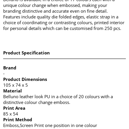
unique colour change when embossed, making your
branding distinctive and accurate even on fine detail.
Features include quality die folded edges, elastic strap in a
choice of coordinating or contrasting colours, printed interior
for personal details which can be customised from 250 pcs.
Product Specification
Brand
-
Product Dimensions
105 x 74 x 5
Material
Belluno leather look PU in a choice of 20 colours with a
distinctive colour change emboss.
Print Area
85 x 54
Print Method
Emboss,Screen Print one position in one colour