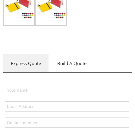
Express Quote
Build A Quote