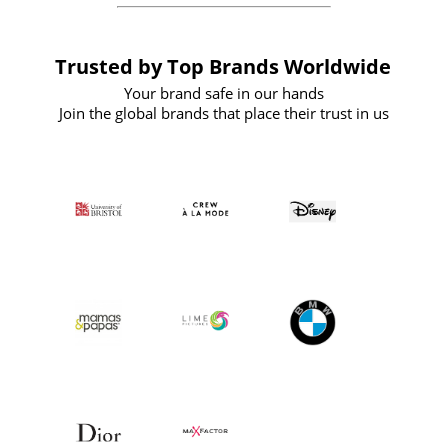
Trusted by Top Brands Worldwide
Your brand safe in our hands
Join the global brands that place their trust in us