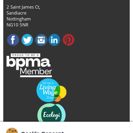
2 Saint James Ct,
Sandiacre
Nottingham
NG10 5NR