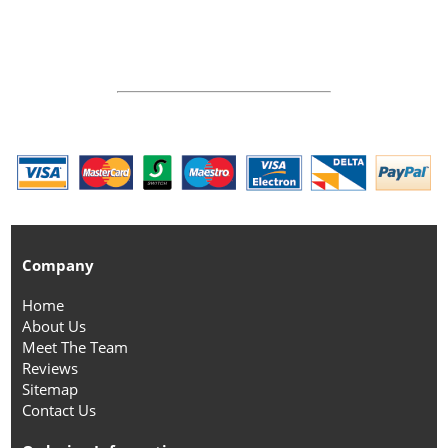
Company
Home
About Us
Meet The Team
Reviews
Sitemap
Contact Us