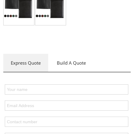
Express Quote
Build A Quote