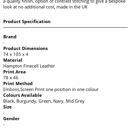
a quality finish, option of contrast stitching to give a bespoke
look at no additional cost, made in the UK
Product Specification
Brand
-
Product Dimensions
74 x 105 x 4
Material
Hampton Finecell Leather
Print Area
78 x 46
Print Method
Emboss,Screen Print one position in one colour
Colours Available
Black, Burgundy, Green, Navy, Mid Grey
Size
-
Gender
-