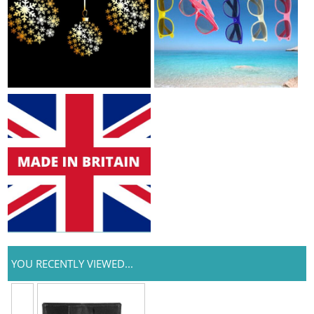
YOU RECENTLY VIEWED...