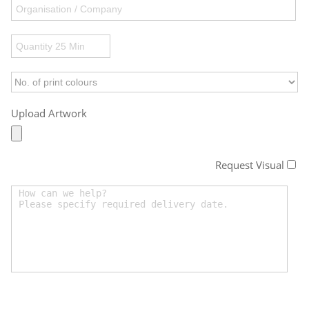
Upload Artwork
Request Visual