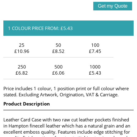
1 COLOUR PRICE FROM: £5.43
25
50
100
£10.96
£8.52
£7.45
250
500
1000
£6.82
£6.06
£5.43
Price includes 1 colour, 1 position print or full colour where
stated. Excluding Artwork, Origination, VAT & Carriage.
Product Description
Leather Card Case with two raw cut leather pockets finished
in Hampton finecell leather which has a natural grain and an
excellent emboss quality. Features include edge stitching for