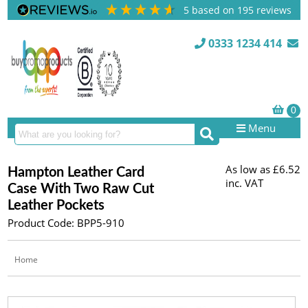
5
based on
195
reviews
0333 1234 414
Menu
As low as
£6.52
Hampton Leather Card
inc. VAT
Case With Two Raw Cut
Leather Pockets
Product Code: BPP5-910
Home