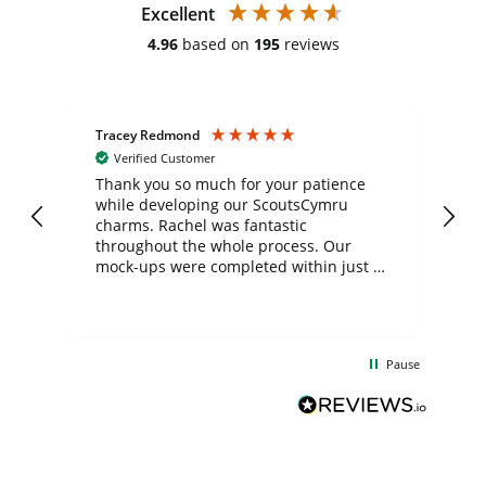
Excellent
4.96
based on
195
reviews
Tracey Redmond
Vic
Verified Customer
day
Thank you so much for your patience
Exc
while developing our ScoutsCymru
co
charms. Rachel was fantastic
ord
ite
throughout the whole process. Our
mock-ups were completed within just a
few days, and from placing the order to
uct
delivery took only four weeks. The
the
communication and service were
d
excellent from start to finish. I would
Pause
and
definitely recommend
BuyPromoProducts Limited and look
forward to working with them again in
the future