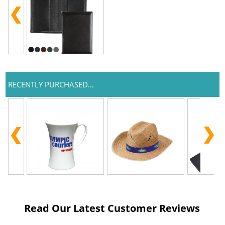
RECENTLY PURCHASED...
Read Our Latest Customer Reviews