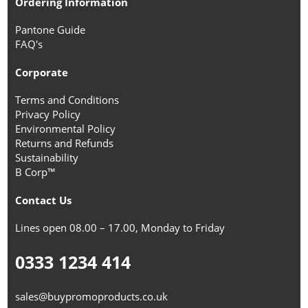
Ordering Information
Pantone Guide
FAQ's
Corporate
Terms and Conditions
Privacy Policy
Environmental Policy
Returns and Refunds
Sustainability
B Corp™
Contact Us
Lines open 08.00 – 17.00, Monday to Friday
0333 1234 414
sales@buypromoproducts.co.uk