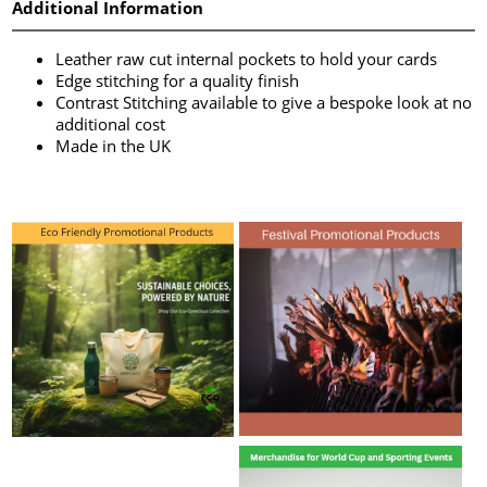
Additional Information
Leather raw cut internal pockets to hold your cards
Edge stitching for a quality finish
Contrast Stitching available to give a bespoke look at no
additional cost
Made in the UK