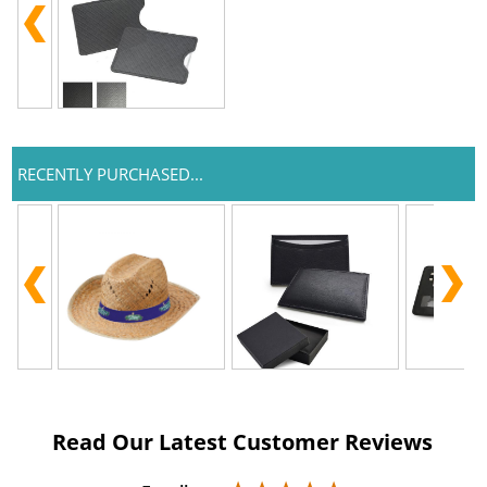
RECENTLY PURCHASED...
Read Our Latest Customer Reviews