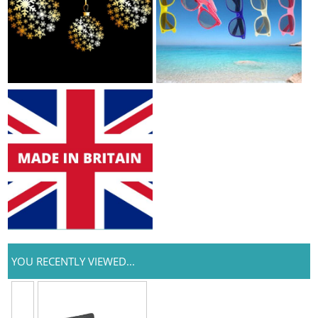
YOU RECENTLY VIEWED...