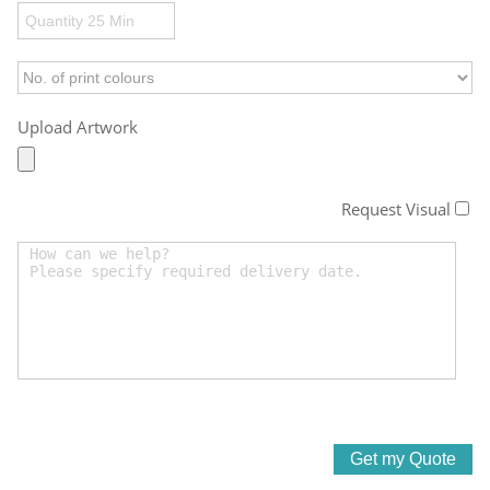
Upload Artwork
Request Visual