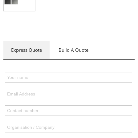
Express Quote
Build A Quote