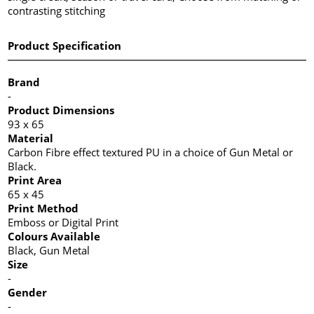
contrasting stitching
Product Specification
Brand
-
Product Dimensions
93 x 65
Material
Carbon Fibre effect textured PU in a choice of Gun Metal or
Black.
Print Area
65 x 45
Print Method
Emboss or Digital Print
Colours Available
Black, Gun Metal
Size
-
Gender
-