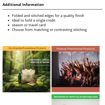
Additional Information
Folded and stitched edges for a quality finish
Ideal to hold a single credit
season or travel card
Choose from matching or contrasting stitching