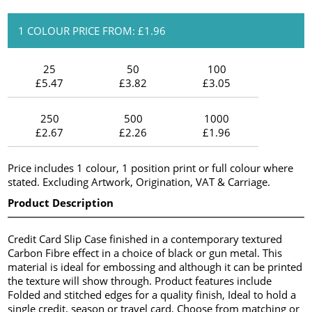
1 COLOUR PRICE FROM: £1.96
25
50
100
£5.47
£3.82
£3.05
250
500
1000
£2.67
£2.26
£1.96
Price includes 1 colour, 1 position print or full colour where
stated. Excluding Artwork, Origination, VAT & Carriage.
Product Description
Credit Card Slip Case finished in a contemporary textured
Carbon Fibre effect in a choice of black or gun metal. This
material is ideal for embossing and although it can be printed
the texture will show through. Product features include
Folded and stitched edges for a quality finish, Ideal to hold a
single credit, season or travel card, Choose from matching or