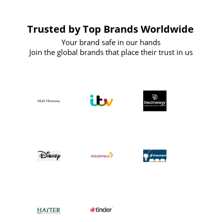
Trusted by Top Brands Worldwide
Your brand safe in our hands
Join the global brands that place their trust in us