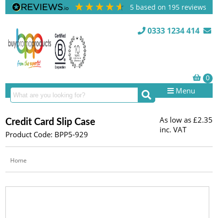
5
based on
195
reviews
0333 1234 414
Menu
As low as
£2.35
Credit Card Slip Case
inc. VAT
Product Code: BPP5-929
Home