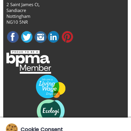
2 Saint James Ct,
Sandiacre
Nottingham
NG10 5NR
Cookie Consent