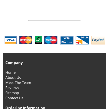
Company
Home
About Us
Meet The Team
Reviews
Sitemap
Contact Us
Ordering Information