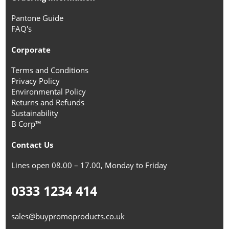
Pantone Guide
FAQ's
Corporate
Terms and Conditions
Privacy Policy
Environmental Policy
Returns and Refunds
Sustainability
B Corp™
Contact Us
Lines open 08.00 – 17.00, Monday to Friday
0333 1234 414
sales@buypromoproducts.co.uk