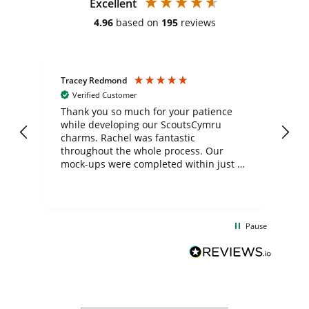
Excellent
4.96
based on
195
reviews
Tracey Redmond
Vic
Verified Customer
day
Thank you so much for your patience
Exc
while developing our ScoutsCymru
co
charms. Rachel was fantastic
ord
ite
throughout the whole process. Our
mock-ups were completed within just a
few days, and from placing the order to
uct
delivery took only four weeks. The
the
communication and service were
d
excellent from start to finish. I would
Pause
and
definitely recommend
BuyPromoProducts Limited and look
forward to working with them again in
the future