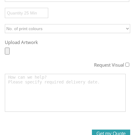
Upload Artwork
Request Visual