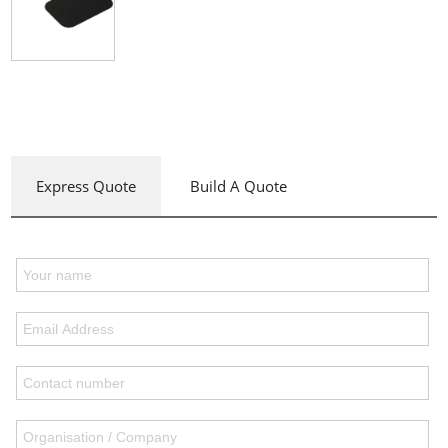
Express Quote
Build A Quote