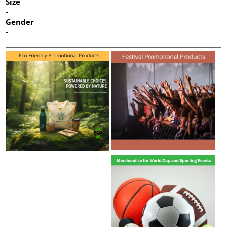
Size
-
Gender
-