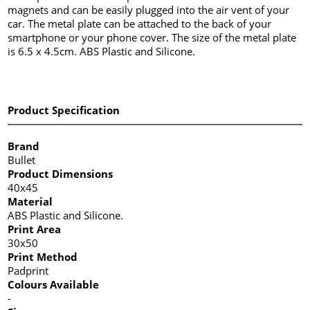
magnets and can be easily plugged into the air vent of your
car. The metal plate can be attached to the back of your
smartphone or your phone cover. The size of the metal plate
is 6.5 x 4.5cm. ABS Plastic and Silicone.
Product Specification
Brand
Bullet
Product Dimensions
40x45
Material
ABS Plastic and Silicone.
Print Area
30x50
Print Method
Padprint
Colours Available
-