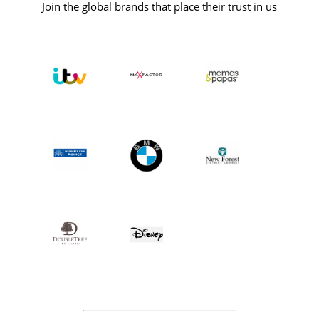
Join the global brands that place their trust in us