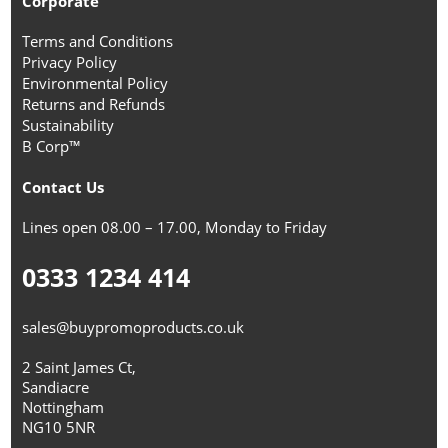
Corporate
Terms and Conditions
Privacy Policy
Environmental Policy
Returns and Refunds
Sustainability
B Corp™
Contact Us
Lines open 08.00 – 17.00, Monday to Friday
0333 1234 414
sales@buypromoproducts.co.uk
2 Saint James Ct,
Sandiacre
Nottingham
NG10 5NR