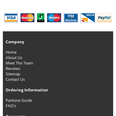
Company
Home
About Us
Meet The Team
Reviews
Sitemap
Contact Us
Ordering Information
Pantone Guide
FAQ's