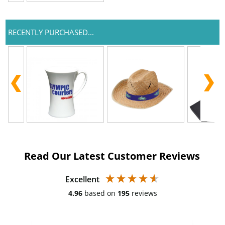
RECENTLY PURCHASED...
Read Our Latest Customer Reviews
Excellent
4.96
based on
195
reviews