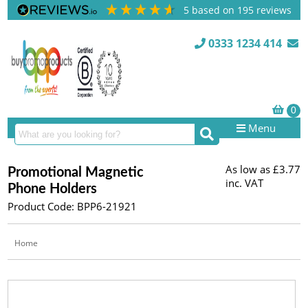
5
based on
195
reviews
0333 1234 414
Menu
As low as
£3.77
Promotional Magnetic
inc. VAT
Phone Holders
Product Code: BPP6-21921
Home