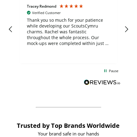
Tracey Redmond
Vic
Verified Customer
day
Thank you so much for your patience
Exc
while developing our ScoutsCymru
co
charms. Rachel was fantastic
ord
ite
throughout the whole process. Our
mock-ups were completed within just a
few days, and from placing the order to
uct
delivery took only four weeks. The
the
communication and service were
d
excellent from start to finish. I would
Pause
and
definitely recommend
BuyPromoProducts Limited and look
forward to working with them again in
the future
Trusted by Top Brands Worldwide
Your brand safe in our hands