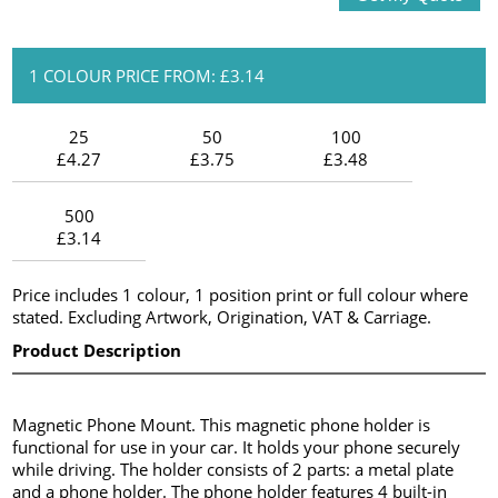
1 COLOUR PRICE FROM: £3.14
25
50
100
£4.27
£3.75
£3.48
500
£3.14
Price includes 1 colour, 1 position print or full colour where
stated. Excluding Artwork, Origination, VAT & Carriage.
Product Description
Magnetic Phone Mount. This magnetic phone holder is
functional for use in your car. It holds your phone securely
while driving. The holder consists of 2 parts: a metal plate
and a phone holder. The phone holder features 4 built-in