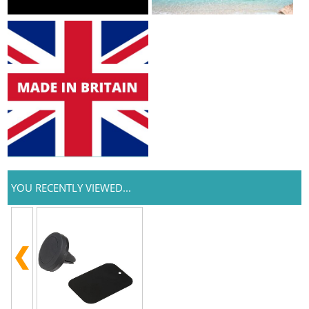
YOU RECENTLY VIEWED...