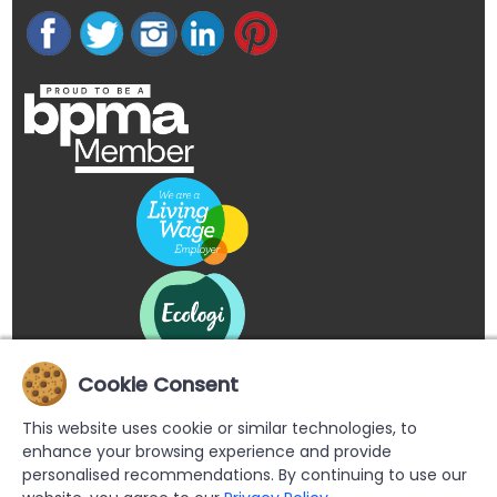
Cookie Consent
This website uses cookie or similar technologies, to
enhance your browsing experience and provide
personalised recommendations. By continuing to use our