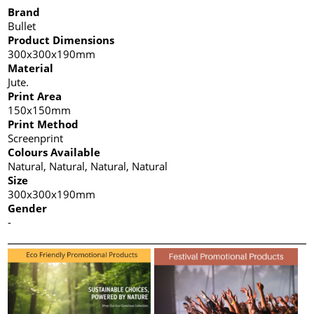
Brand
Bullet
Product Dimensions
300x300x190mm
Material
Jute.
Print Area
150x150mm
Print Method
Screenprint
Colours Available
Natural, Natural, Natural, Natural
Size
300x300x190mm
Gender
-