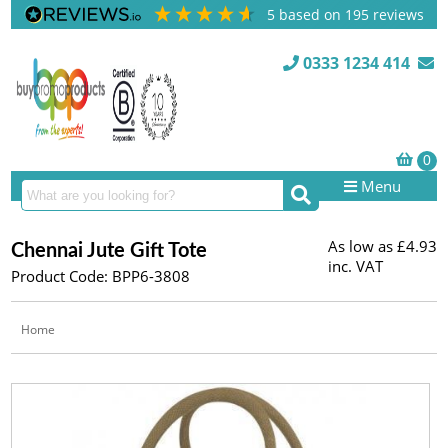
5
based on
195
reviews
0333 1234 414
Menu
As low as
£4.93
Chennai Jute Gift Tote
inc. VAT
Product Code: BPP6-3808
Home