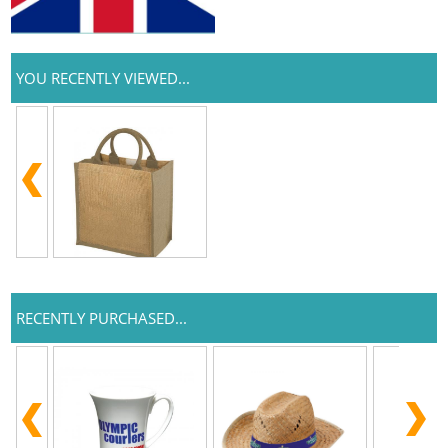
YOU RECENTLY VIEWED...
RECENTLY PURCHASED...