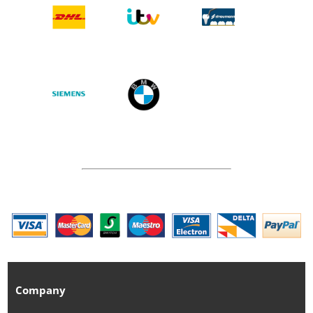
Company