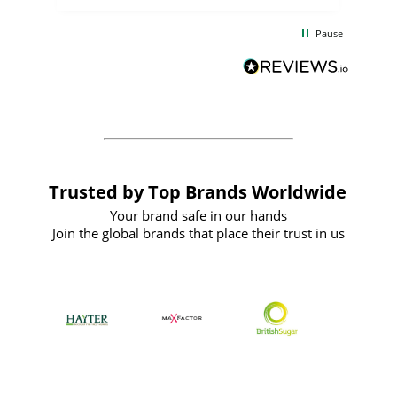
the
communication and service were
d
excellent from start to finish. I would
Pause
and
definitely recommend
BuyPromoProducts Limited and look
forward to working with them again in
the future
Trusted by Top Brands Worldwide
Your brand safe in our hands
Join the global brands that place their trust in us