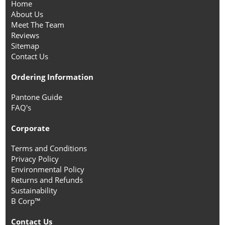
Home
About Us
Meet The Team
Reviews
Sitemap
Contact Us
Ordering Information
Pantone Guide
FAQ's
Corporate
Terms and Conditions
Privacy Policy
Environmental Policy
Returns and Refunds
Sustainability
B Corp™
Contact Us