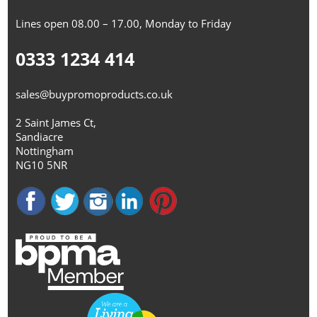
Lines open 08.00 – 17.00, Monday to Friday
0333 1234 414
sales@buypromoproducts.co.uk
2 Saint James Ct,
Sandiacre
Nottingham
NG10 5NR