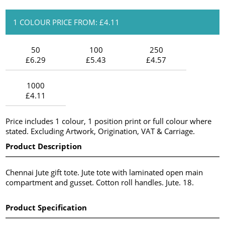
1 COLOUR PRICE FROM: £4.11
50
100
250
£6.29
£5.43
£4.57
1000
£4.11
Price includes 1 colour, 1 position print or full colour where
stated. Excluding Artwork, Origination, VAT & Carriage.
Product Description
Chennai Jute gift tote. Jute tote with laminated open main
compartment and gusset. Cotton roll handles. Jute. 18.
Product Specification