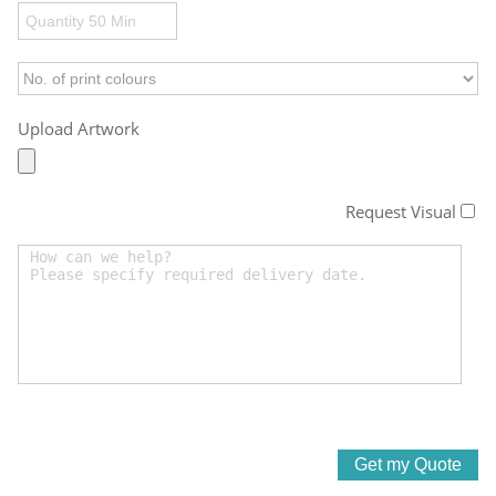
Upload Artwork
Request Visual