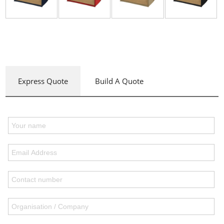
Express Quote
Build A Quote