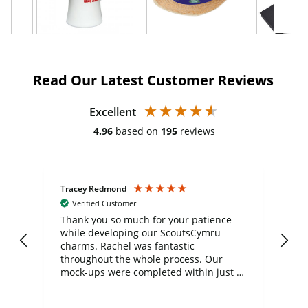
Read Our Latest Customer Reviews
Excellent
4.96
based on
195
reviews
Tracey Redmond
Vic
Verified Customer
day
Thank you so much for your patience
Exc
while developing our ScoutsCymru
co
charms. Rachel was fantastic
ord
ite
throughout the whole process. Our
mock-ups were completed within just a
few days, and from placing the order to
uct
delivery took only four weeks. The