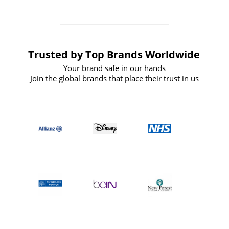
Trusted by Top Brands Worldwide
Your brand safe in our hands
Join the global brands that place their trust in us