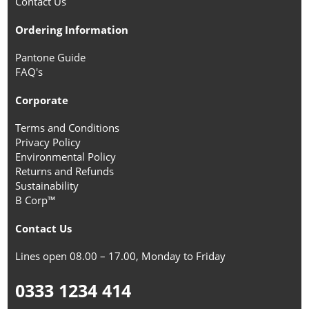
Contact Us
Ordering Information
Pantone Guide
FAQ's
Corporate
Terms and Conditions
Privacy Policy
Environmental Policy
Returns and Refunds
Sustainability
B Corp™
Contact Us
Lines open 08.00 – 17.00, Monday to Friday
0333 1234 414