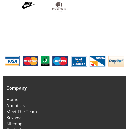
Company
Home
About Us
Meet The Team
Reviews
Sitemap