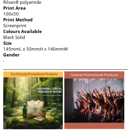
Rilsan® polyamide
Print Area
100x50
Print Method
Screenprint
Colours Available
Black Solid
Size
145mmL x 50mmH x 140mmW
Gender
-