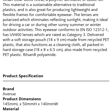
This material is a sustainable alternative to traditional
plastics, and is also great for producing lightweight and
flexible frames for comfortable eyewear. The lenses are
polarized which eliminates reflecting sunlight, making it ideal
for driving a car or during other sunny summer or winter
outdoor activities. This eyewear conforms to EN ISO 12312-1,
has UV400 lenses which are rated as Category 3. Delivered
with a soft storage pouch (18 x 9 cm) made from recycled PET
plastic, that also functions as a cleaning cloth, all packed in
hard storage case (18 x 8 x 6.5 cm), also made from recycled
PET plastic. Rilsan® polyamide.
Product Specification
Brand
Avenue
Product Dimensions
145mmL x 50mmH x 140mmW
Material