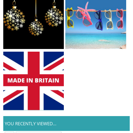
YOU RECENTLY VIEWED...