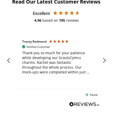
Read Our Latest Customer Reviews
Excellent
4.96
based on
195
reviews
Tracey Redmond
Vic
Verified Customer
day
Thank you so much for your patience
Exc
while developing our ScoutsCymru
co
charms. Rachel was fantastic
ord
ite
throughout the whole process. Our
mock-ups were completed within just a
few days, and from placing the order to
uct
delivery took only four weeks. The
the
communication and service were
d
excellent from start to finish. I would
Pause
and
definitely recommend
BuyPromoProducts Limited and look
forward to working with them again in
the future