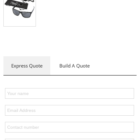
Express Quote
Build A Quote