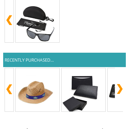
RECENTLY PURCHASED...