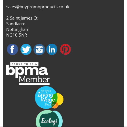
sales@buypromoproducts.co.uk
2 Saint James Ct,
Sandiacre
Nottingham
NG10 5NR