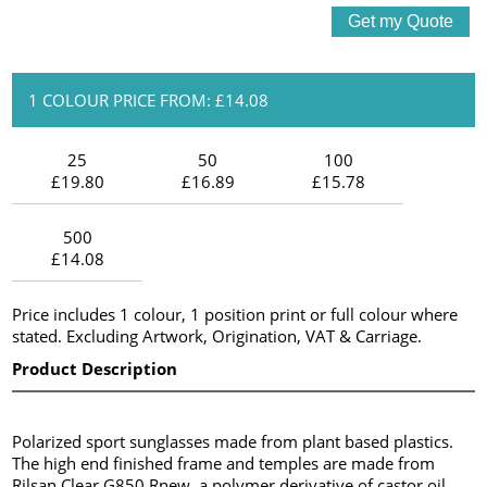
1 COLOUR PRICE FROM: £14.08
25
50
100
£19.80
£16.89
£15.78
500
£14.08
Price includes 1 colour, 1 position print or full colour where
stated. Excluding Artwork, Origination, VAT & Carriage.
Product Description
Polarized sport sunglasses made from plant based plastics.
The high end finished frame and temples are made from
Rilsan Clear G850 Rnew, a polymer derivative of castor oil.