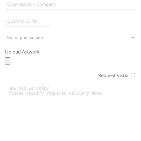
Upload Artwork
Request Visual