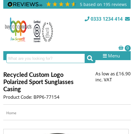
5
based on
195
reviews
0333 1234 414
Menu
As low as
£16.90
Recycled Custom Logo
inc. VAT
Polarized Sport Sunglasses
Casing
Product Code: BPP6-77154
Home