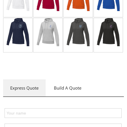
Express Quote
Build A Quote