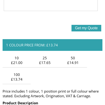
1 COLOUR PRICE FROM: £13.74
10
25
50
£21.00
£17.65
£14.91
100
£13.74
Price includes 1 colour, 1 position print or full colour where
stated. Excluding Artwork, Origination, VAT & Carriage.
Product Description