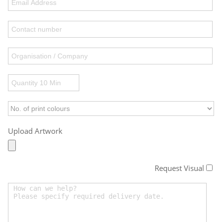
Upload Artwork
Request Visual