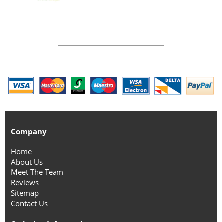
Company
Home
About Us
Meet The Team
Reviews
Sitemap
Contact Us