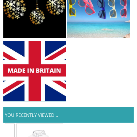
YOU RECENTLY VIEWED...