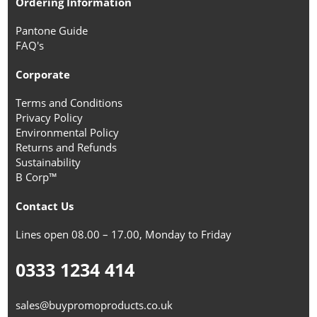
Ordering Information
Pantone Guide
FAQ's
Corporate
Terms and Conditions
Privacy Policy
Environmental Policy
Returns and Refunds
Sustainability
B Corp™
Contact Us
Lines open 08.00 – 17.00, Monday to Friday
0333 1234 414
sales@buypromoproducts.co.uk