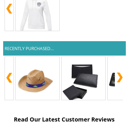
RECENTLY PURCHASED...
Read Our Latest Customer Reviews