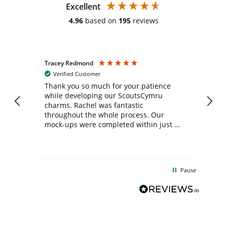
Excellent
4.96
based on
195
reviews
Tracey Redmond
Vic
Verified Customer
day
Thank you so much for your patience
Exc
while developing our ScoutsCymru
co
charms. Rachel was fantastic
ord
ite
throughout the whole process. Our
mock-ups were completed within just a
few days, and from placing the order to
uct
delivery took only four weeks. The
the
communication and service were
d
excellent from start to finish. I would
Pause
and
definitely recommend
BuyPromoProducts Limited and look
forward to working with them again in
the future