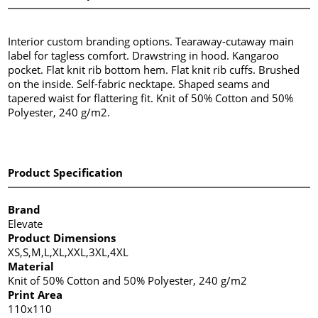
Interior custom branding options. Tearaway-cutaway main
label for tagless comfort. Drawstring in hood. Kangaroo
pocket. Flat knit rib bottom hem. Flat knit rib cuffs. Brushed
on the inside. Self-fabric necktape. Shaped seams and
tapered waist for flattering fit. Knit of 50% Cotton and 50%
Polyester, 240 g/m2.
Product Specification
Brand
Elevate
Product Dimensions
XS,S,M,L,XL,XXL,3XL,4XL
Material
Knit of 50% Cotton and 50% Polyester, 240 g/m2
Print Area
110x110