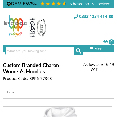
5
based on
195
reviews
0333 1234 414
Menu
As low as
£16.49
Custom Branded Charon
inc. VAT
Women's Hoodies
Product Code: BPP6-77308
Home