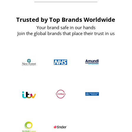
Trusted by Top Brands Worldwide
Your brand safe in our hands
Join the global brands that place their trust in us