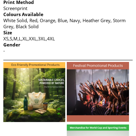
Print Method
Screenprint
Colours Available
White Solid, Red, Orange, Blue, Navy, Heather Grey, Storm
Grey, Black Solid
Size
XS,S,M,L,XL,XXL,3XL,4XL
Gender
-