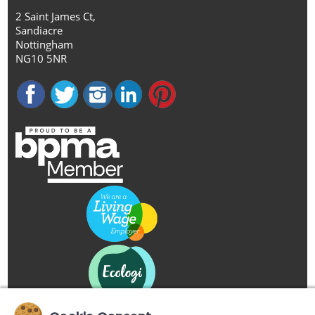
2 Saint James Ct,
Sandiacre
Nottingham
NG10 5NR