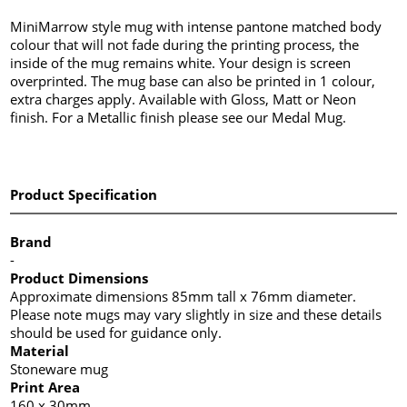
MiniMarrow style mug with intense pantone matched body
colour that will not fade during the printing process, the
inside of the mug remains white. Your design is screen
overprinted. The mug base can also be printed in 1 colour,
extra charges apply. Available with Gloss, Matt or Neon
finish. For a Metallic finish please see our Medal Mug.
Product Specification
Brand
-
Product Dimensions
Approximate dimensions 85mm tall x 76mm diameter.
Please note mugs may vary slightly in size and these details
should be used for guidance only.
Material
Stoneware mug
Print Area
160 x 30mm