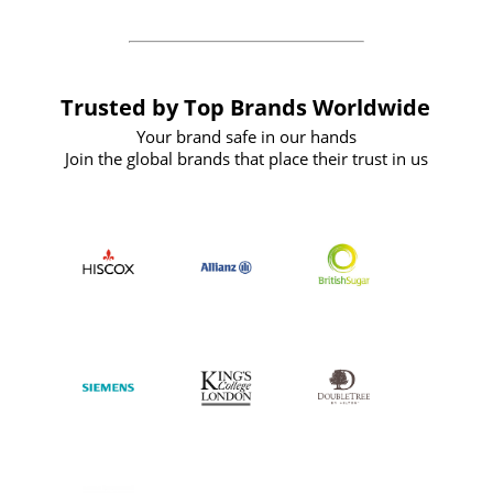
Trusted by Top Brands Worldwide
Your brand safe in our hands
Join the global brands that place their trust in us