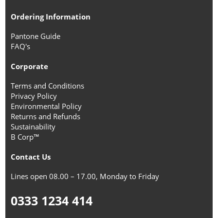
Ordering Information
Pantone Guide
FAQ's
Corporate
Terms and Conditions
Privacy Policy
Environmental Policy
Returns and Refunds
Sustainability
B Corp™
Contact Us
Lines open 08.00 – 17.00, Monday to Friday
0333 1234 414