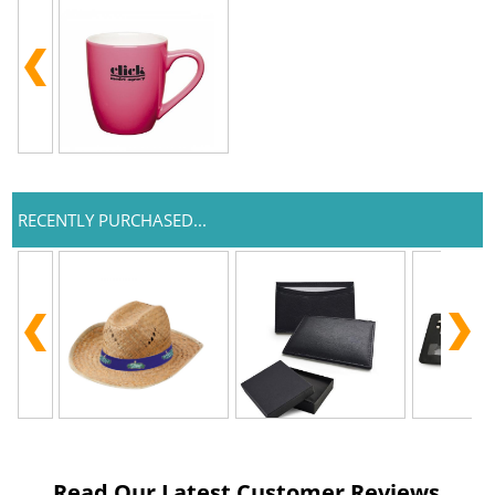
RECENTLY PURCHASED...
Read Our Latest Customer Reviews