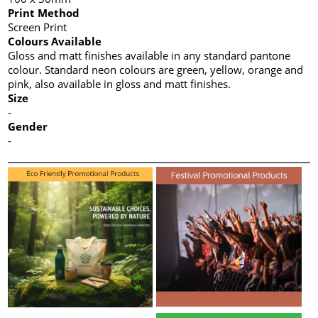
Print Method
Screen Print
Colours Available
Gloss and matt finishes available in any standard pantone
colour. Standard neon colours are green, yellow, orange and
pink, also available in gloss and matt finishes.
Size
-
Gender
-