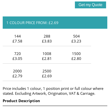
1 COLOUR PRICE FROM: £2.69
144
288
504
£7.58
£3.83
£3.23
720
1008
1500
£3.05
£2.81
£2.80
2000
2500
£2.79
£2.69
Price includes 1 colour, 1 position print or full colour where
stated. Excluding Artwork, Origination, VAT & Carriage.
Product Description