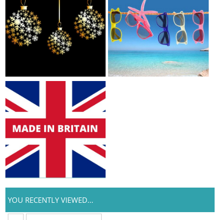
YOU RECENTLY VIEWED...