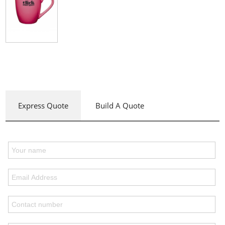
Express Quote
Build A Quote