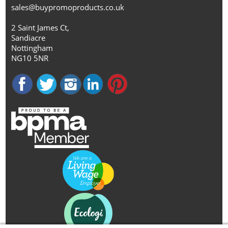
sales@buypromoproducts.co.uk
2 Saint James Ct,
Sandiacre
Nottingham
NG10 5NR