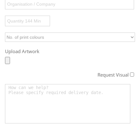
Upload Artwork
Request Visual