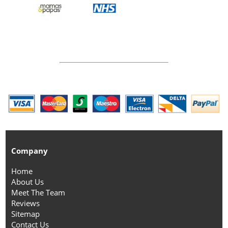
Company
Home
About Us
Meet The Team
Reviews
Sitemap
Contact Us