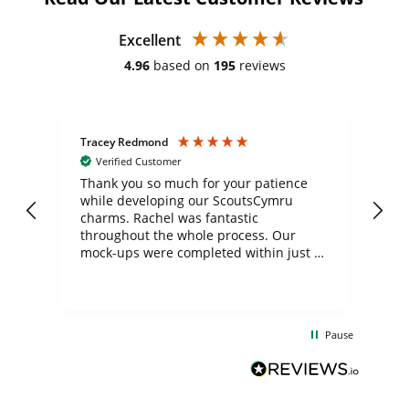
Excellent
4.96
based on
195
reviews
Tracey Redmond
Vic
Verified Customer
day
Thank you so much for your patience
Exc
while developing our ScoutsCymru
co
charms. Rachel was fantastic
ord
ite
throughout the whole process. Our
mock-ups were completed within just a
few days, and from placing the order to
uct
delivery took only four weeks. The
the
communication and service were
d
excellent from start to finish. I would
Pause
and
definitely recommend
BuyPromoProducts Limited and look
forward to working with them again in
the future