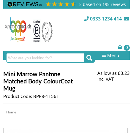
5
based on
195
reviews
0333 1234 414
Menu
As low as
£3.23
Mini Marrow Pantone
inc. VAT
Matched Body ColourCoat
Mug
Product Code: BPP8-11561
Home