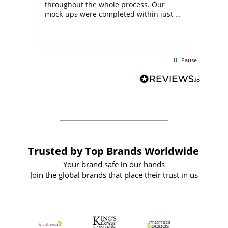
ite
throughout the whole process. Our
mock-ups were completed within just a
few days, and from placing the order to
uct
delivery took only four weeks. The
the
communication and service were
d
excellent from start to finish. I would
Pause
and
definitely recommend
BuyPromoProducts Limited and look
forward to working with them again in
the future
Trusted by Top Brands Worldwide
Your brand safe in our hands
Join the global brands that place their trust in us