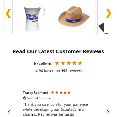
Read Our Latest Customer Reviews
Excellent
4.96
based on
195
reviews
Tracey Redmond
Vic
Verified Customer
day
Thank you so much for your patience
Exc
while developing our ScoutsCymru
co
charms. Rachel was fantastic
ord