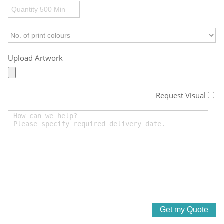
Upload Artwork
Request Visual