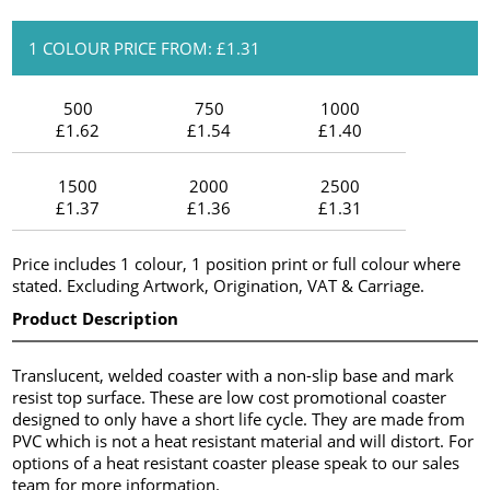
1 COLOUR PRICE FROM: £1.31
500
750
1000
£1.62
£1.54
£1.40
1500
2000
2500
£1.37
£1.36
£1.31
Price includes 1 colour, 1 position print or full colour where
stated. Excluding Artwork, Origination, VAT & Carriage.
Product Description
Translucent, welded coaster with a non-slip base and mark
resist top surface. These are low cost promotional coaster
designed to only have a short life cycle. They are made from
PVC which is not a heat resistant material and will distort. For
options of a heat resistant coaster please speak to our sales
team for more information.