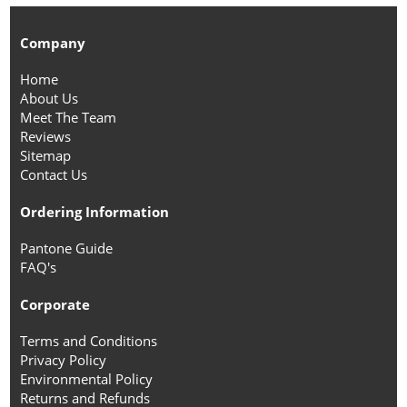
Company
Home
About Us
Meet The Team
Reviews
Sitemap
Contact Us
Ordering Information
Pantone Guide
FAQ's
Corporate
Terms and Conditions
Privacy Policy
Environmental Policy
Returns and Refunds