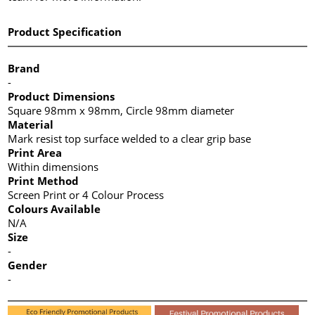
Product Specification
Brand
-
Product Dimensions
Square 98mm x 98mm, Circle 98mm diameter
Material
Mark resist top surface welded to a clear grip base
Print Area
Within dimensions
Print Method
Screen Print or 4 Colour Process
Colours Available
N/A
Size
-
Gender
-