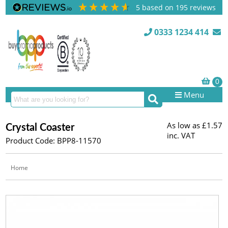
5
based on
195
reviews
0333 1234 414
Menu
As low as
£1.57
Crystal Coaster
inc. VAT
Product Code: BPP8-11570
Home