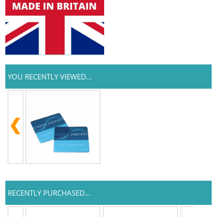
YOU RECENTLY VIEWED...
RECENTLY PURCHASED...