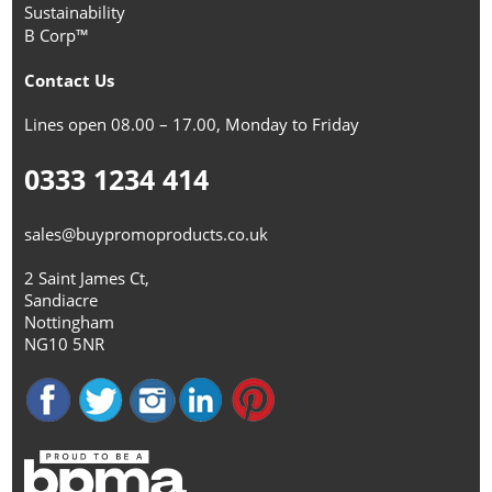
Sustainability
B Corp™
Contact Us
Lines open 08.00 – 17.00, Monday to Friday
0333 1234 414
sales@buypromoproducts.co.uk
2 Saint James Ct,
Sandiacre
Nottingham
NG10 5NR