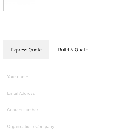
Express Quote
Build A Quote