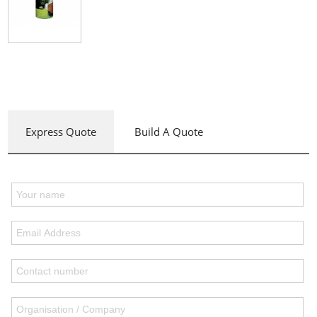
Express Quote
Build A Quote