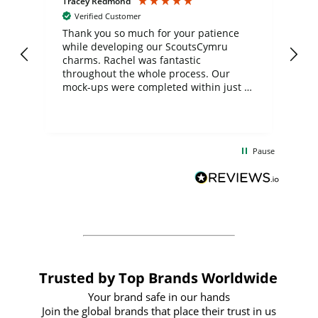
Tracey Redmond
Vic
Verified Customer
day
Thank you so much for your patience
Exc
while developing our ScoutsCymru
co
charms. Rachel was fantastic
ord
ite
throughout the whole process. Our
mock-ups were completed within just a
few days, and from placing the order to
uct
delivery took only four weeks. The
the
communication and service were
d
excellent from start to finish. I would
Pause
and
definitely recommend
BuyPromoProducts Limited and look
forward to working with them again in
the future
Trusted by Top Brands Worldwide
Your brand safe in our hands
Join the global brands that place their trust in us