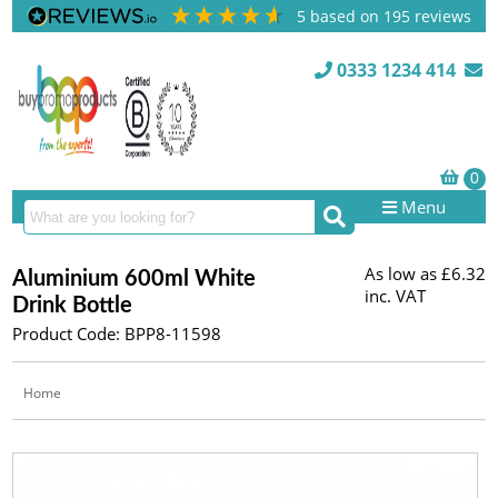
5
based on
195
reviews
0333 1234 414
Menu
As low as
£6.32
Aluminium 600ml White
inc. VAT
Drink Bottle
Product Code: BPP8-11598
Home