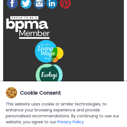
Cookie Consent
This website uses cookie or similar technologies, to
enhance your browsing experience and provide
personalised recommendations. By continuing to use our
website, you agree to our
Privacy Policy