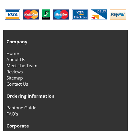
Company
Home
About Us
Meet The Team
Reviews
Sitemap
Contact Us
Ordering Information
Pantone Guide
FAQ's
Corporate