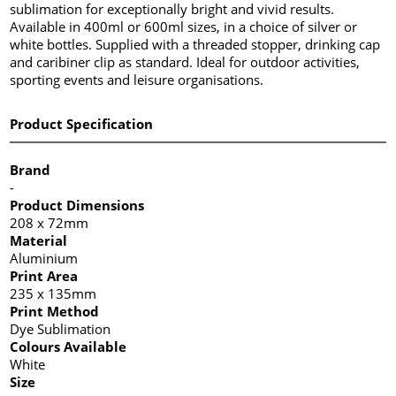
sublimation for exceptionally bright and vivid results.
Available in 400ml or 600ml sizes, in a choice of silver or
white bottles. Supplied with a threaded stopper, drinking cap
and caribiner clip as standard. Ideal for outdoor activities,
sporting events and leisure organisations.
Product Specification
Brand
-
Product Dimensions
208 x 72mm
Material
Aluminium
Print Area
235 x 135mm
Print Method
Dye Sublimation
Colours Available
White
Size