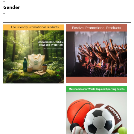
-
Gender
-