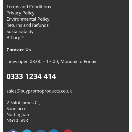
Terms and Conditions
Privacy Policy
Environmental Policy
Returns and Refunds
Sustainability
B Corp™
Contact Us
Lines open 08.00 – 17.00, Monday to Friday
0333 1234 414
sales@buypromoproducts.co.uk
2 Saint James Ct,
Sandiacre
Nottingham
NG10 5NR