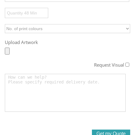
Upload Artwork
Request Visual