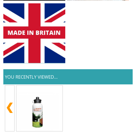
YOU RECENTLY VIEWED...