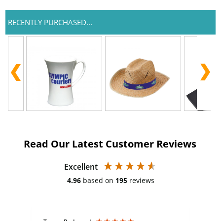
RECENTLY PURCHASED...
Read Our Latest Customer Reviews
Excellent
4.96
based on
195
reviews