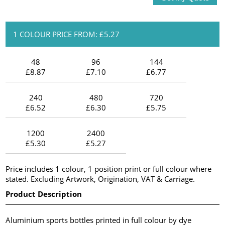
1 COLOUR PRICE FROM: £5.27
48
96
144
£8.87
£7.10
£6.77
240
480
720
£6.52
£6.30
£5.75
1200
2400
£5.30
£5.27
Price includes 1 colour, 1 position print or full colour where
stated. Excluding Artwork, Origination, VAT & Carriage.
Product Description
Aluminium sports bottles printed in full colour by dye