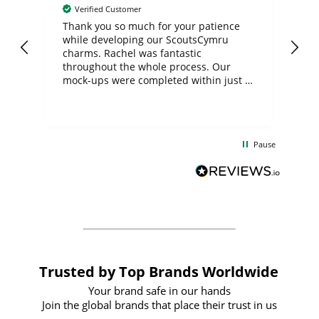
Verified Customer
day
Thank you so much for your patience
Exc
while developing our ScoutsCymru
co
charms. Rachel was fantastic
ord
ite
throughout the whole process. Our
mock-ups were completed within just a
few days, and from placing the order to
uct
delivery took only four weeks. The
the
communication and service were
d
excellent from start to finish. I would
Pause
and
definitely recommend
BuyPromoProducts Limited and look
forward to working with them again in
the future
Trusted by Top Brands Worldwide
Your brand safe in our hands
Join the global brands that place their trust in us