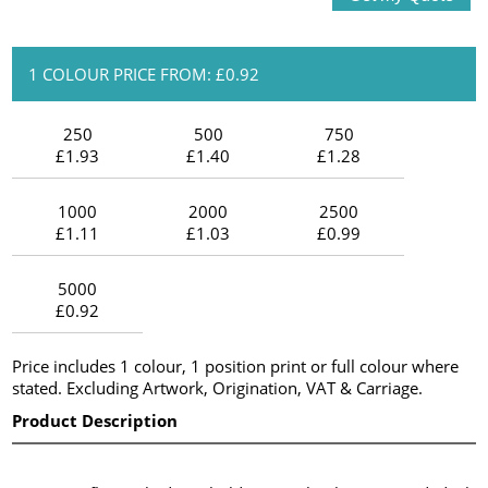
1 COLOUR PRICE FROM: £0.92
250
500
750
£1.93
£1.40
£1.28
1000
2000
2500
£1.11
£1.03
£0.99
5000
£0.92
Price includes 1 colour, 1 position print or full colour where
stated. Excluding Artwork, Origination, VAT & Carriage.
Product Description