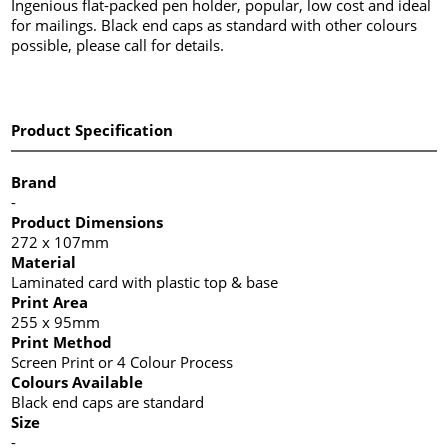
Ingenious flat-packed pen holder, popular, low cost and ideal
for mailings. Black end caps as standard with other colours
possible, please call for details.
Product Specification
Brand
-
Product Dimensions
272 x 107mm
Material
Laminated card with plastic top & base
Print Area
255 x 95mm
Print Method
Screen Print or 4 Colour Process
Colours Available
Black end caps are standard
Size
-