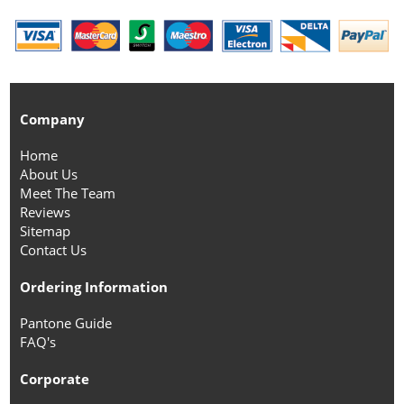
Company
Home
About Us
Meet The Team
Reviews
Sitemap
Contact Us
Ordering Information
Pantone Guide
FAQ's
Corporate