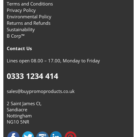
Terms and Conditions
Privacy Policy
Environmental Policy
Returns and Refunds
Sustainability
B Corp™
Contact Us
Lines open 08.00 – 17.00, Monday to Friday
0333 1234 414
sales@buypromoproducts.co.uk
2 Saint James Ct,
Sandiacre
Nottingham
NG10 5NR