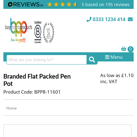
5
based on
195
reviews
0333 1234 414
Menu
As low as
£1.10
Branded Flat Packed Pen
inc. VAT
Pot
Product Code: BPP8-11601
Home