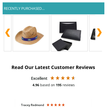
RECENTLY PURCHASED...
Read Our Latest Customer Reviews
Excellent
4.96
based on
195
reviews
Tracey Redmond
Vic