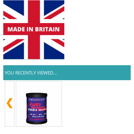
YOU RECENTLY VIEWED...