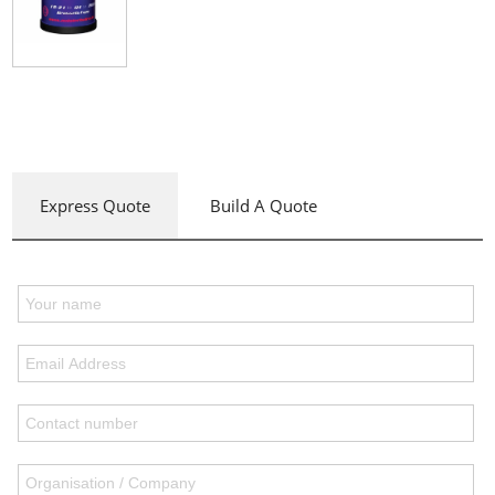
Express Quote
Build A Quote