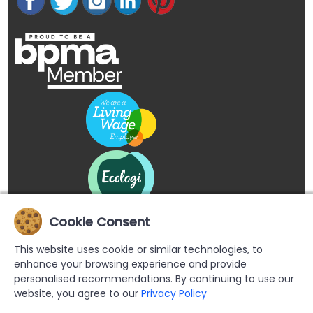
Cookie Consent
This website uses cookie or similar technologies, to
enhance your browsing experience and provide
personalised recommendations. By continuing to use our
website, you agree to our
Privacy Policy