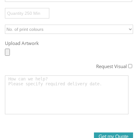
Upload Artwork
Request Visual