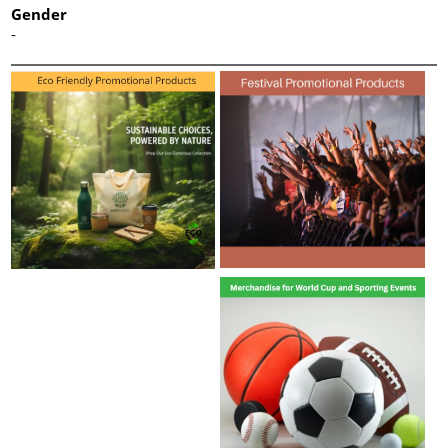
Gender
-