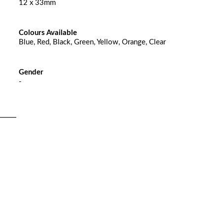
12 x 33mm
Colours Available
Blue, Red, Black, Green, Yellow, Orange, Clear
Gender
-