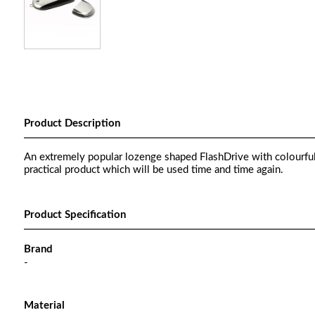
Product Description
An extremely popular lozenge shaped FlashDrive with colourful p
practical product which will be used time and time again.
Product Specification
Brand
-
Material