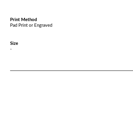
Print Method
Pad Print or Engraved
Size
-