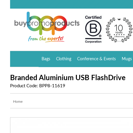
Bags
Clothing
Conference & Events
Mugs 
Branded Aluminium USB FlashDrive
Product Code: BPP8-11619
Home