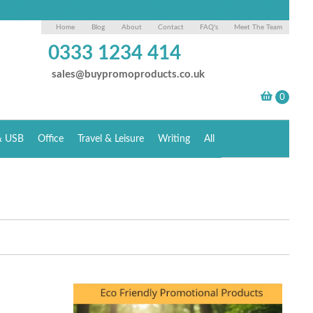
Home
Blog
About
Contact
FAQ's
Meet The Team
0333 1234 414
sales@buypromoproducts.co.uk
& USB
Office
Travel & Leisure
Writing
All