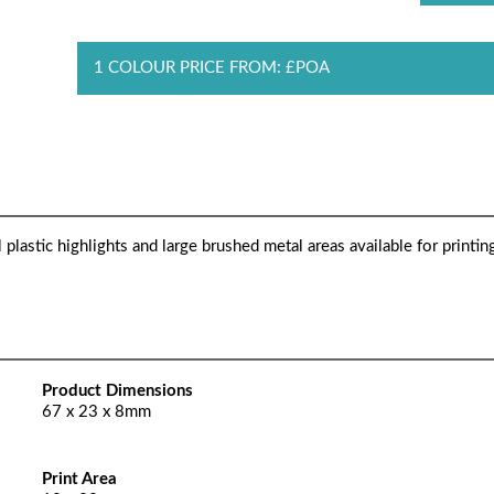
1 COLOUR PRICE FROM: £POA
lastic highlights and large brushed metal areas available for printing
Product Dimensions
67 x 23 x 8mm
Print Area