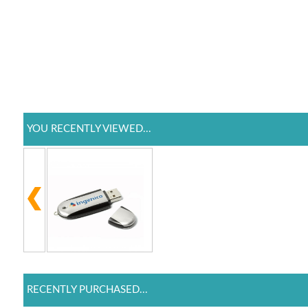
YOU RECENTLY VIEWED...
RECENTLY PURCHASED...