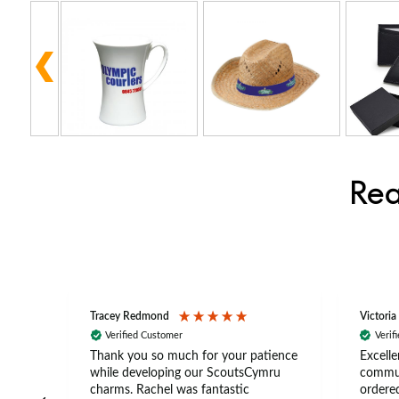
Rea
Tracey Redmond
Victoria
Verified Customer
Verif
rts
Thank you so much for your patience
Excelle
ch –
while developing our ScoutsCymru
commun
 in
charms. Rachel was fantastic
ordered