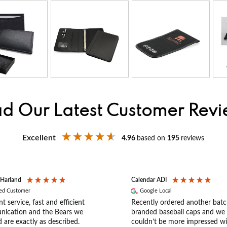
d Our Latest Customer Rev
Excellent
4.96
based on
195
reviews
 Harland
Calendar ADI
ied Customer
Google Local
nt service, fast and efficient
Recently ordered another batc
ication and the Bears we
branded baseball caps and we
 are exactly as described.
couldn’t be more impressed wi