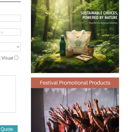
 Visual