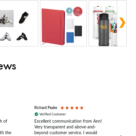
iews
Richard Peake
Nerea
Verified Customer
Ve
h of
Excellent communication from Ann!
Ann p
Very transparent and above-and-
and 
th the
beyond customer service. I would
arriv