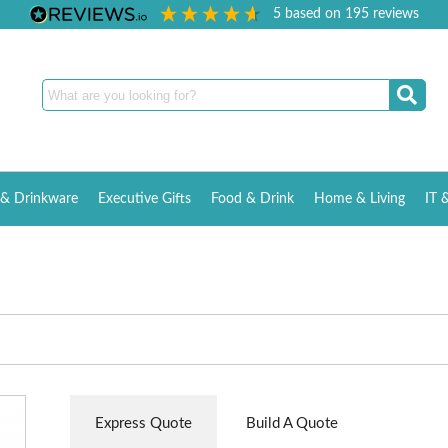
5
based on
195
reviews
& Drinkware
Executive Gifts
Food & Drink
Home & Living
IT 
Express Quote
Build A Quote