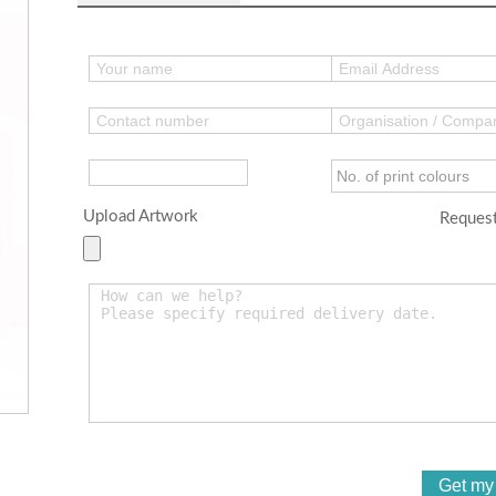
Upload Artwork
Request