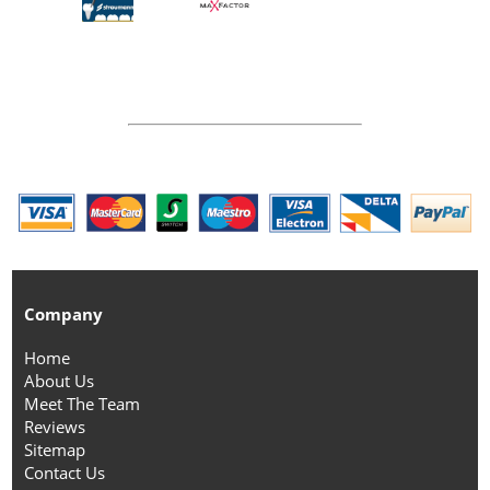
Company
Home
About Us
Meet The Team
Reviews
Sitemap
Contact Us