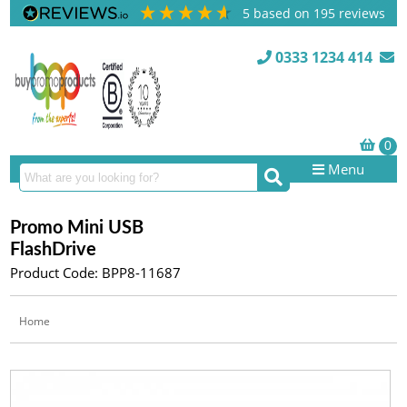
5
based on
195
reviews
0333 1234 414
Menu
Promo Mini USB
FlashDrive
Product Code: BPP8-11687
Home