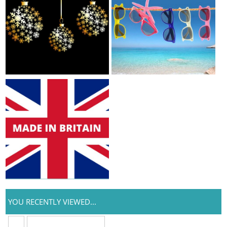
YOU RECENTLY VIEWED...