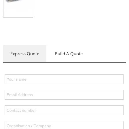
Express Quote
Build A Quote