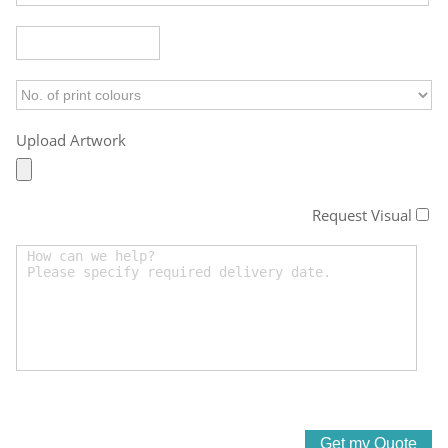
Upload Artwork
Request Visual