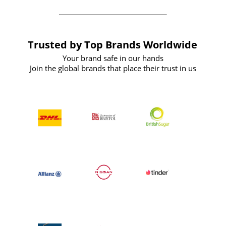
Trusted by Top Brands Worldwide
Your brand safe in our hands
Join the global brands that place their trust in us