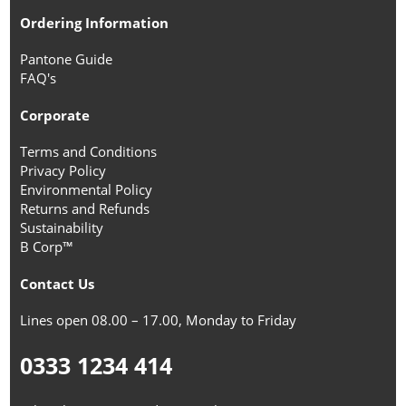
Ordering Information
Pantone Guide
FAQ's
Corporate
Terms and Conditions
Privacy Policy
Environmental Policy
Returns and Refunds
Sustainability
B Corp™
Contact Us
Lines open 08.00 – 17.00, Monday to Friday
0333 1234 414