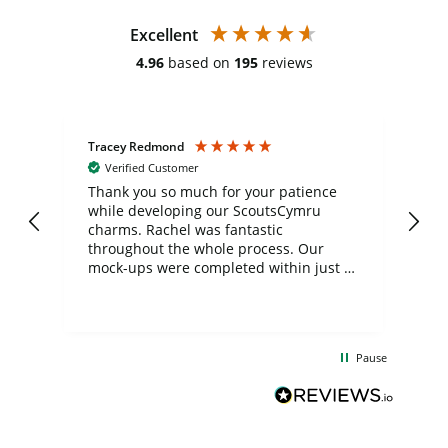
Excellent
4.96
based on
195
reviews
Tracey Redmond
Vic
Verified Customer
day
Thank you so much for your patience
Exc
while developing our ScoutsCymru
co
charms. Rachel was fantastic
ord
ite
throughout the whole process. Our
mock-ups were completed within just a
few days, and from placing the order to
uct
delivery took only four weeks. The
the
communication and service were
d
excellent from start to finish. I would
Pause
and
definitely recommend
BuyPromoProducts Limited and look
forward to working with them again in
the future