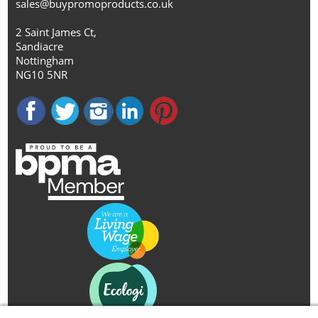
sales@buypromoproducts.co.uk
2 Saint James Ct,
Sandiacre
Nottingham
NG10 5NR