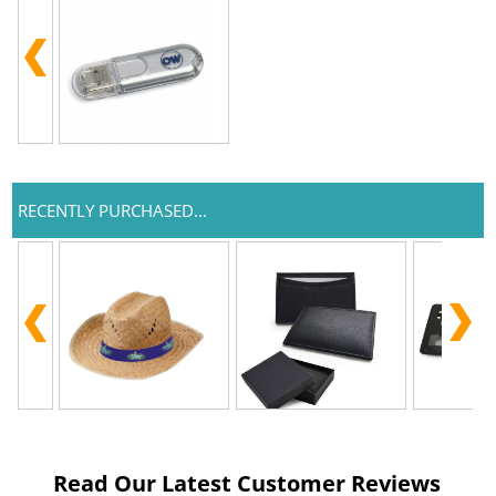
RECENTLY PURCHASED...
Read Our Latest Customer Reviews