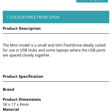
1 COLOUR PRICE FROM: £POA
Product Description
The Mini model is a small and slim FlashDrive ideally suited
for use in USB Hubs and some laptops where the USB ports
are spaced closely together.
Product Specification
Brand
-
Product Dimensions
58 x 17 x 8mm
Material