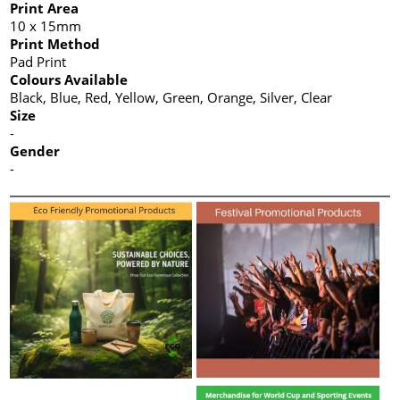
Print Area
10 x 15mm
Print Method
Pad Print
Colours Available
Black, Blue, Red, Yellow, Green, Orange, Silver, Clear
Size
-
Gender
-