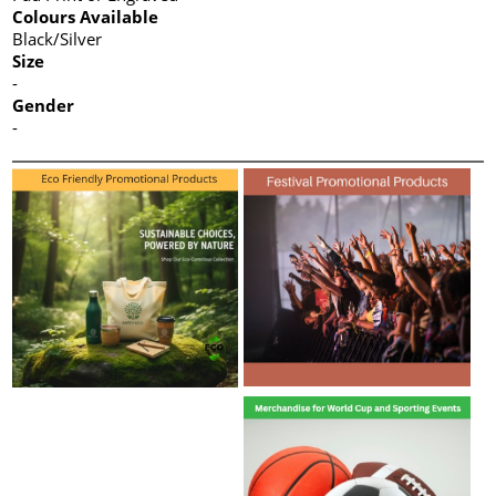
Colours Available
Black/Silver
Size
-
Gender
-