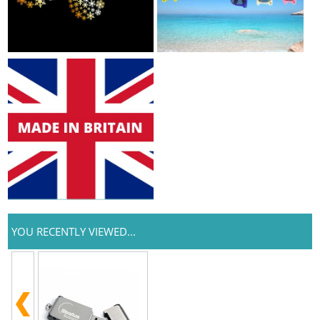
YOU RECENTLY VIEWED...