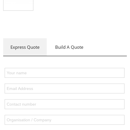
Express Quote
Build A Quote