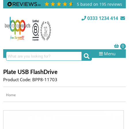
5
based on
195
reviews
0333 1234 414
Menu
Plate USB FlashDrive
Product Code: BPP8-11703
Home