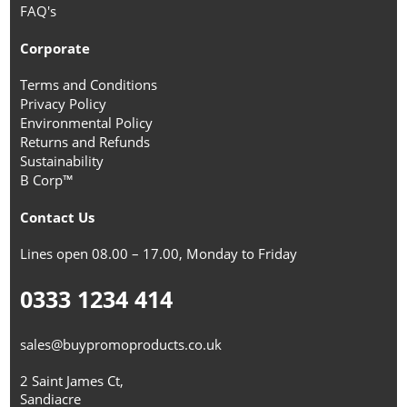
FAQ's
Corporate
Terms and Conditions
Privacy Policy
Environmental Policy
Returns and Refunds
Sustainability
B Corp™
Contact Us
Lines open 08.00 – 17.00, Monday to Friday
0333 1234 414
sales@buypromoproducts.co.uk
2 Saint James Ct,
Sandiacre