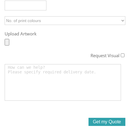
Upload Artwork
Request Visual