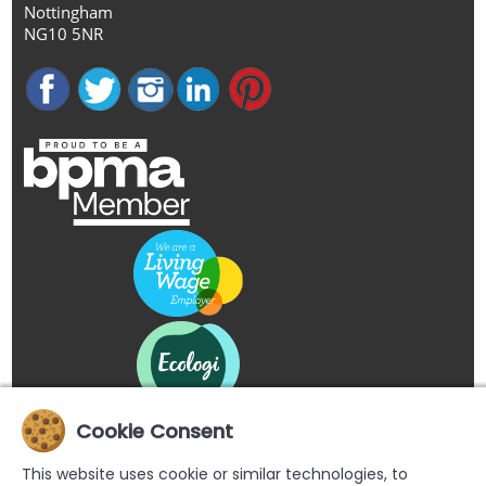
Nottingham
NG10 5NR
Cookie Consent
This website uses cookie or similar technologies, to