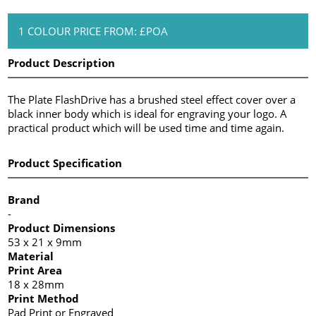
1 COLOUR PRICE FROM: £POA
Product Description
The Plate FlashDrive has a brushed steel effect cover over a
black inner body which is ideal for engraving your logo. A
practical product which will be used time and time again.
Product Specification
Brand
-
Product Dimensions
53 x 21 x 9mm
Material
Print Area
18 x 28mm
Print Method
Pad Print or Engraved