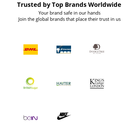
Trusted by Top Brands Worldwide
Your brand safe in our hands
Join the global brands that place their trust in us