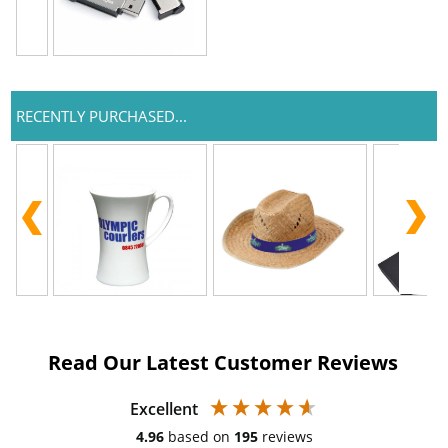
RECENTLY PURCHASED...
Read Our Latest Customer Reviews
Excellent
4.96
based on
195
reviews