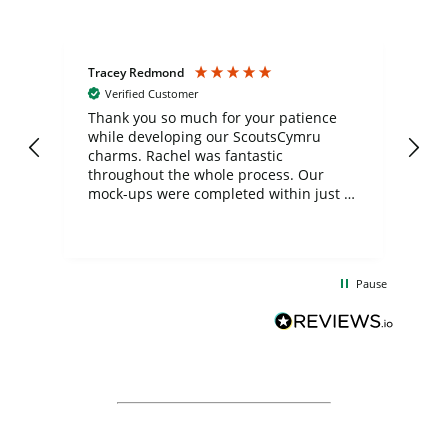
Tracey Redmond
Vic
Verified Customer
day
Thank you so much for your patience
Exc
while developing our ScoutsCymru
co
charms. Rachel was fantastic
ord
ite
throughout the whole process. Our
mock-ups were completed within just a
few days, and from placing the order to
uct
delivery took only four weeks. The
the
communication and service were
d
excellent from start to finish. I would
Pause
and
definitely recommend
BuyPromoProducts Limited and look
forward to working with them again in
the future