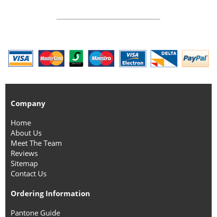
Company
Home
About Us
Meet The Team
Reviews
Sitemap
Contact Us
Ordering Information
Pantone Guide