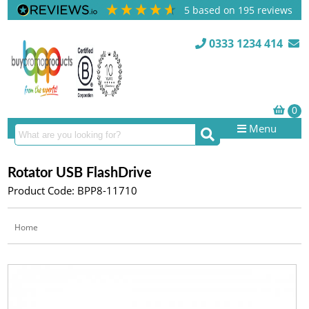
5
based on
195
reviews
0333 1234 414
Menu
Rotator USB FlashDrive
Product Code: BPP8-11710
Home