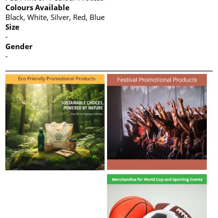
Colours Available
Black, White, Silver, Red, Blue
Size
-
Gender
-