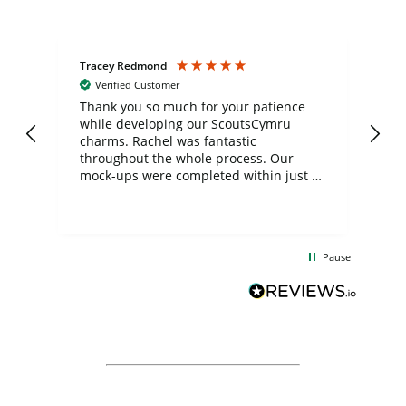
Tracey Redmond
Vic
Verified Customer
day
Thank you so much for your patience
Exc
while developing our ScoutsCymru
co
charms. Rachel was fantastic
ord
ite
throughout the whole process. Our
mock-ups were completed within just a
few days, and from placing the order to
uct
delivery took only four weeks. The
the
communication and service were
d
excellent from start to finish. I would
Pause
and
definitely recommend
BuyPromoProducts Limited and look
forward to working with them again in
the future