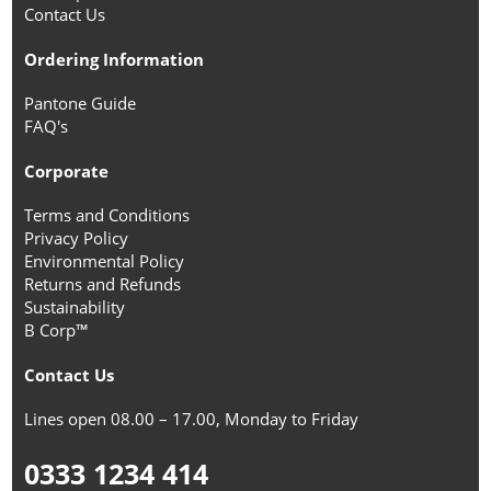
Contact Us
Ordering Information
Pantone Guide
FAQ's
Corporate
Terms and Conditions
Privacy Policy
Environmental Policy
Returns and Refunds
Sustainability
B Corp™
Contact Us
Lines open 08.00 – 17.00, Monday to Friday
0333 1234 414