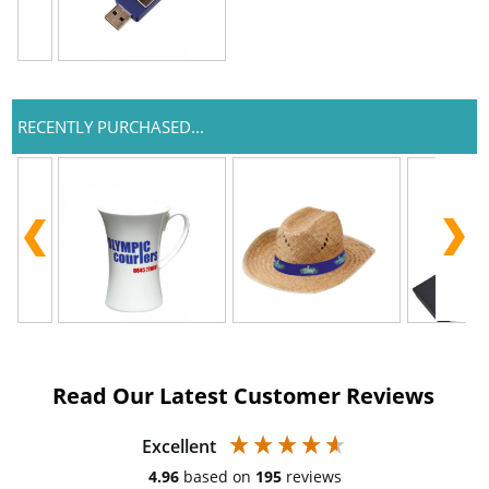
RECENTLY PURCHASED...
Read Our Latest Customer Reviews
Excellent
4.96
based on
195
reviews