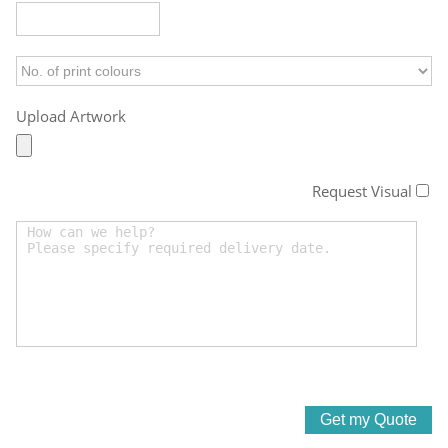
Upload Artwork
Request Visual