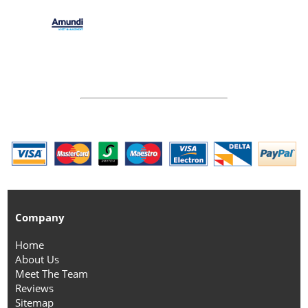
Company
Home
About Us
Meet The Team
Reviews
Sitemap