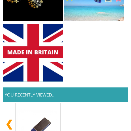
YOU RECENTLY VIEWED...