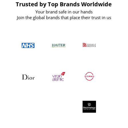
Trusted by Top Brands Worldwide
Your brand safe in our hands
Join the global brands that place their trust in us