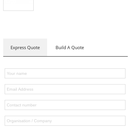
Express Quote
Build A Quote