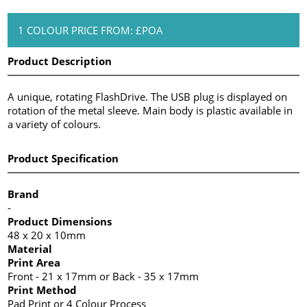
1 COLOUR PRICE FROM: £POA
Product Description
A unique, rotating FlashDrive. The USB plug is displayed on
rotation of the metal sleeve. Main body is plastic available in
a variety of colours.
Product Specification
Brand
-
Product Dimensions
48 x 20 x 10mm
Material
Print Area
Front - 21 x 17mm or Back - 35 x 17mm
Print Method
Pad Print or 4 Colour Process