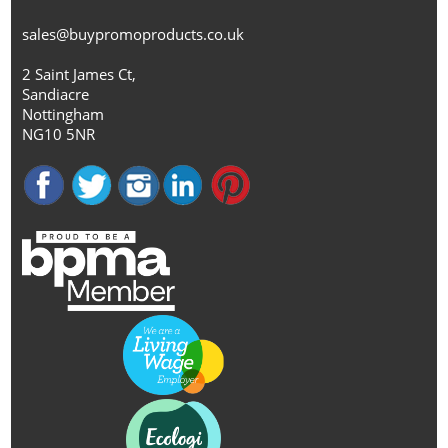
sales@buypromoproducts.co.uk
2 Saint James Ct,
Sandiacre
Nottingham
NG10 5NR