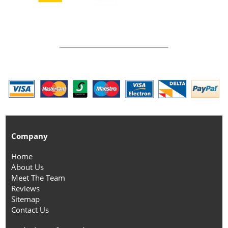
Company
Home
About Us
Meet The Team
Reviews
Sitemap
Contact Us