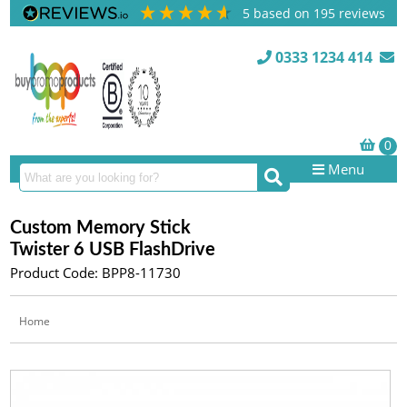
5
based on
195
reviews
0333 1234 414
Menu
Custom Memory Stick
Twister 6 USB FlashDrive
Product Code: BPP8-11730
Home