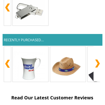
RECENTLY PURCHASED...
Read Our Latest Customer Reviews