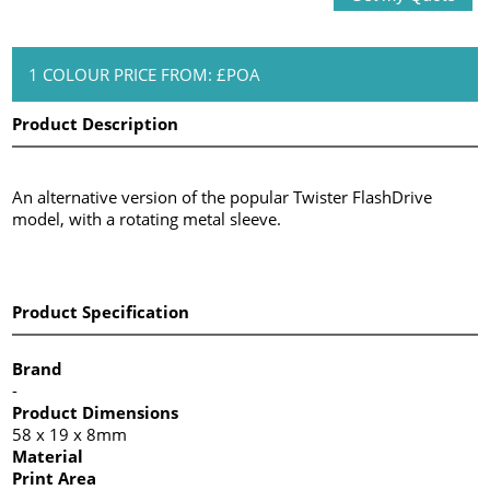
1 COLOUR PRICE FROM: £POA
Product Description
An alternative version of the popular Twister FlashDrive
model, with a rotating metal sleeve.
Product Specification
Brand
-
Product Dimensions
58 x 19 x 8mm
Material
Print Area