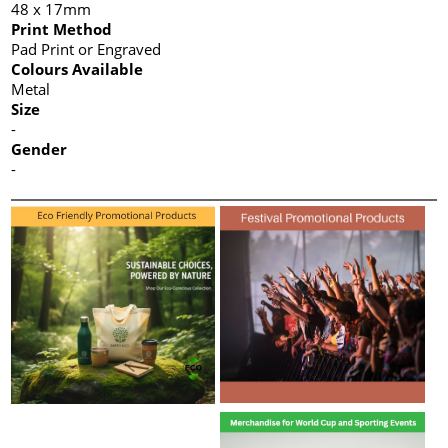
48 x 17mm
Print Method
Pad Print or Engraved
Colours Available
Metal
Size
-
Gender
-