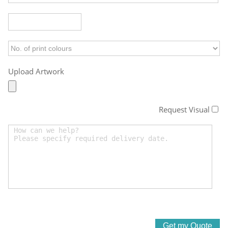
Upload Artwork
Request Visual