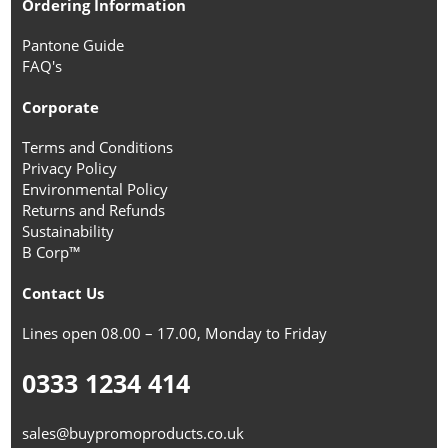
Ordering Information
Pantone Guide
FAQ's
Corporate
Terms and Conditions
Privacy Policy
Environmental Policy
Returns and Refunds
Sustainability
B Corp™
Contact Us
Lines open 08.00 – 17.00, Monday to Friday
0333 1234 414
sales@buypromoproducts.co.uk