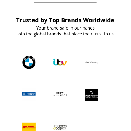
Trusted by Top Brands Worldwide
Your brand safe in our hands
Join the global brands that place their trust in us