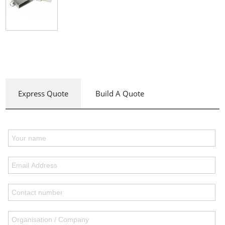
Express Quote
Build A Quote