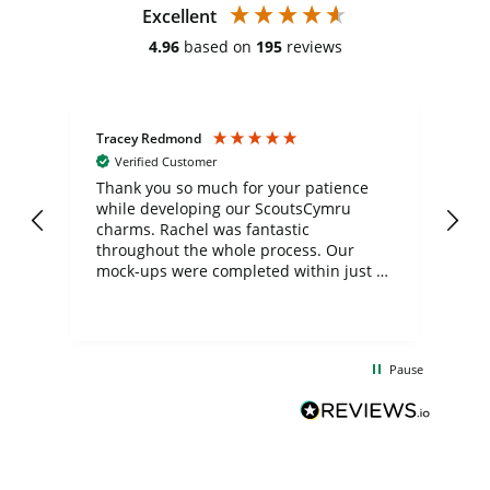
Excellent
4.96
based on
195
reviews
Tracey Redmond
Vic
Verified Customer
day
Thank you so much for your patience
Exc
while developing our ScoutsCymru
co
charms. Rachel was fantastic
ord
ite
throughout the whole process. Our
mock-ups were completed within just a
few days, and from placing the order to
uct
delivery took only four weeks. The
the
communication and service were
d
excellent from start to finish. I would
Pause
and
definitely recommend
BuyPromoProducts Limited and look
forward to working with them again in
the future