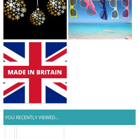
YOU RECENTLY VIEWED...