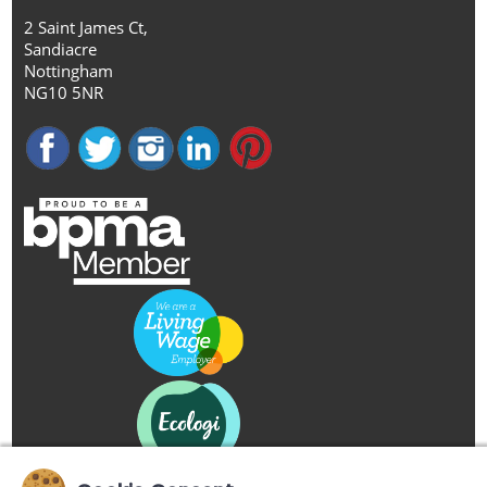
2 Saint James Ct,
Sandiacre
Nottingham
NG10 5NR