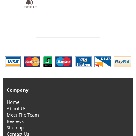
Company
Home
About Us
Meet The Team
Reviews
Sitemap
Contact Us