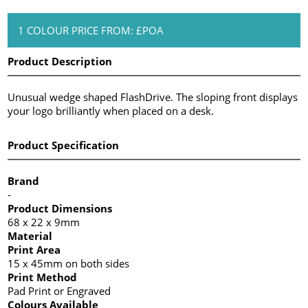
1 COLOUR PRICE FROM: £POA
Product Description
Unusual wedge shaped FlashDrive. The sloping front displays
your logo brilliantly when placed on a desk.
Product Specification
Brand
-
Product Dimensions
68 x 22 x 9mm
Material
Print Area
15 x 45mm on both sides
Print Method
Pad Print or Engraved
Colours Available