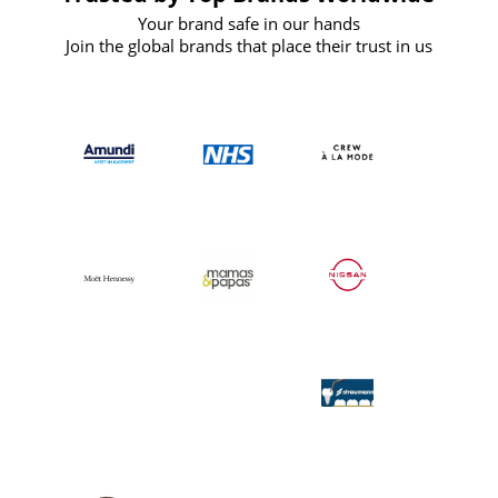
Your brand safe in our hands
Join the global brands that place their trust in us