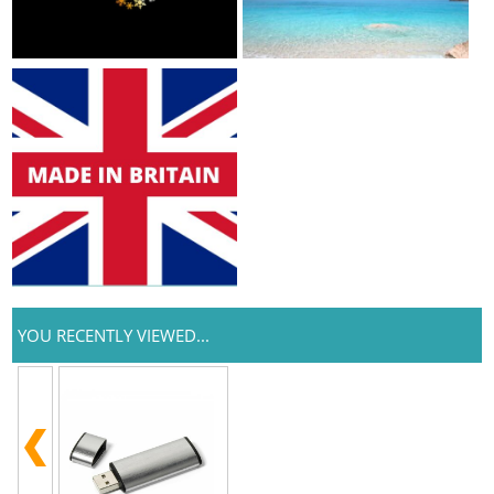
YOU RECENTLY VIEWED...