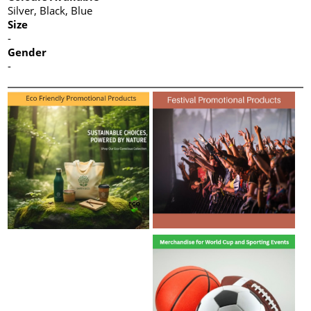
Silver, Black, Blue
Size
-
Gender
-