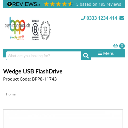
5
based on
195
reviews
0333 1234 414
Menu
Wedge USB FlashDrive
Product Code: BPP8-11743
Home