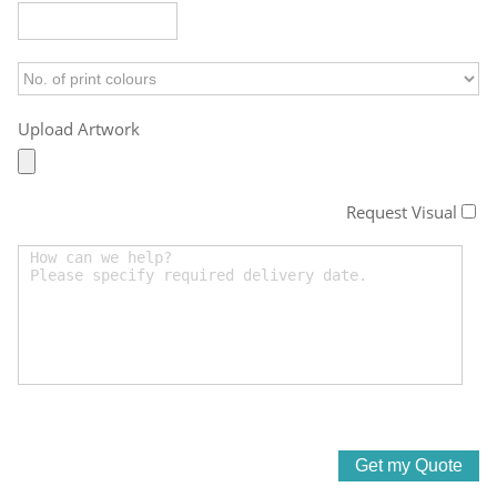
Upload Artwork
Request Visual