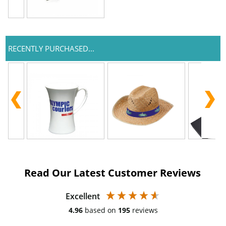
RECENTLY PURCHASED...
Read Our Latest Customer Reviews
Excellent
4.96
based on
195
reviews