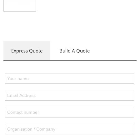
Express Quote
Build A Quote