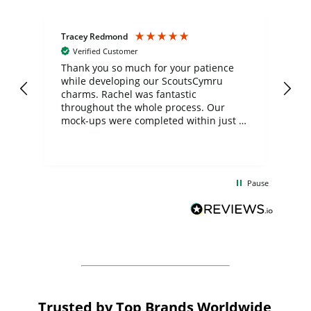
Tracey Redmond
Vic
Verified Customer
day
Thank you so much for your patience
Exc
while developing our ScoutsCymru
co
charms. Rachel was fantastic
ord
ite
throughout the whole process. Our
mock-ups were completed within just a
few days, and from placing the order to
uct
delivery took only four weeks. The
the
communication and service were
d
excellent from start to finish. I would
Pause
and
definitely recommend
BuyPromoProducts Limited and look
forward to working with them again in
the future
Trusted by Top Brands Worldwide