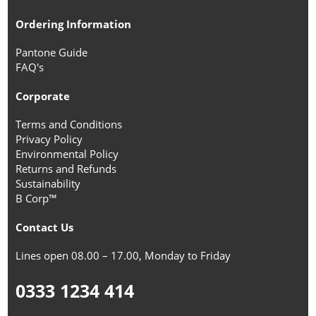
Ordering Information
Pantone Guide
FAQ's
Corporate
Terms and Conditions
Privacy Policy
Environmental Policy
Returns and Refunds
Sustainability
B Corp™
Contact Us
Lines open 08.00 – 17.00, Monday to Friday
0333 1234 414