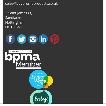
sales@buypromoproducts.co.uk
2 Saint James Ct,
Sandiacre
Nottingham
NG10 5NR