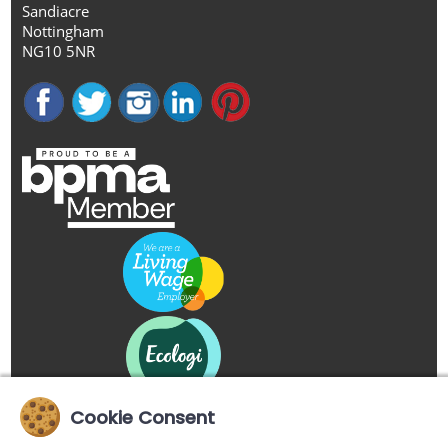
Sandiacre
Nottingham
NG10 5NR
Cookie Consent