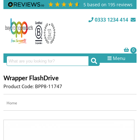
5
based on
195
reviews
0333 1234 414
Menu
Wrapper FlashDrive
Product Code: BPP8-11747
Home