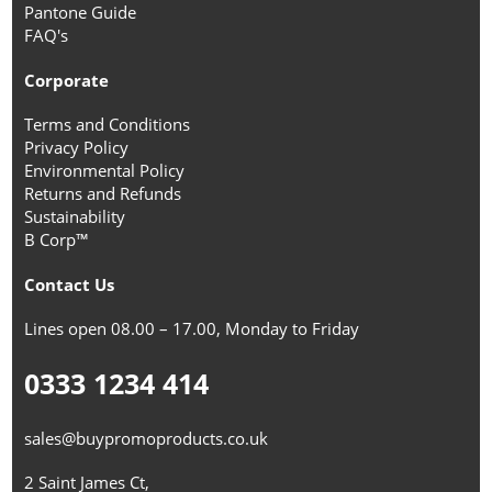
Pantone Guide
FAQ's
Corporate
Terms and Conditions
Privacy Policy
Environmental Policy
Returns and Refunds
Sustainability
B Corp™
Contact Us
Lines open 08.00 – 17.00, Monday to Friday
0333 1234 414
sales@buypromoproducts.co.uk
2 Saint James Ct,