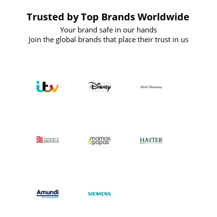
Trusted by Top Brands Worldwide
Your brand safe in our hands
Join the global brands that place their trust in us