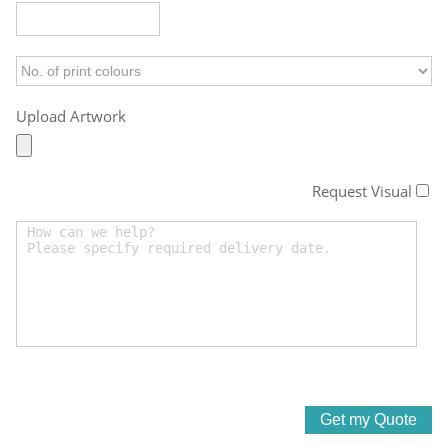
Upload Artwork
Request Visual