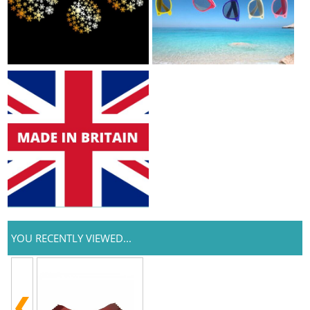
YOU RECENTLY VIEWED...