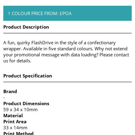
1 COLOUR PRICE FROM: £POA
Product Description
A fun, quirky FlashDrive in the style of a confectionary
wrapper. Available in five standard colours. Why not extend
your promotional message with data loading? Please contact
us for details.
Product Specification
Brand
-
Product Dimensions
59 x 34 x 10mm
Material
Print Area
33 x 14mm
Print Method