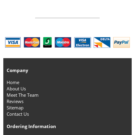
Company
Home
About Us
Meet The Team
Reviews
Sitemap
Contact Us
Ordering Information