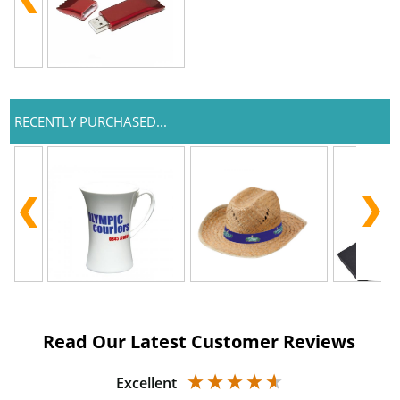
RECENTLY PURCHASED...
Read Our Latest Customer Reviews
Excellent