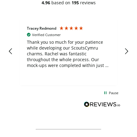
4.96
based on
195
reviews
Tracey Redmond
Vic
Verified Customer
day
Thank you so much for your patience
Exc
while developing our ScoutsCymru
co
charms. Rachel was fantastic
ord
ite
throughout the whole process. Our
mock-ups were completed within just a
few days, and from placing the order to
uct
delivery took only four weeks. The
the
communication and service were
d
excellent from start to finish. I would
Pause
and
definitely recommend
BuyPromoProducts Limited and look
forward to working with them again in
the future