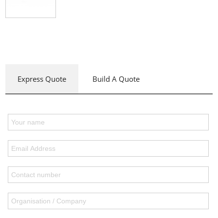
Express Quote
Build A Quote