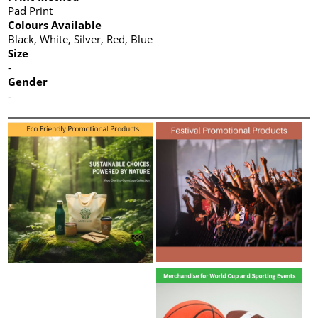
Pad Print
Colours Available
Black, White, Silver, Red, Blue
Size
-
Gender
-