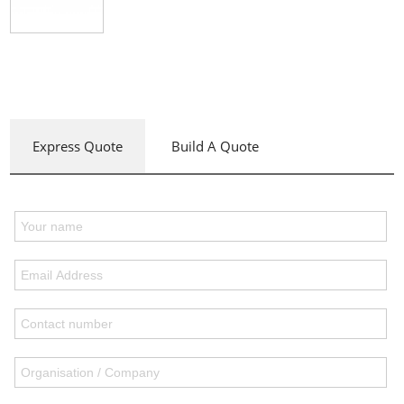
Express Quote
Build A Quote