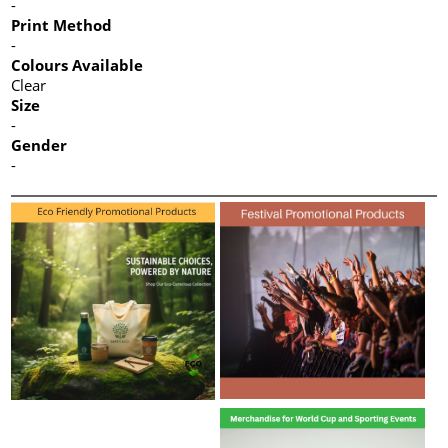
-
Print Method
-
Colours Available
Clear
Size
-
Gender
-