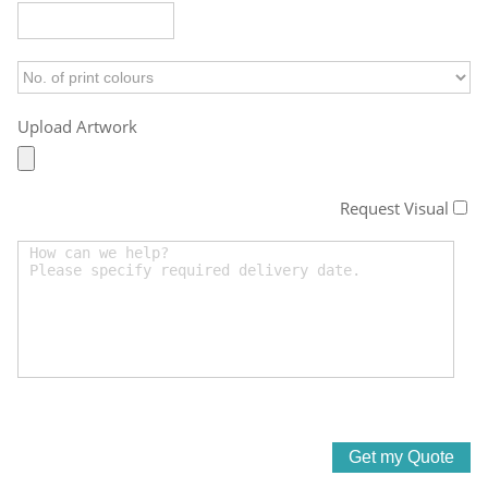
Upload Artwork
Request Visual