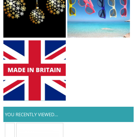
YOU RECENTLY VIEWED...