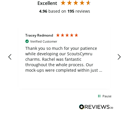
Excellent
4.96
based on
195
reviews
Tracey Redmond
Vic
Verified Customer
day
Thank you so much for your patience
Exc
while developing our ScoutsCymru
co
charms. Rachel was fantastic
ord
ite
throughout the whole process. Our
mock-ups were completed within just a
few days, and from placing the order to
uct
delivery took only four weeks. The
the
communication and service were
d
excellent from start to finish. I would
Pause
and
definitely recommend
BuyPromoProducts Limited and look
forward to working with them again in
the future