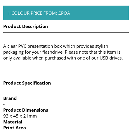
1 COLOUR PRICE FROM: £POA
Product Description
A clear PVC presentation box which provides stylish
packaging for your flashdrive. Please note that this item is
only available when purchased with one of our USB drives.
Product Specification
Brand
-
Product Dimensions
93 x 45 x 21mm
Material
Print Area