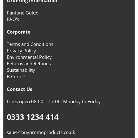
Ordering Information
Pantone Guide
FAQ's
Corporate
Terms and Conditions
Privacy Policy
Environmental Policy
Returns and Refunds
Sustainability
B Corp™
Contact Us
Lines open 08.00 – 17.00, Monday to Friday
0333 1234 414
sales@buypromoproducts.co.uk