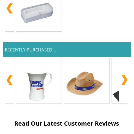
RECENTLY PURCHASED...
Read Our Latest Customer Reviews