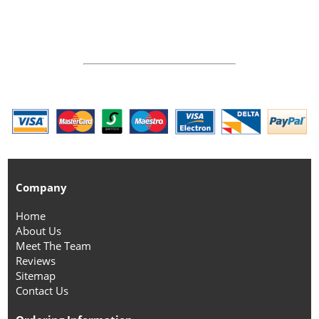
Company
Home
About Us
Meet The Team
Reviews
Sitemap
Contact Us