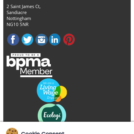
2 Saint James Ct,
Sandiacre
Nottingham
NG10 5NR
Cookie Consent