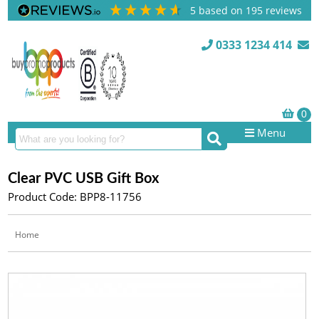
5
based on
195
reviews
0333 1234 414
Menu
Clear PVC USB Gift Box
Product Code: BPP8-11756
Home