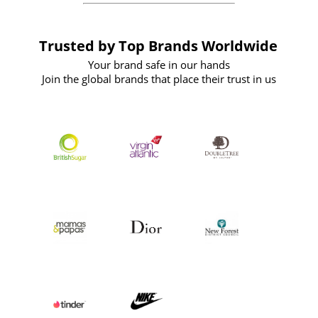
Trusted by Top Brands Worldwide
Your brand safe in our hands
Join the global brands that place their trust in us