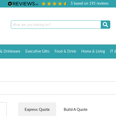
5
based on
195
reviews
& Drinkware
Executive Gifts
Food & Drink
Home & Living
IT 
Express Quote
Build A Quote