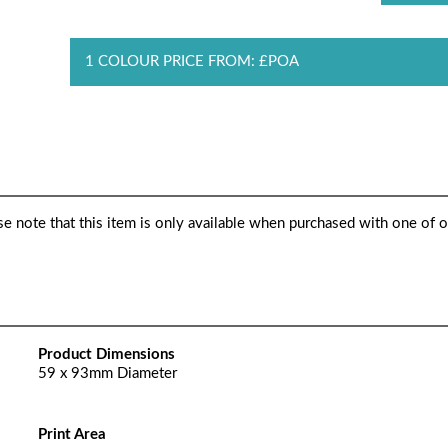
1 COLOUR PRICE FROM: £POA
ase note that this item is only available when purchased with one of 
Product Dimensions
59 x 93mm Diameter
Print Area