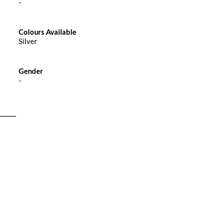
-
Colours Available
Silver
Gender
-