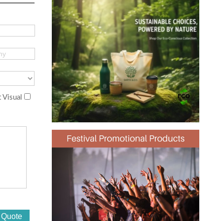
 Visual