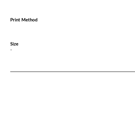
Print Method
Size
-