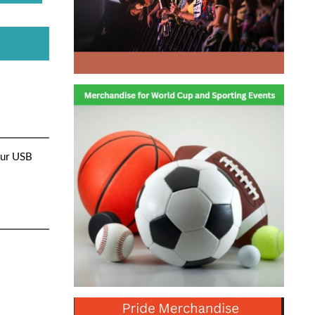
our USB