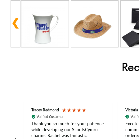
Rea
Tracey Redmond
Victoria
Verified Customer
Verif
rts
Thank you so much for your patience
Excelle
ch –
while developing our ScoutsCymru
commun
 in
charms. Rachel was fantastic
ordered