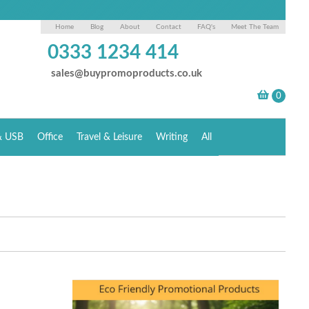
Home
Blog
About
Contact
FAQ's
Meet The Team
0333 1234 414
sales@buypromoproducts.co.uk
& USB
Office
Travel & Leisure
Writing
All