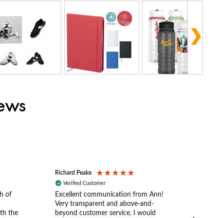
iews
Richard Peake
Nerea
Verified Customer
Ve
h of
Excellent communication from Ann!
Ann p
Very transparent and above-and-
and 
th the
beyond customer service. I would
arriv