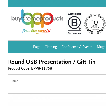
Bags
Clothing
Conference & Events
Mugs 
Round USB Presentation / Gift Tin
Product Code: BPP8-11758
Home