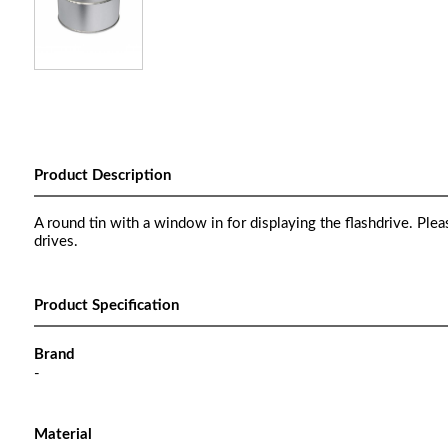
Product Description
A round tin with a window in for displaying the flashdrive. Ple
drives.
Product Specification
Brand
-
Material