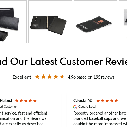
d Our Latest Customer Rev
Excellent
4.96
based on
195
reviews
 Harland
Calendar ADI
ied Customer
Google Local
nt service, fast and efficient
Recently ordered another batc
ication and the Bears we
branded baseball caps and we
 are exactly as described.
couldn’t be more impressed wi