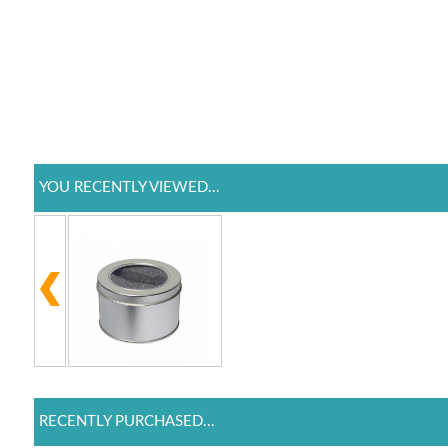
YOU RECENTLY VIEWED...
RECENTLY PURCHASED...