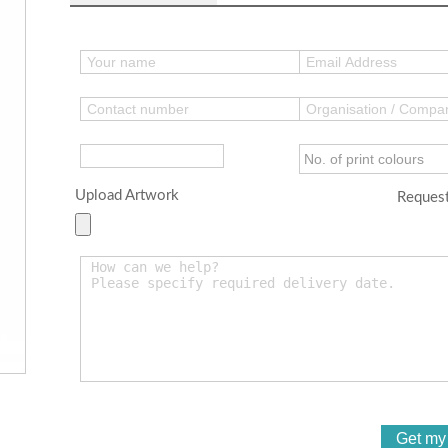
Upload Artwork
Request