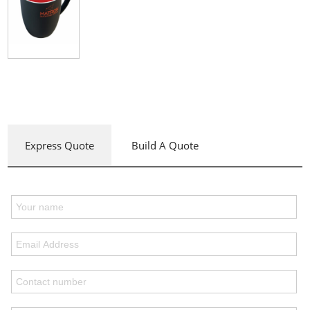
Express Quote
Build A Quote