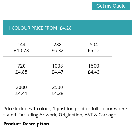
1 COLOUR PRICE FROM: £4.28
144
288
504
£10.78
£6.32
£5.12
720
1008
1500
£4.85
£4.47
£4.43
2000
2500
£4.41
£4.28
Price includes 1 colour, 1 position print or full colour where
stated. Excluding Artwork, Origination, VAT & Carriage.
Product Description