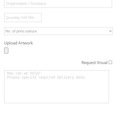
Upload Artwork
Request Visual