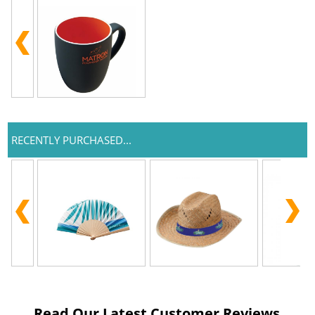
RECENTLY PURCHASED...
Read Our Latest Customer Reviews