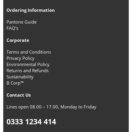
Ordering Information
Pantone Guide
FAQ's
Corporate
Terms and Conditions
Privacy Policy
Environmental Policy
Returns and Refunds
Sustainability
B Corp™
Contact Us
Lines open 08.00 – 17.00, Monday to Friday
0333 1234 414