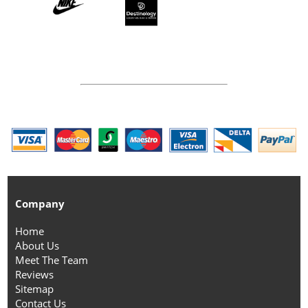
Company
Home
About Us
Meet The Team
Reviews
Sitemap
Contact Us