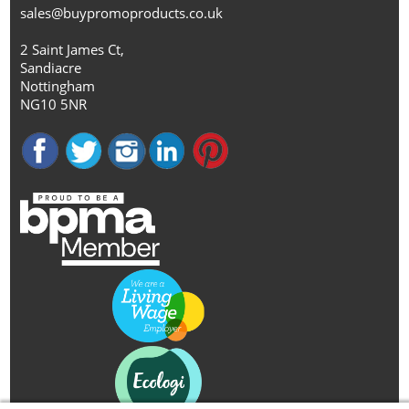
sales@buypromoproducts.co.uk
2 Saint James Ct,
Sandiacre
Nottingham
NG10 5NR