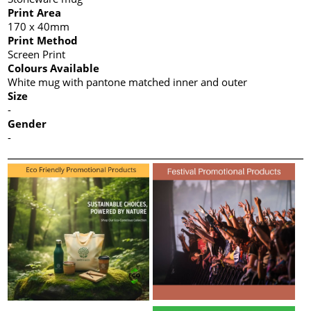
Print Area
170 x 40mm
Print Method
Screen Print
Colours Available
White mug with pantone matched inner and outer
Size
-
Gender
-