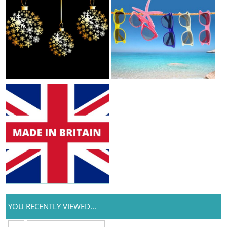
YOU RECENTLY VIEWED...