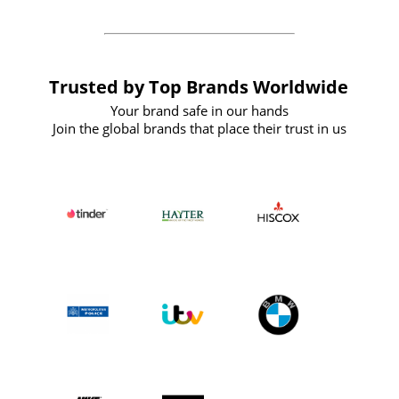
Trusted by Top Brands Worldwide
Your brand safe in our hands
Join the global brands that place their trust in us