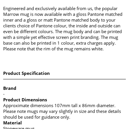
Engineered and exclusively available from us, the popular
Marrow mug is now available with a gloss Pantone matched
inner and a gloss or matt Pantone matched body to your
clients choice of Pantone colour, the inside and outside can
even be different colours. The mug body and can be printed
with a simple yet effective screen print branding. The mug
base can also be printed in 1 colour, extra charges apply.
Please note that the rim of the mug remains white.
Product Specification
Brand
-
Product Dimensions
Approximate dimensions 107mm tall x 86mm diameter.
Please note mugs may vary slightly in size and these details
should be used for guidance only.
Material
Stoneware mug