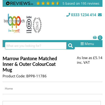
5
based on
195
reviews
0333 1234 414
Menu
As low as
£5.14
Marrow Pantone Matched
inc. VAT
Inner & Outer ColourCoat
Mug
Product Code: BPP8-11786
Home