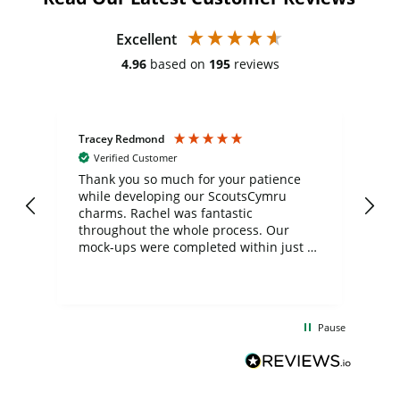
Excellent
4.96
based on
195
reviews
Tracey Redmond
Vic
Verified Customer
day
Thank you so much for your patience
Exc
while developing our ScoutsCymru
co
charms. Rachel was fantastic
ord
ite
throughout the whole process. Our
mock-ups were completed within just a
few days, and from placing the order to
uct
delivery took only four weeks. The
the
communication and service were
d
excellent from start to finish. I would
Pause
and
definitely recommend
BuyPromoProducts Limited and look
forward to working with them again in
the future