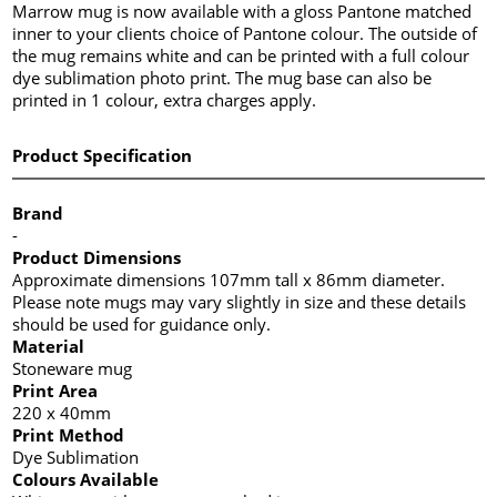
Marrow mug is now available with a gloss Pantone matched
inner to your clients choice of Pantone colour. The outside of
the mug remains white and can be printed with a full colour
dye sublimation photo print. The mug base can also be
printed in 1 colour, extra charges apply.
Product Specification
Brand
-
Product Dimensions
Approximate dimensions 107mm tall x 86mm diameter.
Please note mugs may vary slightly in size and these details
should be used for guidance only.
Material
Stoneware mug
Print Area
220 x 40mm
Print Method
Dye Sublimation
Colours Available