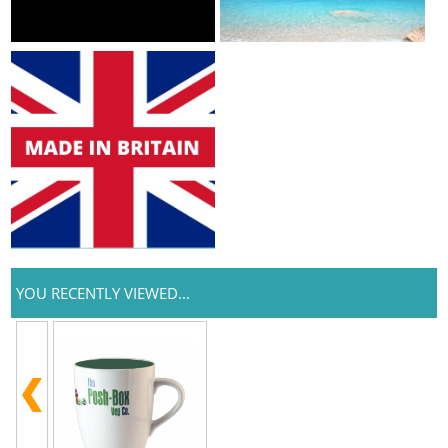
YOU RECENTLY VIEWED...