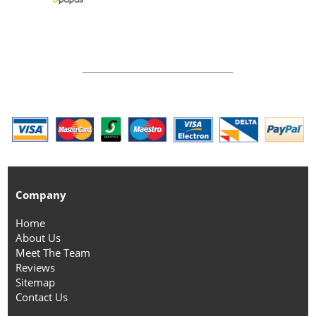
Company
Home
About Us
Meet The Team
Reviews
Sitemap
Contact Us