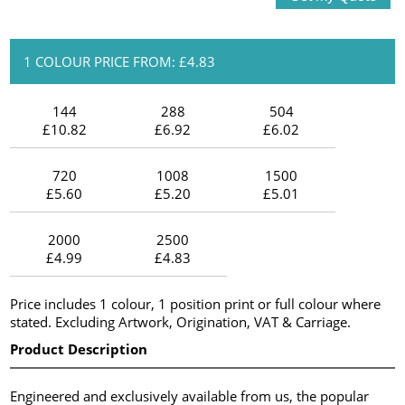
1 COLOUR PRICE FROM: £4.83
144
288
504
£10.82
£6.92
£6.02
720
1008
1500
£5.60
£5.20
£5.01
2000
2500
£4.99
£4.83
Price includes 1 colour, 1 position print or full colour where
stated. Excluding Artwork, Origination, VAT & Carriage.
Product Description
Engineered and exclusively available from us, the popular