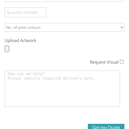
Upload Artwork
Request Visual