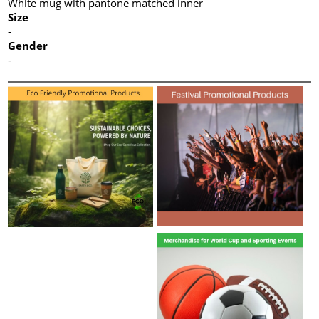
White mug with pantone matched inner
Size
-
Gender
-