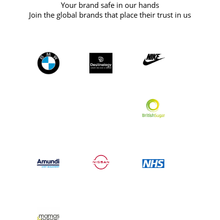
Your brand safe in our hands
Join the global brands that place their trust in us