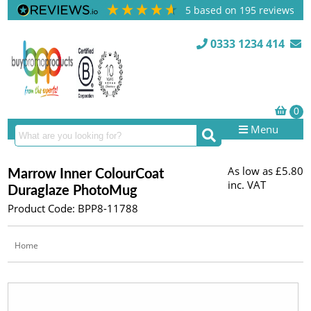
5
based on
195
reviews
0333 1234 414
Menu
As low as
£5.80
Marrow Inner ColourCoat
inc. VAT
Duraglaze PhotoMug
Product Code: BPP8-11788
Home