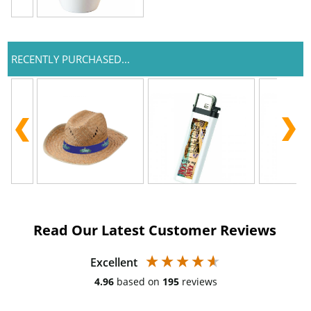
RECENTLY PURCHASED...
Read Our Latest Customer Reviews
Excellent
4.96
based on
195
reviews