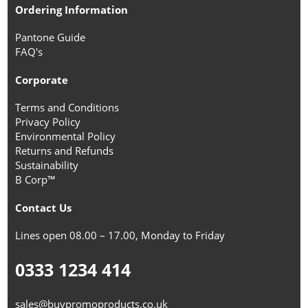
Ordering Information
Pantone Guide
FAQ's
Corporate
Terms and Conditions
Privacy Policy
Environmental Policy
Returns and Refunds
Sustainability
B Corp™
Contact Us
Lines open 08.00 – 17.00, Monday to Friday
0333 1234 414
sales@buypromoproducts.co.uk