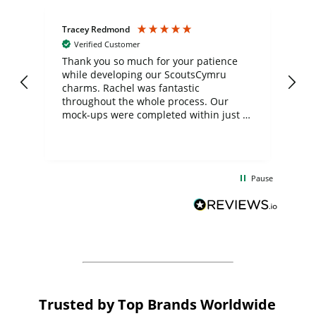
Tracey Redmond
Vic
Verified Customer
day
Thank you so much for your patience
Exc
while developing our ScoutsCymru
co
charms. Rachel was fantastic
ord
ite
throughout the whole process. Our
mock-ups were completed within just a
few days, and from placing the order to
uct
delivery took only four weeks. The
the
communication and service were
d
excellent from start to finish. I would
Pause
and
definitely recommend
BuyPromoProducts Limited and look
forward to working with them again in
the future
Trusted by Top Brands Worldwide