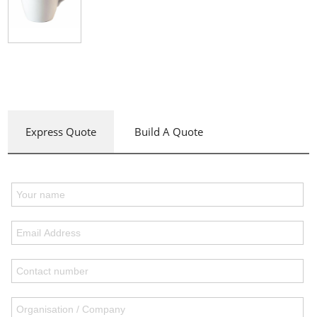
Express Quote
Build A Quote