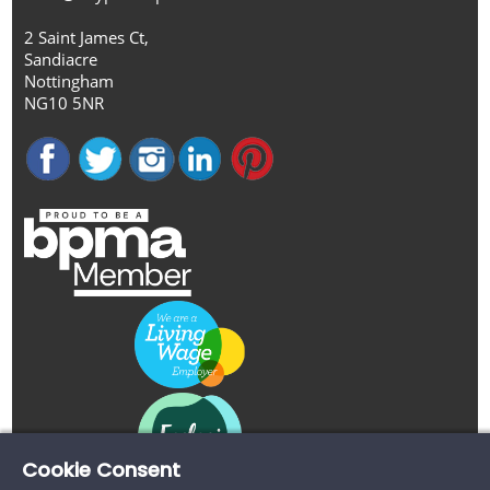
2 Saint James Ct,
Sandiacre
Nottingham
NG10 5NR
Cookie Consent