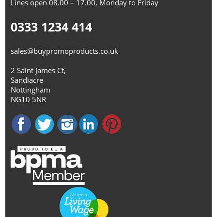
Lines open 08.00 – 17.00, Monday to Friday
0333 1234 414
sales@buypromoproducts.co.uk
2 Saint James Ct,
Sandiacre
Nottingham
NG10 5NR