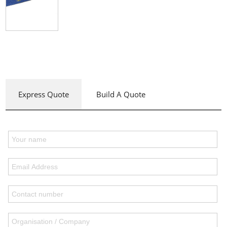
Express Quote
Build A Quote