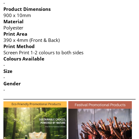
-
Product Dimensions
900 x 10mm
Material
Polyester
Print Area
390 x 4mm (Front & Back)
Print Method
Screen Print 1-2 colours to both sides
Colours Available
-
Size
-
Gender
-