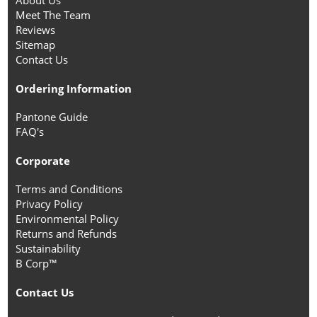
About Us
Meet The Team
Reviews
Sitemap
Contact Us
Ordering Information
Pantone Guide
FAQ's
Corporate
Terms and Conditions
Privacy Policy
Environmental Policy
Returns and Refunds
Sustainability
B Corp™
Contact Us