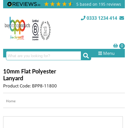
5
based on
195
reviews
0333 1234 414
Menu
10mm Flat Polyester
Lanyard
Product Code: BPP8-11800
Home