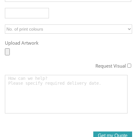
Upload Artwork
Request Visual