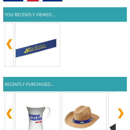
YOU RECENTLY VIEWED...
RECENTLY PURCHASED...