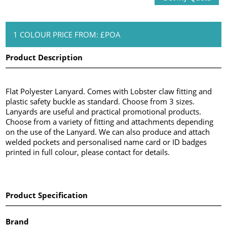
1 COLOUR PRICE FROM: £POA
Product Description
Flat Polyester Lanyard. Comes with Lobster claw fitting and
plastic safety buckle as standard. Choose from 3 sizes.
Lanyards are useful and practical promotional products.
Choose from a variety of fitting and attachments depending
on the use of the Lanyard. We can also produce and attach
welded pockets and personalised name card or ID badges
printed in full colour, please contact for details.
Product Specification
Brand