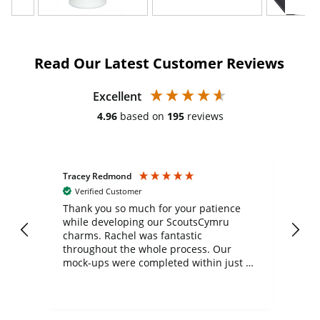
Read Our Latest Customer Reviews
Excellent
4.96
based on
195
reviews
Tracey Redmond
Vic
Verified Customer
day
Thank you so much for your patience
Exc
while developing our ScoutsCymru
co
charms. Rachel was fantastic
ord
ite
throughout the whole process. Our
mock-ups were completed within just a
few days, and from placing the order to
uct
delivery took only four weeks. The
the
communication and service were
d
excellent from start to finish. I would