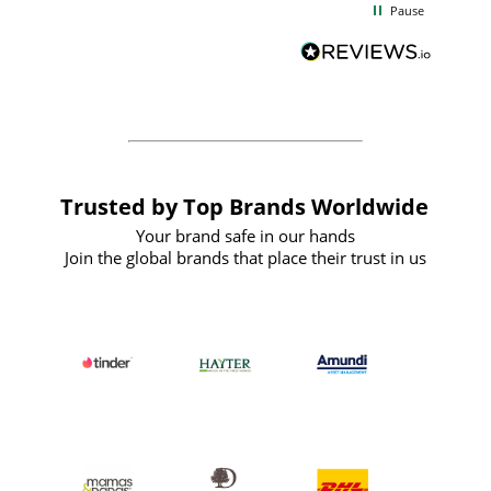
Pause
and
definitely recommend
BuyPromoProducts Limited and look
forward to working with them again in
the future
Trusted by Top Brands Worldwide
Your brand safe in our hands
Join the global brands that place their trust in us