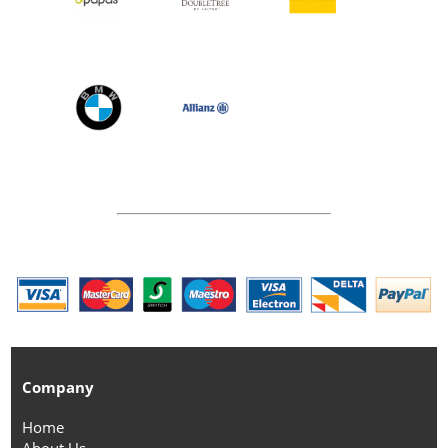
Company
Home