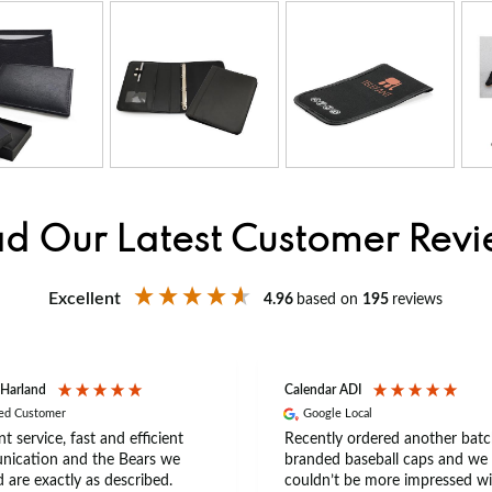
d Our Latest Customer Rev
Excellent
4.96
based on
195
reviews
 Harland
Calendar ADI
ied Customer
Google Local
nt service, fast and efficient
Recently ordered another batc
ication and the Bears we
branded baseball caps and we
 are exactly as described.
couldn’t be more impressed wi