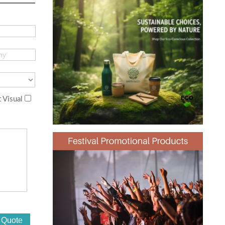
 Visual