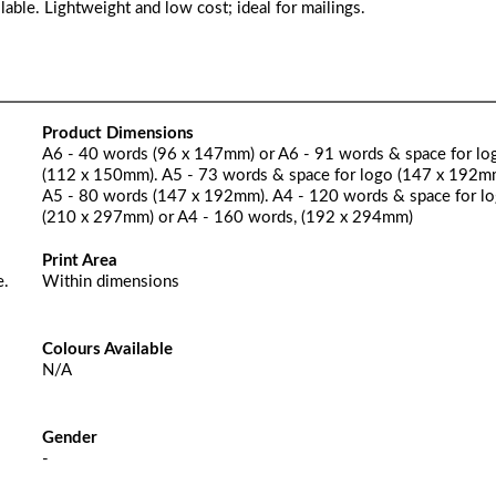
lable. Lightweight and low cost; ideal for mailings.
Product Dimensions
A6 - 40 words (96 x 147mm) or A6 - 91 words & space for lo
(112 x 150mm). A5 - 73 words & space for logo (147 x 192m
A5 - 80 words (147 x 192mm). A4 - 120 words & space for l
(210 x 297mm) or A4 - 160 words, (192 x 294mm)
Print Area
e.
Within dimensions
Colours Available
N/A
Gender
-