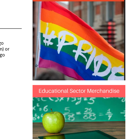
go
m) or
ogo