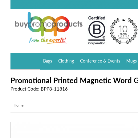
Bags
Clothing
Conference & Events
Mugs 
Promotional Printed Magnetic Word 
Product Code: BPP8-11816
Home