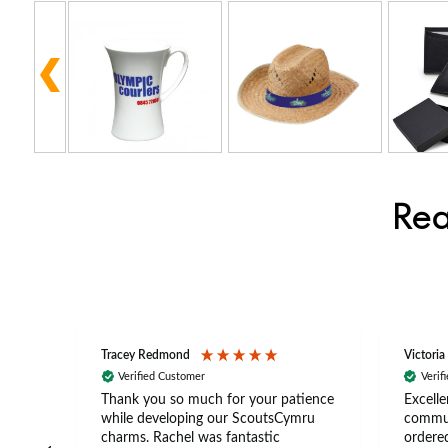
Rea
Tracey Redmond
Victoria
Verified Customer
Verif
rts
Thank you so much for your patience
Excelle
ch –
while developing our ScoutsCymru
commun
 in
charms. Rachel was fantastic
ordered