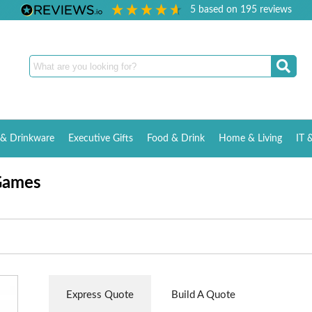
5
based on
195
reviews
& Drinkware
Executive Gifts
Food & Drink
Home & Living
IT 
Games
Express Quote
Build A Quote