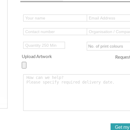
Upload Artwork
Request