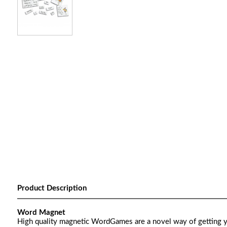
Product Description
Word Magnet
High quality magnetic WordGames are a novel way of getting y