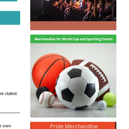
re stated.
ur own