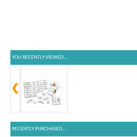
YOU RECENTLY VIEWED...
RECENTLY PURCHASED...