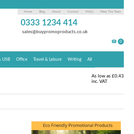
Home
Blog
About
Contact
FAQ's
Meet The Team
0333 1234 414
sales@buypromoproducts.co.uk
& USB
Office
Travel & Leisure
Writing
All
As low as
£0.43
inc. VAT