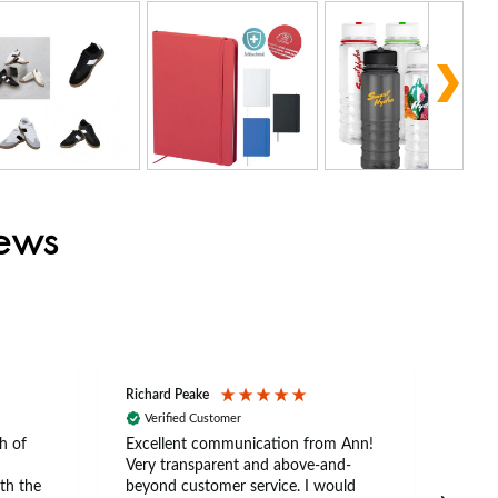
iews
Richard Peake
Nerea
Verified Customer
Ve
h of
Excellent communication from Ann!
Ann p
Very transparent and above-and-
and 
th the
beyond customer service. I would
arriv