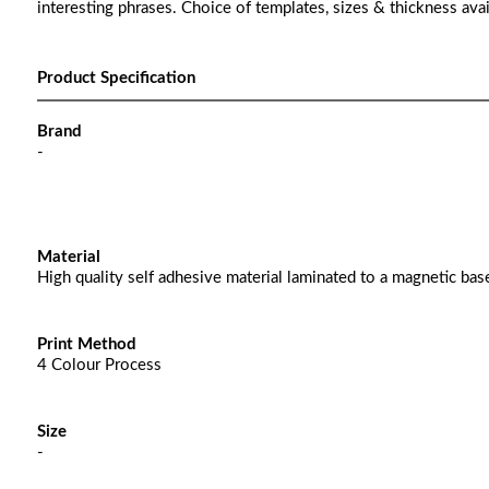
interesting phrases. Choice of templates, sizes & thickness avai
Product Specification
Brand
-
Material
High quality self adhesive material laminated to a magnetic bas
Print Method
4 Colour Process
Size
-