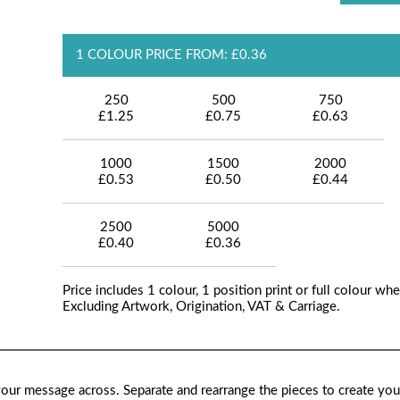
1 COLOUR PRICE FROM: £0.36
250
500
750
£1.25
£0.75
£0.63
1000
1500
2000
£0.53
£0.50
£0.44
2500
5000
£0.40
£0.36
Price includes 1 colour, 1 position print or full colour whe
Excluding Artwork, Origination, VAT & Carriage.
our message across. Separate and rearrange the pieces to create yo