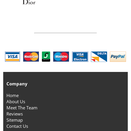
Company
Home
About Us
Meet The Team
Reviews
Sitemap
Contact Us