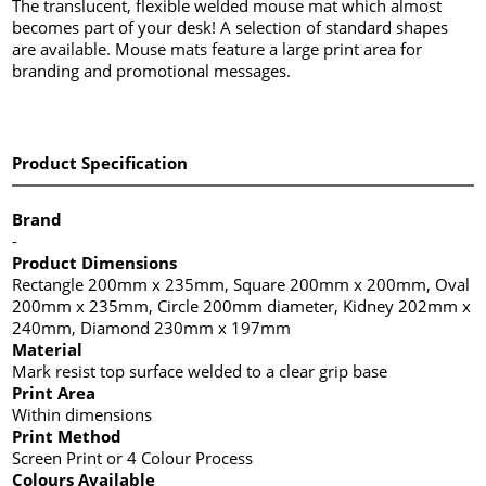
The translucent, flexible welded mouse mat which almost
becomes part of your desk! A selection of standard shapes
are available. Mouse mats feature a large print area for
branding and promotional messages.
Product Specification
Brand
-
Product Dimensions
Rectangle 200mm x 235mm, Square 200mm x 200mm, Oval
200mm x 235mm, Circle 200mm diameter, Kidney 202mm x
240mm, Diamond 230mm x 197mm
Material
Mark resist top surface welded to a clear grip base
Print Area
Within dimensions
Print Method
Screen Print or 4 Colour Process
Colours Available