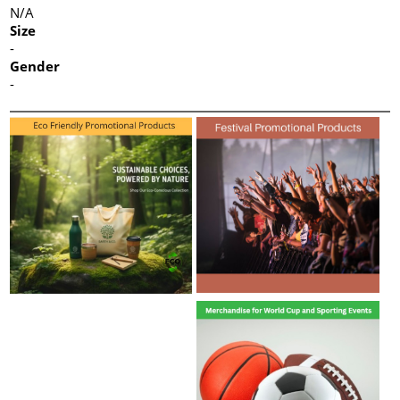
N/A
Size
-
Gender
-