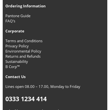
Ordering Information
Pantone Guide
FAQ's
Corporate
Terms and Conditions
Privacy Policy
Environmental Policy
Returns and Refunds
Sustainability
B Corp™
Contact Us
Lines open 08.00 – 17.00, Monday to Friday
0333 1234 414