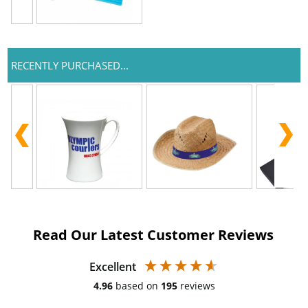
RECENTLY PURCHASED...
Read Our Latest Customer Reviews
Excellent
4.96
based on
195
reviews