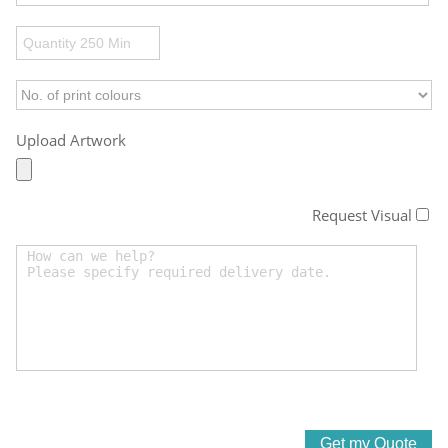
Upload Artwork
Request Visual