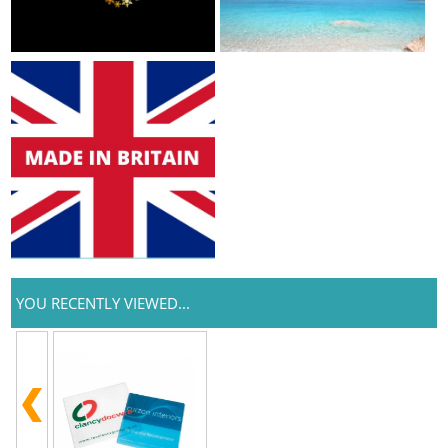
YOU RECENTLY VIEWED...