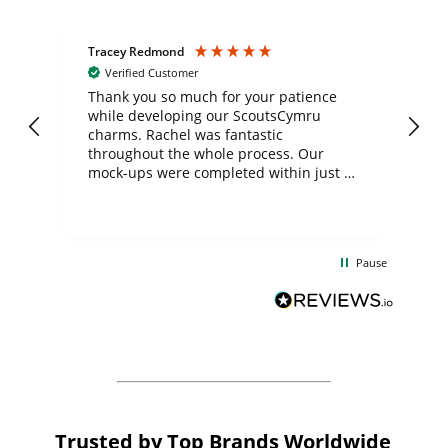
Tracey Redmond
Vic
Verified Customer
day
Thank you so much for your patience
Exc
while developing our ScoutsCymru
co
charms. Rachel was fantastic
ord
ite
throughout the whole process. Our
mock-ups were completed within just a
few days, and from placing the order to
uct
delivery took only four weeks. The
the
communication and service were
d
excellent from start to finish. I would
Pause
and
definitely recommend
BuyPromoProducts Limited and look
forward to working with them again in
the future
Trusted by Top Brands Worldwide