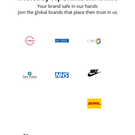
Your brand safe in our hands
Join the global brands that place their trust in us