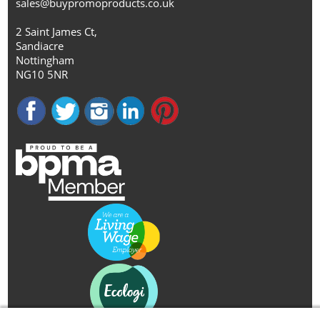
sales@buypromoproducts.co.uk
2 Saint James Ct,
Sandiacre
Nottingham
NG10 5NR