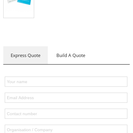
Express Quote
Build A Quote