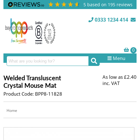
5
based on
195
reviews
0333 1234 414
Menu
As low as
£2.40
Welded Transluscent
inc. VAT
Crystal Mouse Mat
Product Code: BPP8-11828
Home