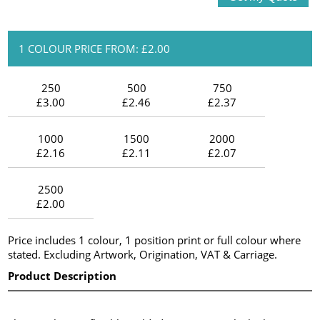
1 COLOUR PRICE FROM: £2.00
250
500
750
£3.00
£2.46
£2.37
1000
1500
2000
£2.16
£2.11
£2.07
2500
£2.00
Price includes 1 colour, 1 position print or full colour where
stated. Excluding Artwork, Origination, VAT & Carriage.
Product Description