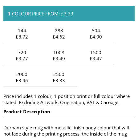
1 COLOUR PRICE FROM: £3.33
144
288
504
£8.72
£4.62
£4.00
720
1008
1500
£3.77
£3.49
£3.47
2000
2500
£3.46
£3.33
Price includes 1 colour, 1 position print or full colour where
stated. Excluding Artwork, Origination, VAT & Carriage.
Product Description
Durham style mug with metallic finish body colour that will
not fade during the printing process, the inside of the mug