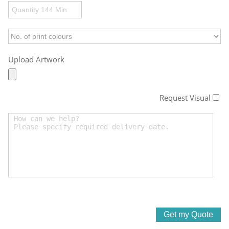
Upload Artwork
Request Visual