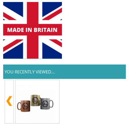
YOU RECENTLY VIEWED...