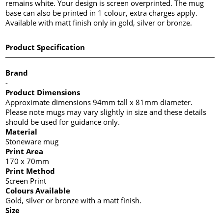
remains white. Your design is screen overprinted. The mug
base can also be printed in 1 colour, extra charges apply.
Available with matt finish only in gold, silver or bronze.
Product Specification
Brand
-
Product Dimensions
Approximate dimensions 94mm tall x 81mm diameter.
Please note mugs may vary slightly in size and these details
should be used for guidance only.
Material
Stoneware mug
Print Area
170 x 70mm
Print Method
Screen Print
Colours Available
Gold, silver or bronze with a matt finish.
Size
-