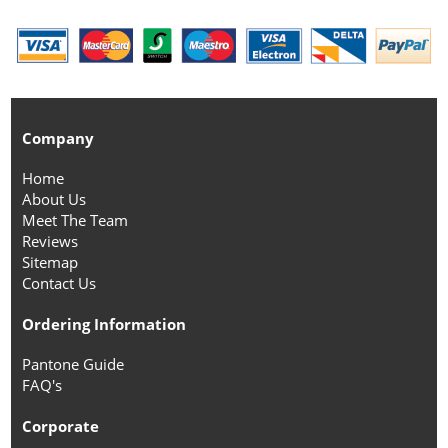
Company
Home
About Us
Meet The Team
Reviews
Sitemap
Contact Us
Ordering Information
Pantone Guide
FAQ's
Corporate