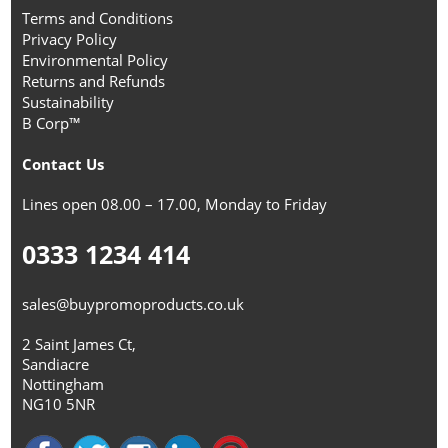
Terms and Conditions
Privacy Policy
Environmental Policy
Returns and Refunds
Sustainability
B Corp™
Contact Us
Lines open 08.00 – 17.00, Monday to Friday
0333 1234 414
sales@buypromoproducts.co.uk
2 Saint James Ct,
Sandiacre
Nottingham
NG10 5NR