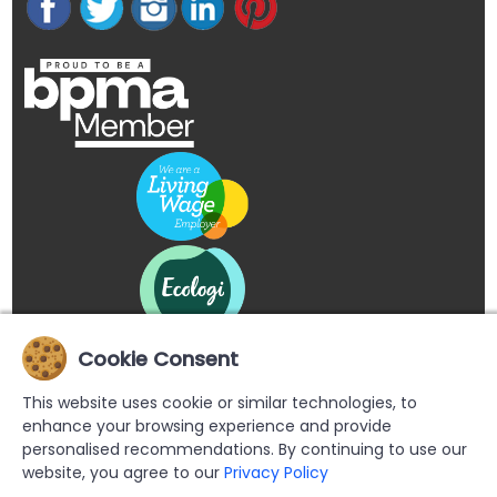
Cookie Consent
This website uses cookie or similar technologies, to
enhance your browsing experience and provide
personalised recommendations. By continuing to use our
website, you agree to our
Privacy Policy