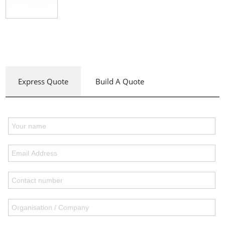
Express Quote
Build A Quote