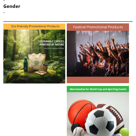
Gender
-