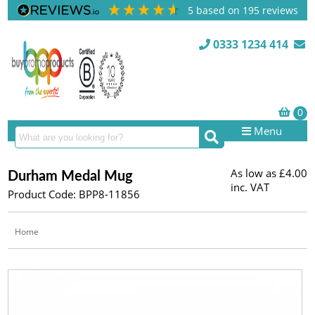
5
based on
195
reviews
0333 1234 414
Menu
As low as
£4.00
Durham Medal Mug
inc. VAT
Product Code: BPP8-11856
Home