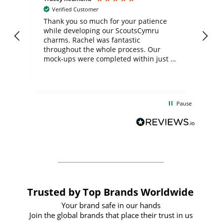
Verified Customer
day
Thank you so much for your patience
Exc
while developing our ScoutsCymru
co
charms. Rachel was fantastic
ord
ite
throughout the whole process. Our
mock-ups were completed within just a
few days, and from placing the order to
uct
delivery took only four weeks. The
the
communication and service were
d
excellent from start to finish. I would
Pause
and
definitely recommend
BuyPromoProducts Limited and look
forward to working with them again in
the future
Trusted by Top Brands Worldwide
Your brand safe in our hands
Join the global brands that place their trust in us