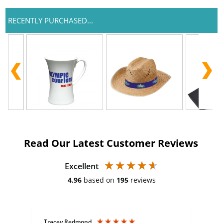
RECENTLY PURCHASED...
Read Our Latest Customer Reviews
Excellent
4.96
based on
195
reviews
Tracey Redmond
Vic