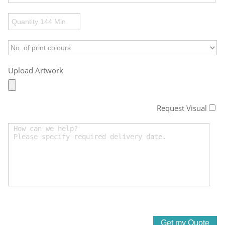
Upload Artwork
Request Visual