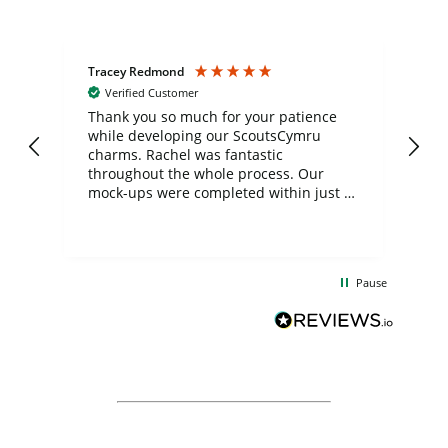
Tracey Redmond
Vic
Verified Customer
day
Thank you so much for your patience
Exc
while developing our ScoutsCymru
co
charms. Rachel was fantastic
ord
ite
throughout the whole process. Our
mock-ups were completed within just a
few days, and from placing the order to
uct
delivery took only four weeks. The
the
communication and service were
d
excellent from start to finish. I would
Pause
and
definitely recommend
BuyPromoProducts Limited and look
forward to working with them again in
the future