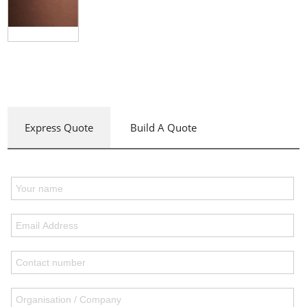
Express Quote
Build A Quote