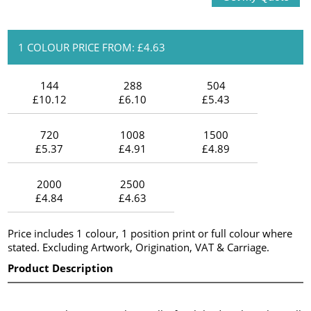
1 COLOUR PRICE FROM: £4.63
144
288
504
£10.12
£6.10
£5.43
720
1008
1500
£5.37
£4.91
£4.89
2000
2500
£4.84
£4.63
Price includes 1 colour, 1 position print or full colour where
stated. Excluding Artwork, Origination, VAT & Carriage.
Product Description