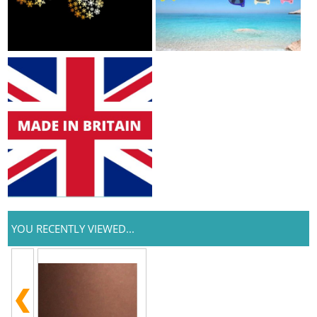
YOU RECENTLY VIEWED...