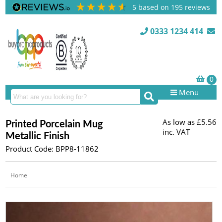
5
based on
195
reviews
0333 1234 414
Menu
As low as
£5.56
Printed Porcelain Mug
inc. VAT
Metallic Finish
Product Code: BPP8-11862
Home