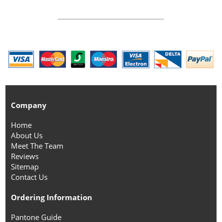
Company
Home
About Us
Meet The Team
Reviews
Sitemap
Contact Us
Ordering Information
Pantone Guide