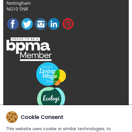
Nottingham
NG10 5NR
Cookie Consent
This website uses cookie or similar technologies, to