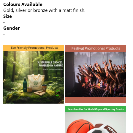
Colours Available
Gold, silver or bronze with a matt finish.
Size
-
Gender
-