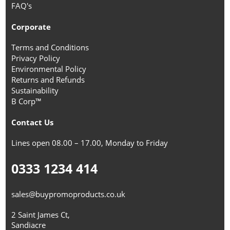
FAQ's
Corporate
Terms and Conditions
Privacy Policy
Environmental Policy
Returns and Refunds
Sustainability
B Corp™
Contact Us
Lines open 08.00 – 17.00, Monday to Friday
0333 1234 414
sales@buypromoproducts.co.uk
2 Saint James Ct,
Sandiacre