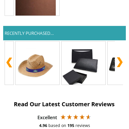
RECENTLY PURCHASED...
Read Our Latest Customer Reviews
Excellent
4.96
based on
195
reviews