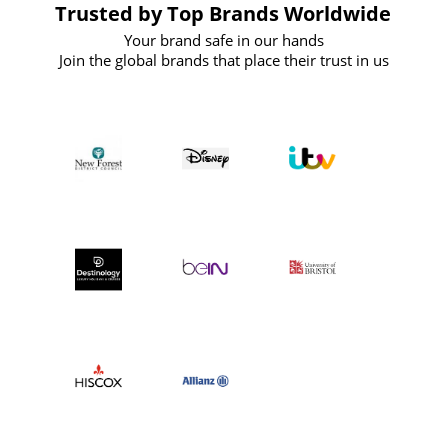
Trusted by Top Brands Worldwide
Your brand safe in our hands
Join the global brands that place their trust in us