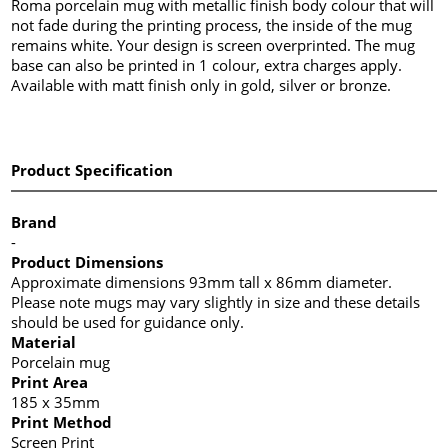
Roma porcelain mug with metallic finish body colour that will
not fade during the printing process, the inside of the mug
remains white. Your design is screen overprinted. The mug
base can also be printed in 1 colour, extra charges apply.
Available with matt finish only in gold, silver or bronze.
Product Specification
Brand
-
Product Dimensions
Approximate dimensions 93mm tall x 86mm diameter.
Please note mugs may vary slightly in size and these details
should be used for guidance only.
Material
Porcelain mug
Print Area
185 x 35mm
Print Method
Screen Print