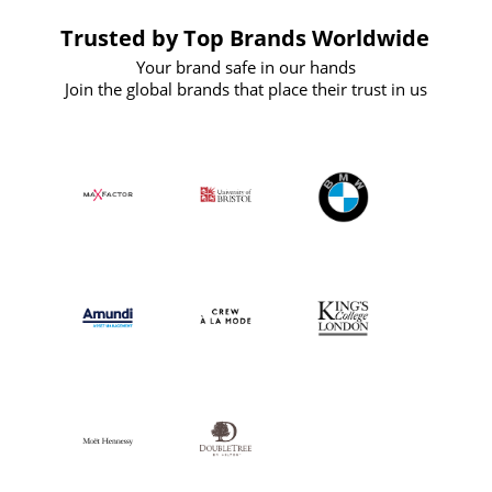
Trusted by Top Brands Worldwide
Your brand safe in our hands
Join the global brands that place their trust in us