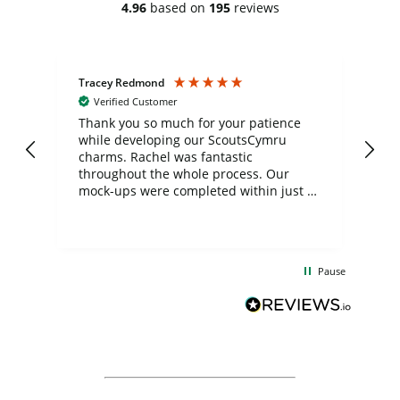
4.96
based on
195
reviews
Tracey Redmond
Vic
Verified Customer
day
Thank you so much for your patience
Exc
while developing our ScoutsCymru
co
charms. Rachel was fantastic
ord
ite
throughout the whole process. Our
mock-ups were completed within just a
few days, and from placing the order to
uct
delivery took only four weeks. The
the
communication and service were
d
excellent from start to finish. I would
Pause
and
definitely recommend
BuyPromoProducts Limited and look
forward to working with them again in
the future