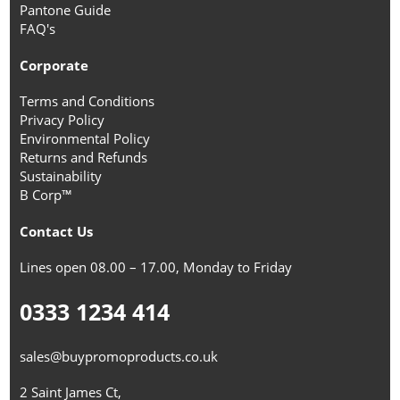
Pantone Guide
FAQ's
Corporate
Terms and Conditions
Privacy Policy
Environmental Policy
Returns and Refunds
Sustainability
B Corp™
Contact Us
Lines open 08.00 – 17.00, Monday to Friday
0333 1234 414
sales@buypromoproducts.co.uk
2 Saint James Ct,