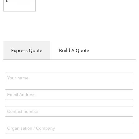
Express Quote
Build A Quote