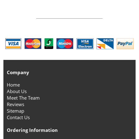
Company
Home
About Us
Meet The Team
Reviews
Sitemap
Contact Us
Ordering Information