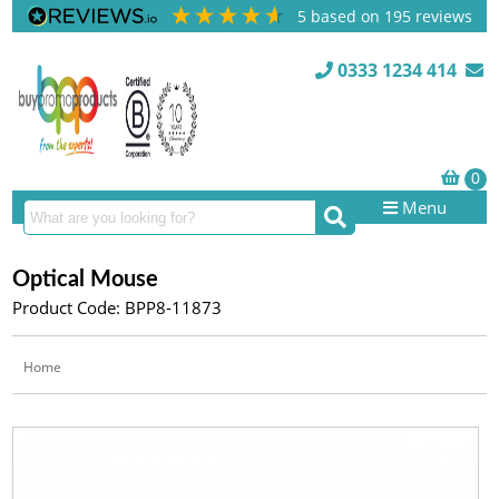
5
based on
195
reviews
0333 1234 414
Menu
Optical Mouse
Product Code: BPP8-11873
Home