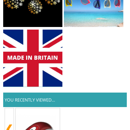
YOU RECENTLY VIEWED...