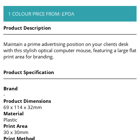
1 COLOUR PRICE FROM: £POA
Product Description
Maintain a prime advertising position on your clients desk
with this stylish optical computer mouse, featuring a large flat
print area for branding.
Product Specification
Brand
-
Product Dimensions
69 x 114 x 32mm
Material
Plastic
Print Area
30 x 30mm
Print Method