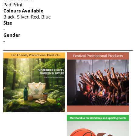
Pad Print
Colours Available
Black, Silver, Red, Blue
Size
-
Gender
-