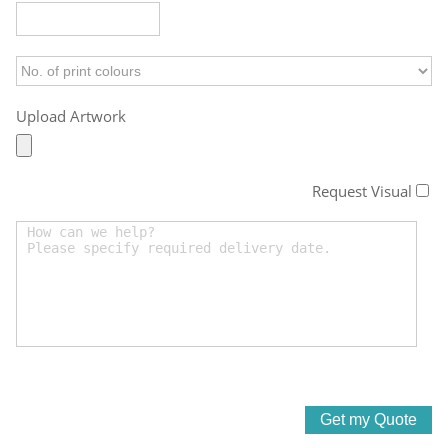
Upload Artwork
Request Visual