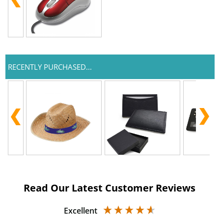
RECENTLY PURCHASED...
Read Our Latest Customer Reviews
Excellent