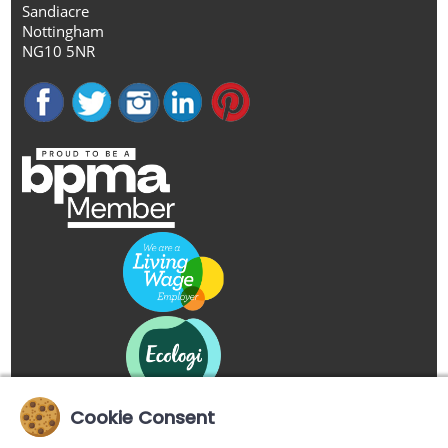
Sandiacre
Nottingham
NG10 5NR
Cookie Consent