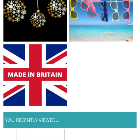
YOU RECENTLY VIEWED...