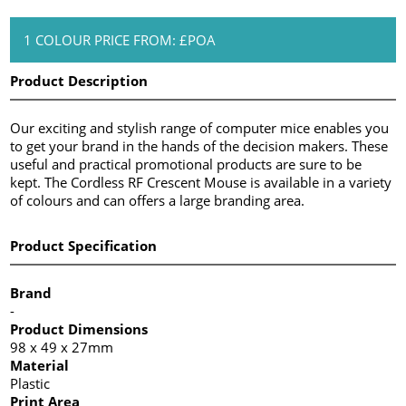
1 COLOUR PRICE FROM: £POA
Product Description
Our exciting and stylish range of computer mice enables you
to get your brand in the hands of the decision makers. These
useful and practical promotional products are sure to be
kept. The Cordless RF Crescent Mouse is available in a variety
of colours and can offers a large branding area.
Product Specification
Brand
-
Product Dimensions
98 x 49 x 27mm
Material
Plastic
Print Area