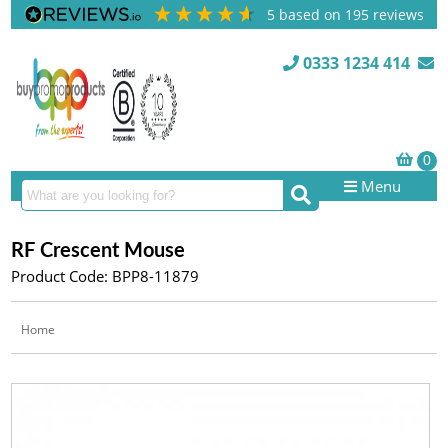
5
based on
195
reviews
0333 1234 414
Menu
RF Crescent Mouse
Product Code: BPP8-11879
Home