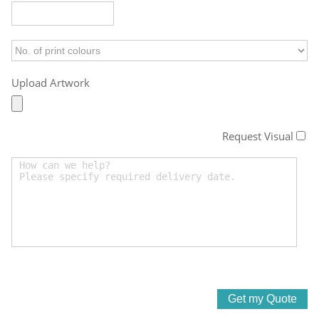
Upload Artwork
Request Visual