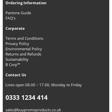
Ordering Information
Pantone Guide
FAQ's
Corporate
Terms and Conditions
Privacy Policy
Environmental Policy
Returns and Refunds
Sustainability
B Corp™
Contact Us
Lines open 08.00 – 17.00, Monday to Friday
0333 1234 414
sales@buypromoproducts.co.uk