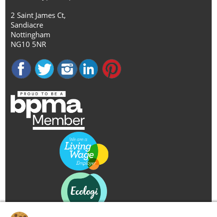
2 Saint James Ct,
Sandiacre
Nottingham
NG10 5NR