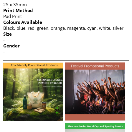
25 x 35mm
Print Method
Pad Print
Colours Available
Black, blue, red, green, orange, magenta, cyan, white, silver
Size
-
Gender
-