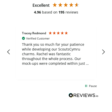
Excellent
4.96
based on
195
reviews
Tracey Redmond
Vic
Verified Customer
day
Thank you so much for your patience
Exc
while developing our ScoutsCymru
co
charms. Rachel was fantastic
ord
ite
throughout the whole process. Our
mock-ups were completed within just a
few days, and from placing the order to
uct
delivery took only four weeks. The
the
communication and service were
d
excellent from start to finish. I would
Pause
and
definitely recommend
BuyPromoProducts Limited and look
forward to working with them again in
the future