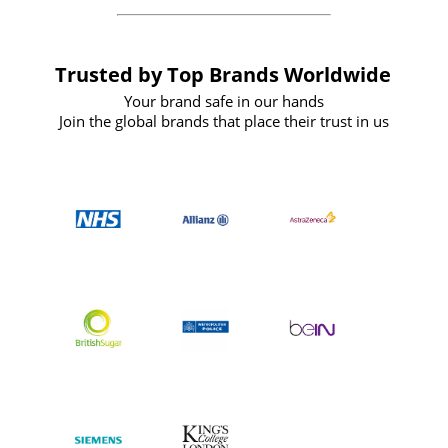
Trusted by Top Brands Worldwide
Your brand safe in our hands
Join the global brands that place their trust in us