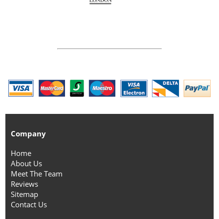
Company
Home
About Us
Meet The Team
Reviews
Sitemap
Contact Us