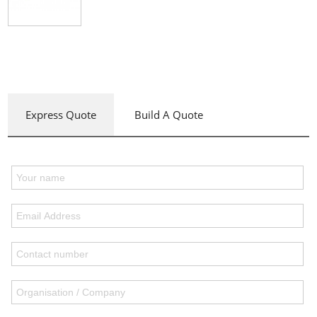
Express Quote
Build A Quote