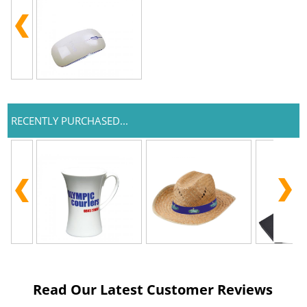
RECENTLY PURCHASED...
Read Our Latest Customer Reviews