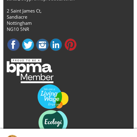
2 Saint James Ct,
Sandiacre
Nottingham
NG10 5NR