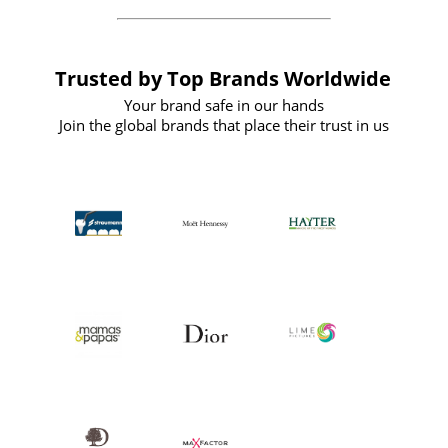
Trusted by Top Brands Worldwide
Your brand safe in our hands
Join the global brands that place their trust in us