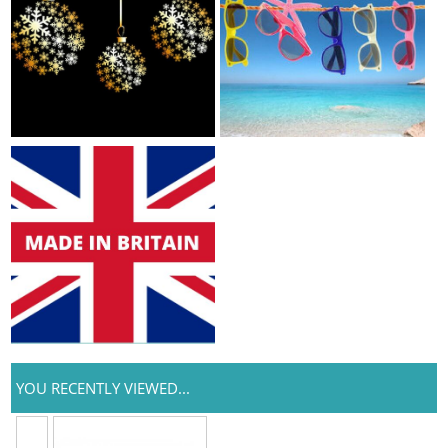
YOU RECENTLY VIEWED...