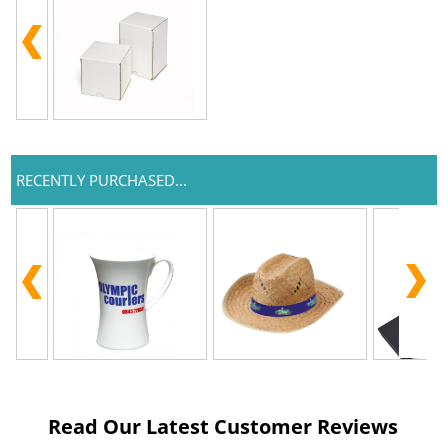
RECENTLY PURCHASED...
Read Our Latest Customer Reviews