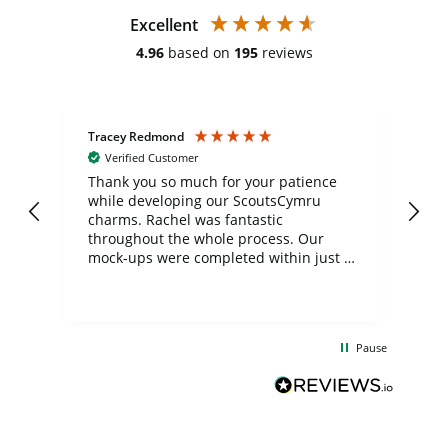
Excellent
4.96
based on
195
reviews
Tracey Redmond
Vic
Verified Customer
day
Thank you so much for your patience
Exc
while developing our ScoutsCymru
co
charms. Rachel was fantastic
ord
ite
throughout the whole process. Our
mock-ups were completed within just a
few days, and from placing the order to
uct
delivery took only four weeks. The
the
communication and service were
d
excellent from start to finish. I would
Pause
and
definitely recommend
BuyPromoProducts Limited and look
forward to working with them again in
the future