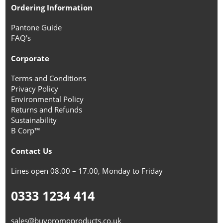
Ordering Information
Pantone Guide
FAQ's
Corporate
Terms and Conditions
Privacy Policy
Environmental Policy
Returns and Refunds
Sustainability
B Corp™
Contact Us
Lines open 08.00 – 17.00, Monday to Friday
0333 1234 414
sales@buypromoproducts.co.uk