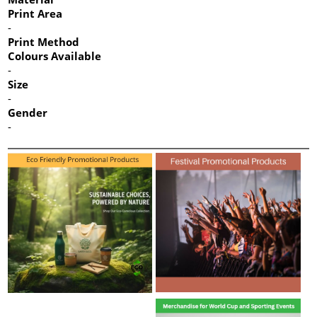
Print Area
-
Print Method
Colours Available
-
Size
-
Gender
-