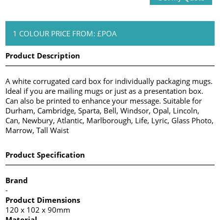
1 COLOUR PRICE FROM: £POA
Product Description
A white corrugated card box for individually packaging mugs.
Ideal if you are mailing mugs or just as a presentation box.
Can also be printed to enhance your message. Suitable for
Durham, Cambridge, Sparta, Bell, Windsor, Opal, Lincoln,
Can, Newbury, Atlantic, Marlborough, Life, Lyric, Glass Photo,
Marrow, Tall Waist
Product Specification
Brand
-
Product Dimensions
120 x 102 x 90mm
Material