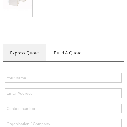
Express Quote
Build A Quote