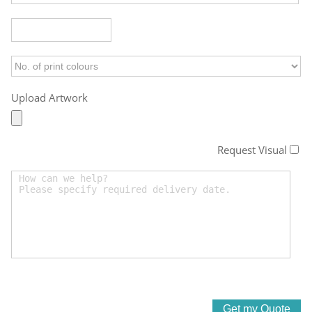
Upload Artwork
Request Visual