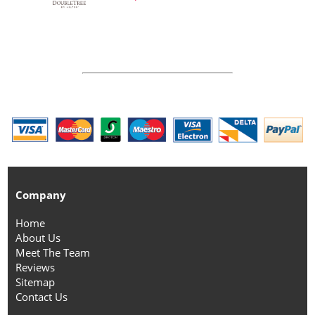
Company
Home
About Us
Meet The Team
Reviews
Sitemap
Contact Us