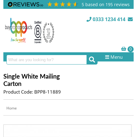
5
based on
195
reviews
0333 1234 414
Menu
Single White Mailing
Carton
Product Code: BPP8-11889
Home