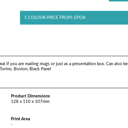
1 COLOUR PRICE FROM: £POA
al if you are mailing mugs or just as a presentation box. Can also be
 Torino, Boston, Black Panel
Product Dimensions
128 x 110 x 107mm
Print Area
-