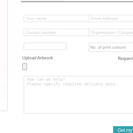
Upload Artwork
Request