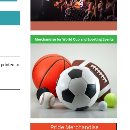
 printed to