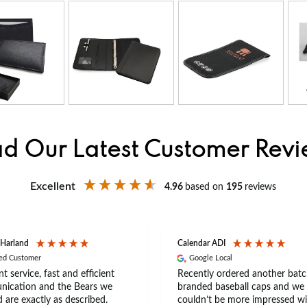
d Our Latest Customer Rev
Excellent
4.96
based on
195
reviews
 Harland
Calendar ADI
ied Customer
Google Local
nt service, fast and efficient
Recently ordered another batc
ication and the Bears we
branded baseball caps and we
 are exactly as described.
couldn’t be more impressed wi