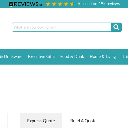
5
based on
195
reviews
& Drinkware
Executive Gifts
Food & Drink
Home & Living
IT 
Express Quote
Build A Quote