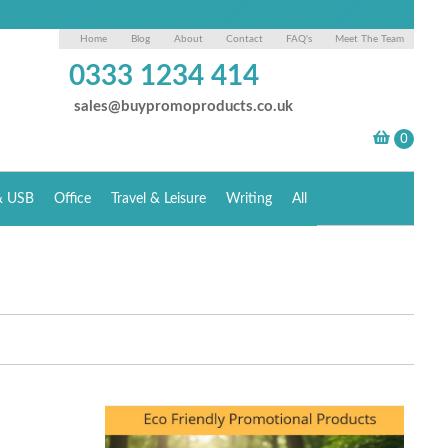
Home
Blog
About
Contact
FAQ's
Meet The Team
0333 1234 414
sales@buypromoproducts.co.uk
& USB
Office
Travel & Leisure
Writing
All