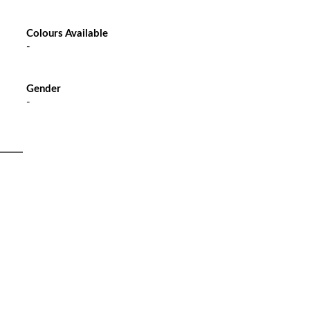
Colours Available
-
Gender
-