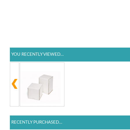
YOU RECENTLY VIEWED...
RECENTLY PURCHASED...