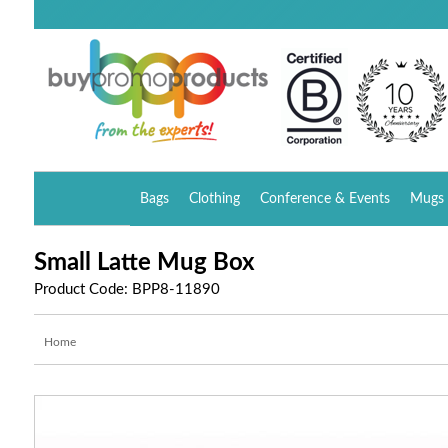
Bags
Clothing
Conference & Events
Mugs 
Small Latte Mug Box
Product Code: BPP8-11890
Home