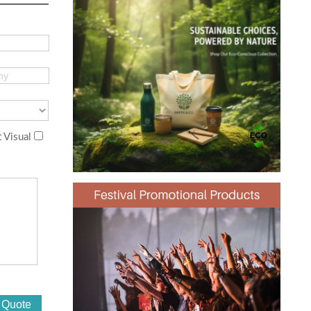
 Visual