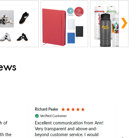
iews
Richard Peake
Nerea
Verified Customer
Ve
h of
Excellent communication from Ann!
Ann p
Very transparent and above-and-
and 
th the
beyond customer service. I would
arriv