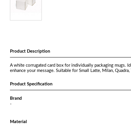
Product Description
A white corrugated card box for individually packaging mugs. Ide
enhance your message. Suitable for Small Latte, Milan, Quadra,
Product Specification
Brand
-
Material