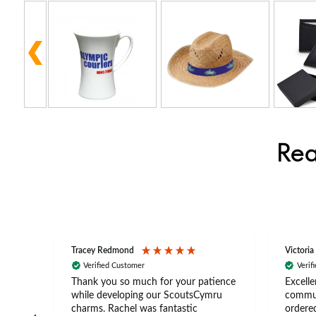
Rea
Tracey Redmond
Victoria
Verified Customer
Verif
rts
Thank you so much for your patience
Excelle
ch –
while developing our ScoutsCymru
commun
 in
charms. Rachel was fantastic
ordered