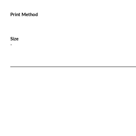
Print Method
Size
-