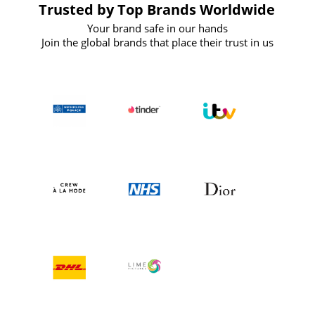
Trusted by Top Brands Worldwide
Your brand safe in our hands
Join the global brands that place their trust in us