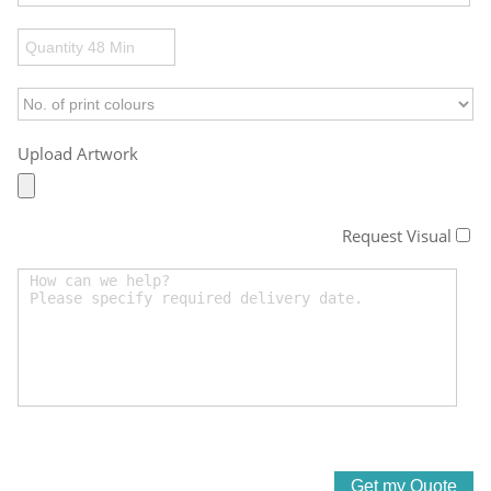
Upload Artwork
Request Visual