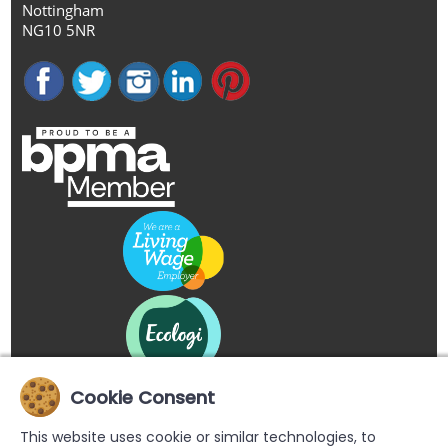
Nottingham
NG10 5NR
Cookie Consent
This website uses cookie or similar technologies, to