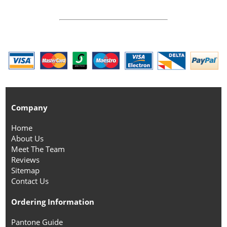
Company
Home
About Us
Meet The Team
Reviews
Sitemap
Contact Us
Ordering Information
Pantone Guide