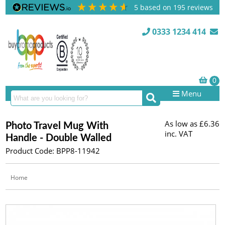
5
based on
195
reviews
0333 1234 414
Menu
As low as
£6.36
Photo Travel Mug With
inc. VAT
Handle - Double Walled
Product Code: BPP8-11942
Home