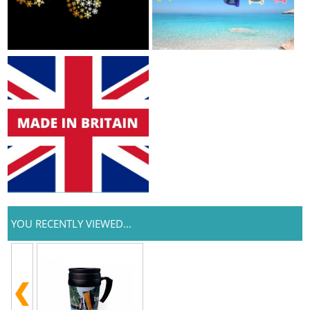
YOU RECENTLY VIEWED...