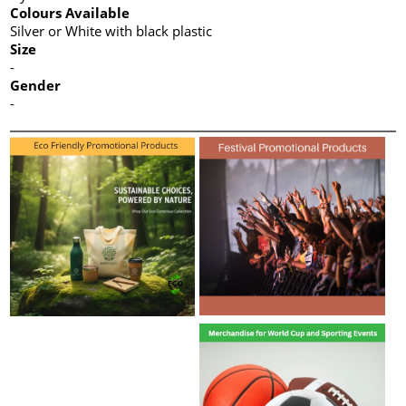
Colours Available
Silver or White with black plastic
Size
-
Gender
-