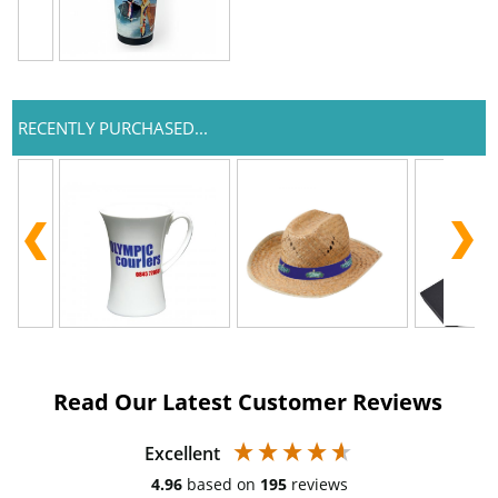
RECENTLY PURCHASED...
Read Our Latest Customer Reviews
Excellent
4.96
based on
195
reviews