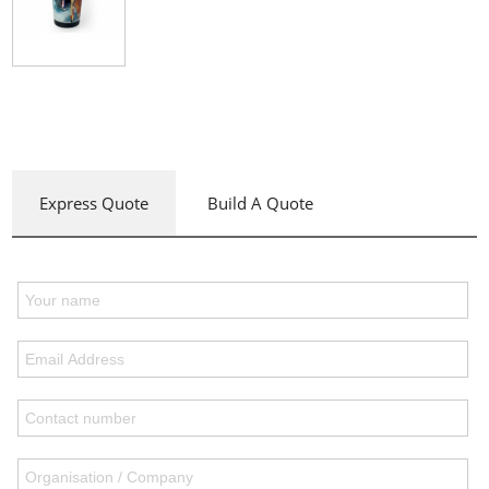
Express Quote
Build A Quote