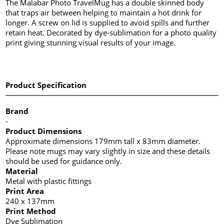
The Malabar Photo TravelMug has a double skinned body
that traps air between helping to maintain a hot drink for
longer. A screw on lid is supplied to avoid spills and further
retain heat. Decorated by dye-sublimation for a photo quality
print giving stunning visual results of your image.
Product Specification
Brand
-
Product Dimensions
Approximate dimensions 179mm tall x 83mm diameter.
Please note mugs may vary slightly in size and these details
should be used for guidance only.
Material
Metal with plastic fittings
Print Area
240 x 137mm
Print Method
Dye Sublimation