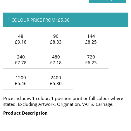
1 COLOUR PRICE FROM: £5.30
48
96
144
£9.18
£8.33
£8.25
240
480
720
£7.78
£7.18
£6.23
1200
2400
£5.46
£5.30
Price includes 1 colour, 1 position print or full colour where
stated. Excluding Artwork, Origination, VAT & Carriage.
Product Description