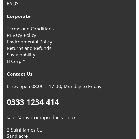
FAQ's
Corporate
Terms and Conditions
Privacy Policy
Environmental Policy
Returns and Refunds
Sustainability
B Corp™
Contact Us
Lines open 08.00 – 17.00, Monday to Friday
0333 1234 414
sales@buypromoproducts.co.uk
2 Saint James Ct,
Sandiacre