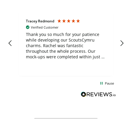
Tracey Redmond
Vic
Verified Customer
day
Thank you so much for your patience
Exc
while developing our ScoutsCymru
co
charms. Rachel was fantastic
ord
ite
throughout the whole process. Our
mock-ups were completed within just a
few days, and from placing the order to
uct
delivery took only four weeks. The
the
communication and service were
d
excellent from start to finish. I would
Pause
and
definitely recommend
BuyPromoProducts Limited and look
forward to working with them again in
the future