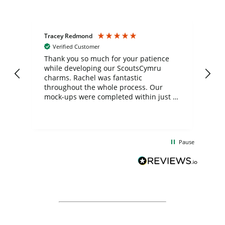
Tracey Redmond
Vic
Verified Customer
day
Thank you so much for your patience
Exc
while developing our ScoutsCymru
co
charms. Rachel was fantastic
ord
ite
throughout the whole process. Our
mock-ups were completed within just a
few days, and from placing the order to
uct
delivery took only four weeks. The
the
communication and service were
d
excellent from start to finish. I would
Pause
and
definitely recommend
BuyPromoProducts Limited and look
forward to working with them again in
the future