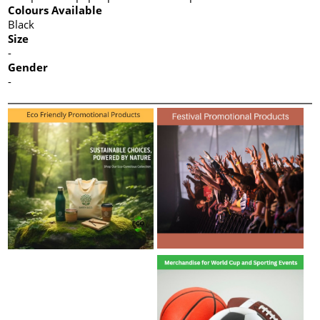
Colours Available
Black
Size
-
Gender
-