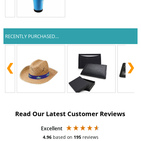
RECENTLY PURCHASED...
Read Our Latest Customer Reviews
Excellent
4.96
based on
195
reviews