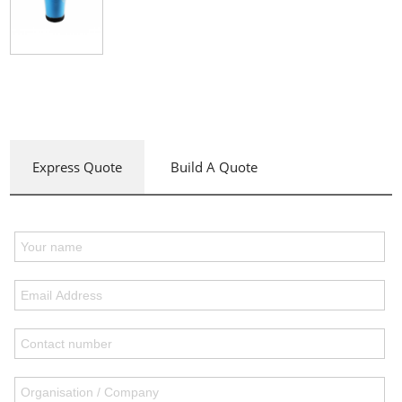
Express Quote
Build A Quote