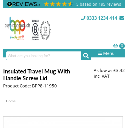
5
based on
195
reviews
0333 1234 414
Menu
As low as
£3.42
Insulated Travel Mug With
inc. VAT
Handle Screw Lid
Product Code: BPP8-11950
Home