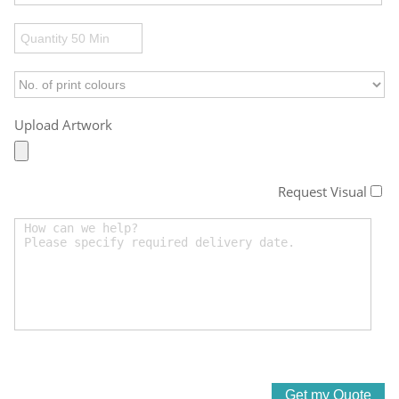
Upload Artwork
Request Visual