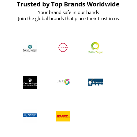
Trusted by Top Brands Worldwide
Your brand safe in our hands
Join the global brands that place their trust in us