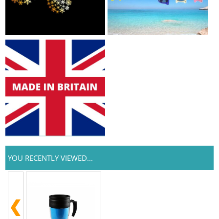
YOU RECENTLY VIEWED...