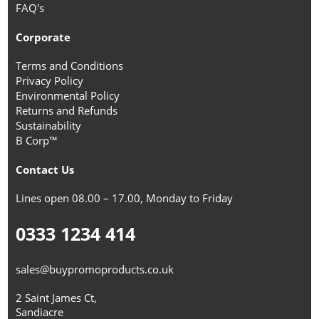
FAQ's
Corporate
Terms and Conditions
Privacy Policy
Environmental Policy
Returns and Refunds
Sustainability
B Corp™
Contact Us
Lines open 08.00 – 17.00, Monday to Friday
0333 1234 414
sales@buypromoproducts.co.uk
2 Saint James Ct,
Sandiacre