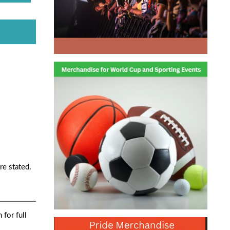
re stated.
 for full