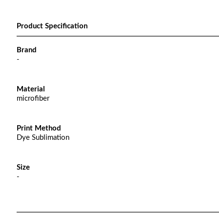
Product Specification
Brand
-
Material
microfiber
Print Method
Dye Sublimation
Size
-