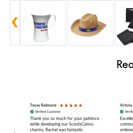
Rea
Tracey Redmond
Victoria
Verified Customer
Verif
rts
Thank you so much for your patience
Excelle
ch –
while developing our ScoutsCymru
commun
 in
charms. Rachel was fantastic
ordered