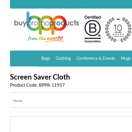
Bags
Clothing
Conference & Events
Mugs 
Screen Saver Cloth
Product Code: BPP8-11957
Home