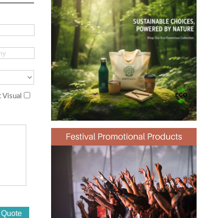
 Visual