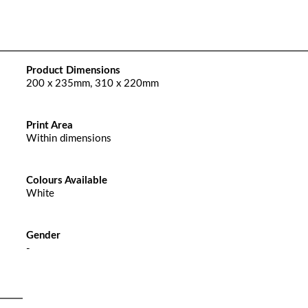
Product Dimensions
200 x 235mm, 310 x 220mm
Print Area
Within dimensions
Colours Available
White
Gender
-