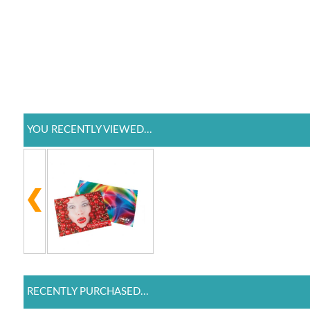
YOU RECENTLY VIEWED...
RECENTLY PURCHASED...