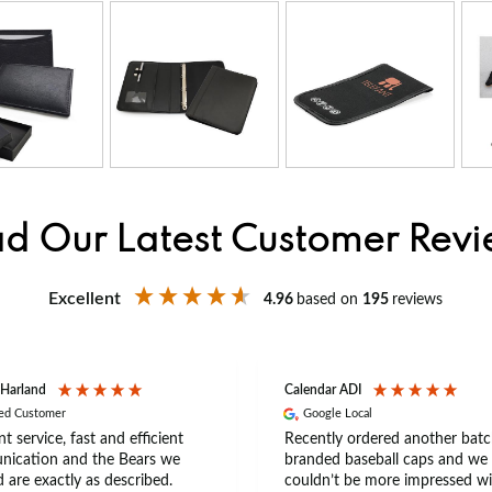
d Our Latest Customer Rev
Excellent
4.96
based on
195
reviews
 Harland
Calendar ADI
ied Customer
Google Local
nt service, fast and efficient
Recently ordered another batc
ication and the Bears we
branded baseball caps and we
 are exactly as described.
couldn’t be more impressed wi