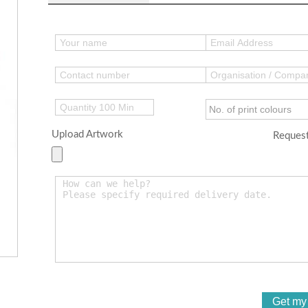
Upload Artwork
Request