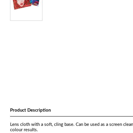
Product Description
Lens cloth with a soft, cling base. Can be used as a screen clea
colour results.