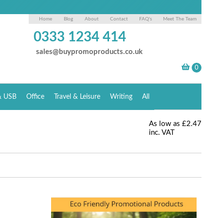
Home
Blog
About
Contact
FAQ's
Meet The Team
0333 1234 414
sales@buypromoproducts.co.uk
& USB
Office
Travel & Leisure
Writing
All
As low as
£2.47
inc. VAT