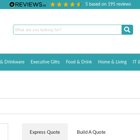
5
based on
195
reviews
& Drinkware
Executive Gifts
Food & Drink
Home & Living
IT 
Express Quote
Build A Quote