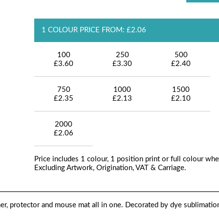
1 COLOUR PRICE FROM: £2.06
100
250
500
£3.60
£3.30
£2.40
750
1000
1500
£2.35
£2.13
£2.10
2000
£2.06
Price includes 1 colour, 1 position print or full colour whe
Excluding Artwork, Origination, VAT & Carriage.
ner, protector and mouse mat all in one. Decorated by dye sublimation