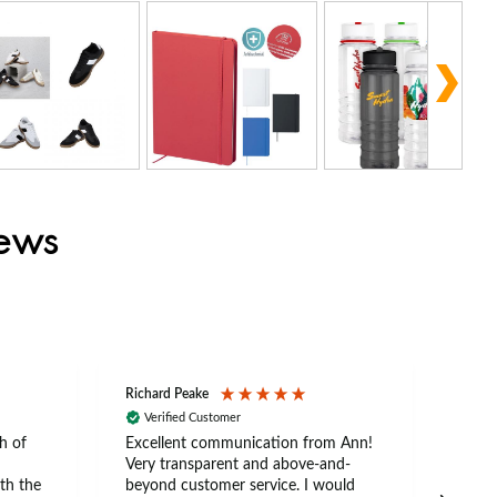
iews
Richard Peake
Nerea
Verified Customer
Ve
h of
Excellent communication from Ann!
Ann p
Very transparent and above-and-
and 
th the
beyond customer service. I would
arriv