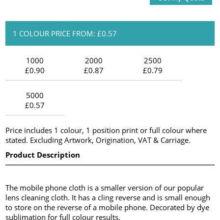
1 COLOUR PRICE FROM: £0.57
1000
2000
2500
£0.90
£0.87
£0.79
5000
£0.57
Price includes 1 colour, 1 position print or full colour where
stated. Excluding Artwork, Origination, VAT & Carriage.
Product Description
The mobile phone cloth is a smaller version of our popular
lens cleaning cloth. It has a cling reverse and is small enough
to store on the reverse of a mobile phone. Decorated by dye
sublimation for full colour results.