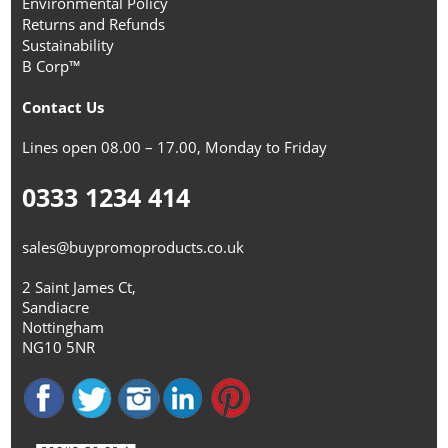
Environmental Policy
Returns and Refunds
Sustainability
B Corp™
Contact Us
Lines open 08.00 – 17.00, Monday to Friday
0333 1234 414
sales@buypromoproducts.co.uk
2 Saint James Ct,
Sandiacre
Nottingham
NG10 5NR