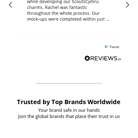
while developing our ScoutsCymru
co
charms. Rachel was fantastic
ord
ite
throughout the whole process. Our
mock-ups were completed within just a
few days, and from placing the order to
uct
delivery took only four weeks. The
the
communication and service were
d
excellent from start to finish. I would
Pause
and
definitely recommend
BuyPromoProducts Limited and look
forward to working with them again in
the future
Trusted by Top Brands Worldwide
Your brand safe in our hands
Join the global brands that place their trust in us