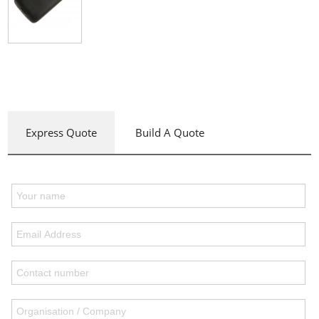
Express Quote
Build A Quote