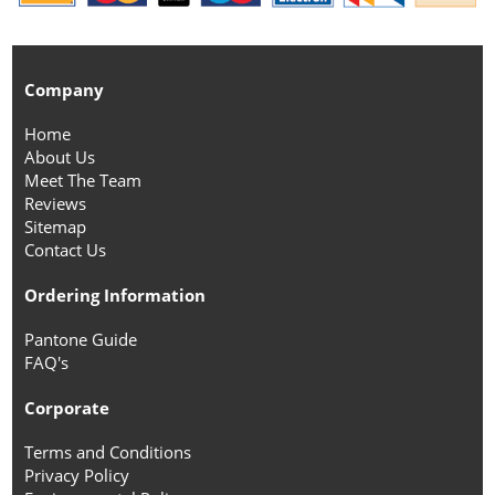
Company
Home
About Us
Meet The Team
Reviews
Sitemap
Contact Us
Ordering Information
Pantone Guide
FAQ's
Corporate
Terms and Conditions
Privacy Policy