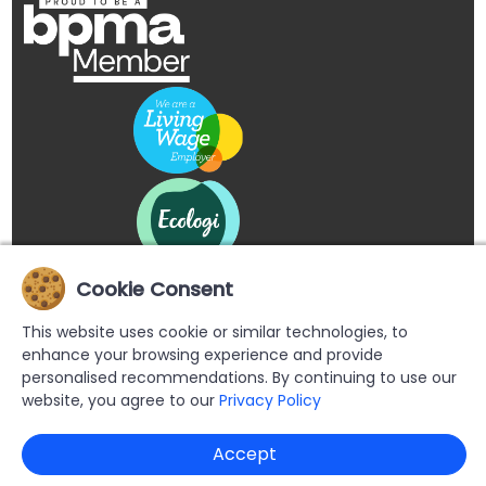
Cookie Consent
This website uses cookie or similar technologies, to
enhance your browsing experience and provide
personalised recommendations. By continuing to use our
website, you agree to our
Privacy Policy
Copyright © 2026 Buypromoproducts Limited All Rights
Accept
Reserved.