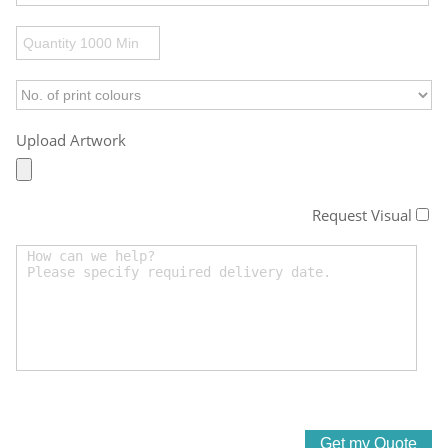
Upload Artwork
Request Visual