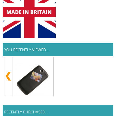
YOU RECENTLY VIEWED...
RECENTLY PURCHASED...