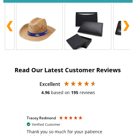
Read Our Latest Customer Reviews
Excellent
4.96
based on
195
reviews
Tracey Redmond
Vic
Verified Customer
day
Thank you so much for your patience
Exc