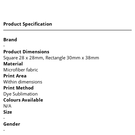
Product Specification
Brand
-
Product Dimensions
Square 28 x 28mm, Rectangle 30mm x 38mm
Material
Microfiber fabric
Print Area
Within dimensions
Print Method
Dye Sublimation
Colours Available
N/A
Size
-
Gender
-