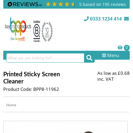
5
based on
195
reviews
0333 1234 414
Menu
As low as
£0.68
Printed Sticky Screen
inc. VAT
Cleaner
Product Code: BPP8-11962
Home