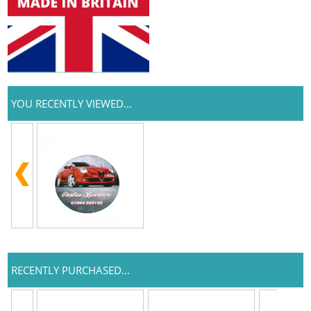
YOU RECENTLY VIEWED...
RECENTLY PURCHASED...