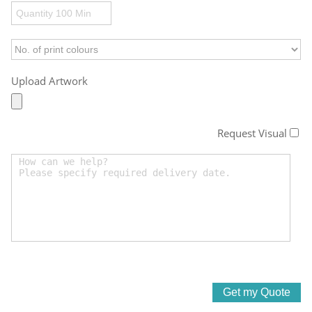
Upload Artwork
Request Visual