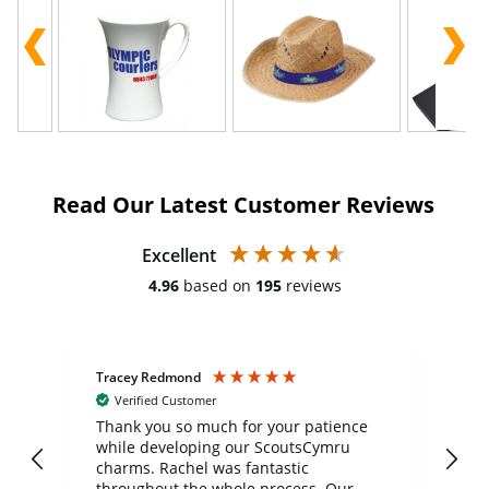
Read Our Latest Customer Reviews
Excellent
4.96
based on
195
reviews
Tracey Redmond
Vic
Verified Customer
day
Thank you so much for your patience
Exc
while developing our ScoutsCymru
co
charms. Rachel was fantastic
ord
ite
throughout the whole process. Our