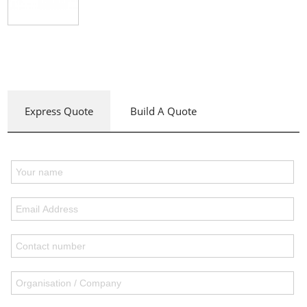
Express Quote
Build A Quote