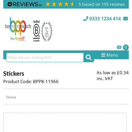
5
based on
195
reviews
0333 1234 414
Menu
As low as
£0.34
Stickers
inc. VAT
Product Code: BPP8-11966
Home