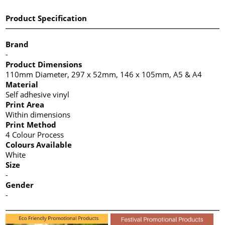
Product Specification
Brand
-
Product Dimensions
110mm Diameter, 297 x 52mm, 146 x 105mm, A5 & A4
Material
Self adhesive vinyl
Print Area
Within dimensions
Print Method
4 Colour Process
Colours Available
White
Size
-
Gender
-