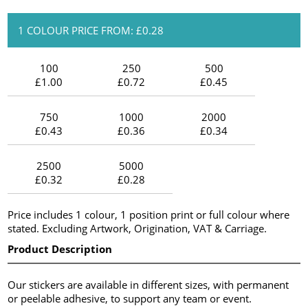
1 COLOUR PRICE FROM: £0.28
100
250
500
£1.00
£0.72
£0.45
750
1000
2000
£0.43
£0.36
£0.34
2500
5000
£0.32
£0.28
Price includes 1 colour, 1 position print or full colour where
stated. Excluding Artwork, Origination, VAT & Carriage.
Product Description
Our stickers are available in different sizes, with permanent
or peelable adhesive, to support any team or event.