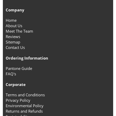
Company
Home
About Us
Meet The Team
Reviews
Sitemap
Contact Us
Ordering Information
Pantone Guide
FAQ's
Corporate
Terms and Conditions
Privacy Policy
Environmental Policy
Returns and Refunds