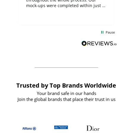
mock-ups were completed within just a
few days, and from placing the order to
uct
delivery took only four weeks. The
the
communication and service were
d
excellent from start to finish. I would
Pause
and
definitely recommend
BuyPromoProducts Limited and look
forward to working with them again in
the future
Trusted by Top Brands Worldwide
Your brand safe in our hands
Join the global brands that place their trust in us