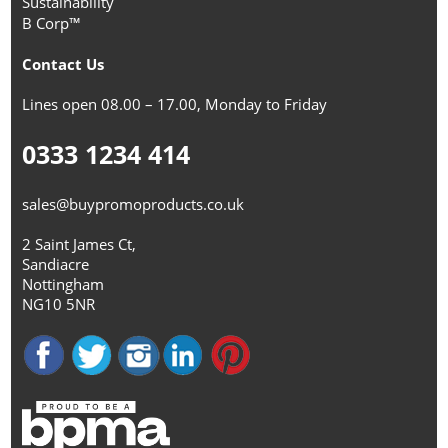
Sustainability
B Corp™
Contact Us
Lines open 08.00 – 17.00, Monday to Friday
0333 1234 414
sales@buypromoproducts.co.uk
2 Saint James Ct,
Sandiacre
Nottingham
NG10 5NR