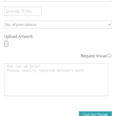
Upload Artwork
Request Visual