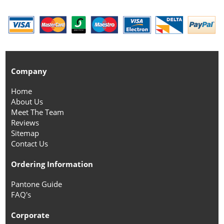
Company
Home
About Us
Meet The Team
Reviews
Sitemap
Contact Us
Ordering Information
Pantone Guide
FAQ's
Corporate