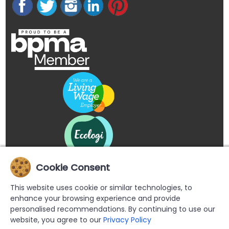
Cookie Consent
This website uses cookie or similar technologies, to
enhance your browsing experience and provide
personalised recommendations. By continuing to use our
website, you agree to our
Privacy Policy