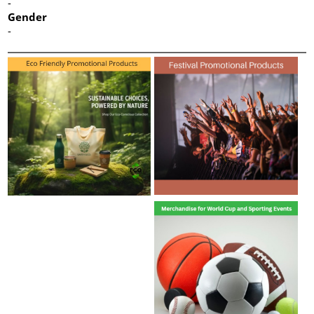
-
Gender
-