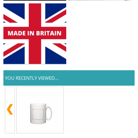
YOU RECENTLY VIEWED...