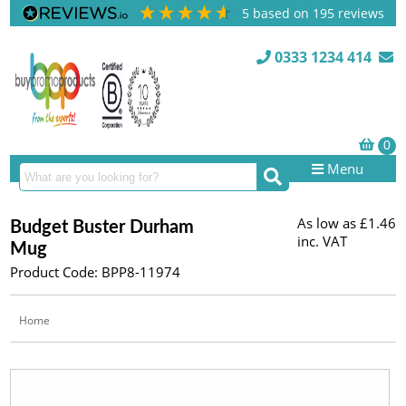
5
based on
195
reviews
0333 1234 414
Menu
As low as
£1.46
Budget Buster Durham
inc. VAT
Mug
Product Code: BPP8-11974
Home