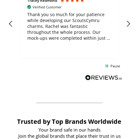
Tracey Redmond
Vic
Verified Customer
day
Thank you so much for your patience
Exc
while developing our ScoutsCymru
co
charms. Rachel was fantastic
ord
ite
throughout the whole process. Our
mock-ups were completed within just a
few days, and from placing the order to
uct
delivery took only four weeks. The
the
communication and service were
d
excellent from start to finish. I would
Pause
and
definitely recommend
BuyPromoProducts Limited and look
forward to working with them again in
the future
Trusted by Top Brands Worldwide
Your brand safe in our hands
Join the global brands that place their trust in us