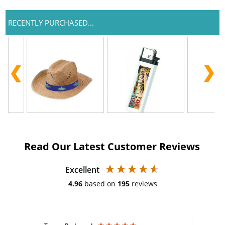
RECENTLY PURCHASED...
Read Our Latest Customer Reviews
Excellent
4.96
based on
195
reviews