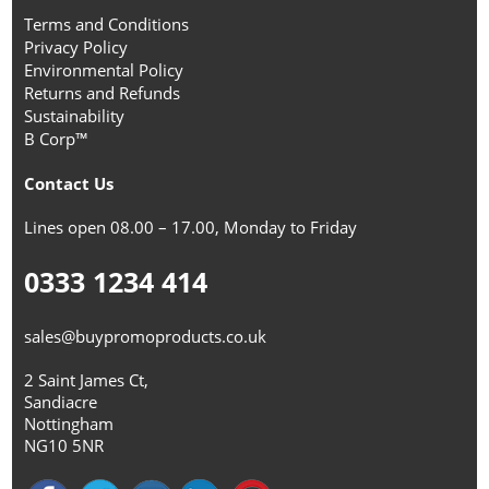
Terms and Conditions
Privacy Policy
Environmental Policy
Returns and Refunds
Sustainability
B Corp™
Contact Us
Lines open 08.00 – 17.00, Monday to Friday
0333 1234 414
sales@buypromoproducts.co.uk
2 Saint James Ct,
Sandiacre
Nottingham
NG10 5NR