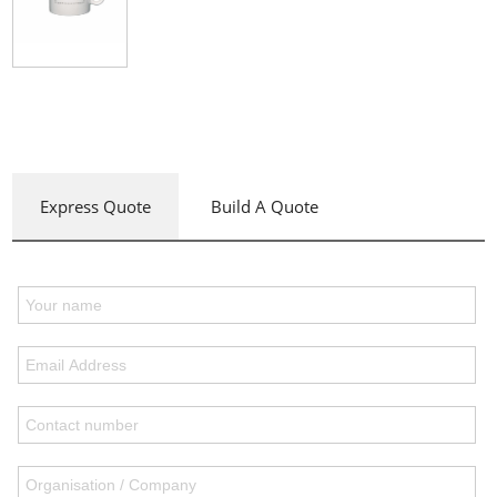
Express Quote
Build A Quote