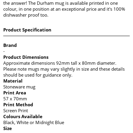
the answer! The Durham mug is available printed in one
colour, in one position at an exceptional price and it's 100%
dishwasher proof too.
Product Specification
Brand
-
Product Dimensions
Approximate dimensions 92mm tall x 80mm diameter.
Please note mugs may vary slightly in size and these details
should be used for guidance only.
Material
Stoneware mug
Print Area
57 x 70mm
Print Method
Screen Print
Colours Available
Black, White or Midnight Blue
Size