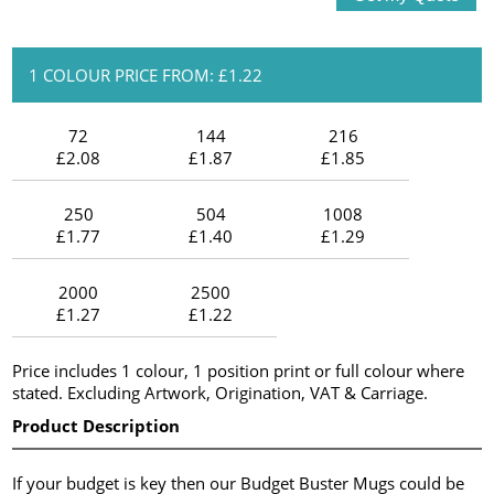
1 COLOUR PRICE FROM: £1.22
72
144
216
£2.08
£1.87
£1.85
250
504
1008
£1.77
£1.40
£1.29
2000
2500
£1.27
£1.22
Price includes 1 colour, 1 position print or full colour where
stated. Excluding Artwork, Origination, VAT & Carriage.
Product Description
If your budget is key then our Budget Buster Mugs could be