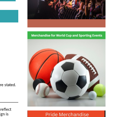
re stated.
reflect
ign is