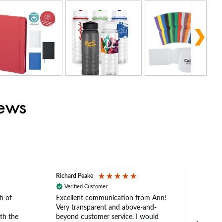
iews
Richard Peake
Nerea
Verified Customer
Ve
h of
Excellent communication from Ann!
Ann p
Very transparent and above-and-
and 
th the
beyond customer service. I would
arriv