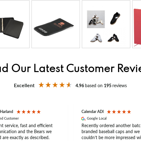
d Our Latest Customer Rev
Excellent
4.96
based on
195
reviews
 Harland
Calendar ADI
ied Customer
Google Local
nt service, fast and efficient
Recently ordered another batc
ication and the Bears we
branded baseball caps and we
 are exactly as described.
couldn’t be more impressed wi