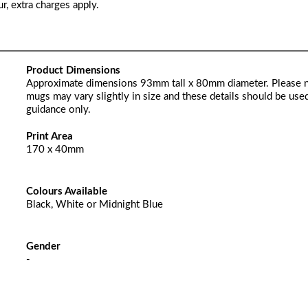
r, extra charges apply.
Product Dimensions
Approximate dimensions 93mm tall x 80mm diameter. Please 
mugs may vary slightly in size and these details should be used
guidance only.
Print Area
170 x 40mm
Colours Available
Black, White or Midnight Blue
Gender
-