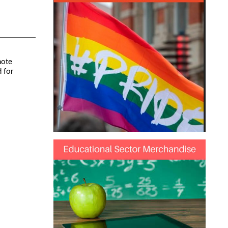
note
 for