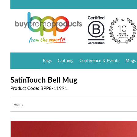
Bags
Clothing
Conference & Events
Mugs 
SatinTouch Bell Mug
Product Code: BPP8-11991
Home