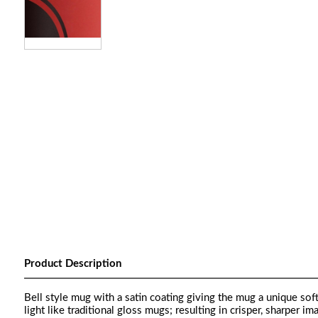
Product Description
Bell style mug with a satin coating giving the mug a unique sof
light like traditional gloss mugs; resulting in crisper, sharper im