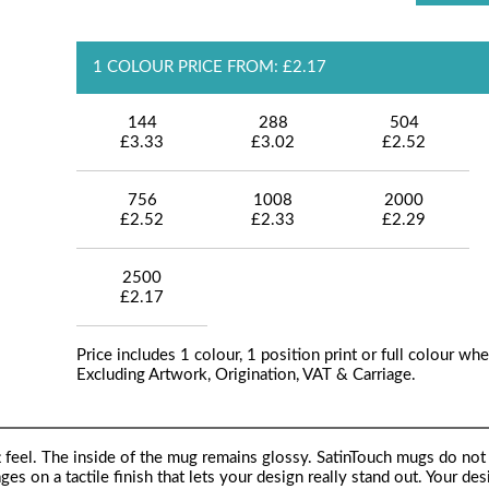
1 COLOUR PRICE FROM: £2.17
144
288
504
£3.33
£3.02
£2.52
756
1008
2000
£2.52
£2.33
£2.29
2500
£2.17
Price includes 1 colour, 1 position print or full colour whe
Excluding Artwork, Origination, VAT & Carriage.
t feel. The inside of the mug remains glossy. SatinTouch mugs do not 
ages on a tactile finish that lets your design really stand out. Your des