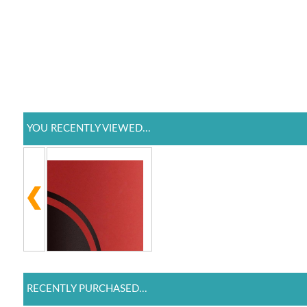
YOU RECENTLY VIEWED...
RECENTLY PURCHASED...