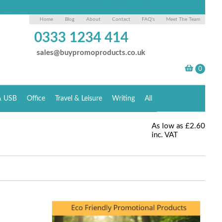
Home
Blog
About
Contact
FAQ's
Meet The Team
0333 1234 414
sales@buypromoproducts.co.uk
& USB
Office
Travel & Leisure
Writing
All
As low as
£2.60
inc. VAT