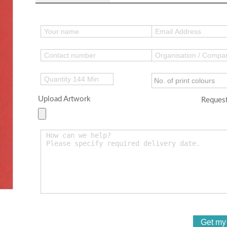
Upload Artwork
Request