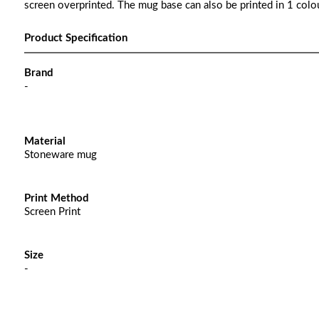
screen overprinted. The mug base can also be printed in 1 colou
Product Specification
Brand
-
Material
Stoneware mug
Print Method
Screen Print
Size
-