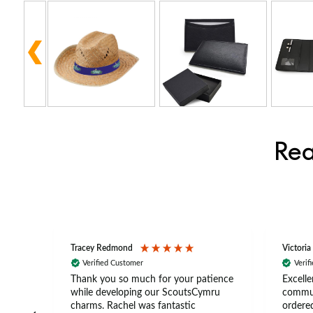
Rea
Tracey Redmond
Victoria
Verified Customer
Verif
rts
Thank you so much for your patience
Excelle
ch –
while developing our ScoutsCymru
commun
 in
charms. Rachel was fantastic
ordered