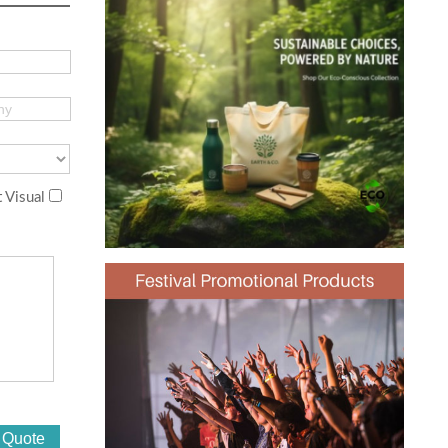
 Visual