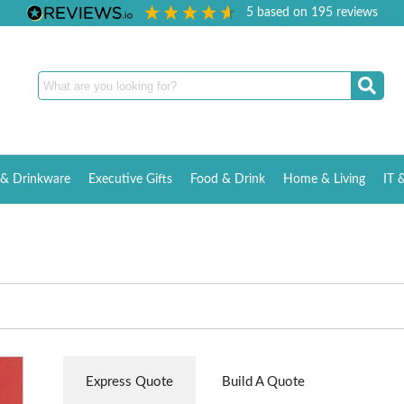
5
based on
195
reviews
& Drinkware
Executive Gifts
Food & Drink
Home & Living
IT 
Express Quote
Build A Quote