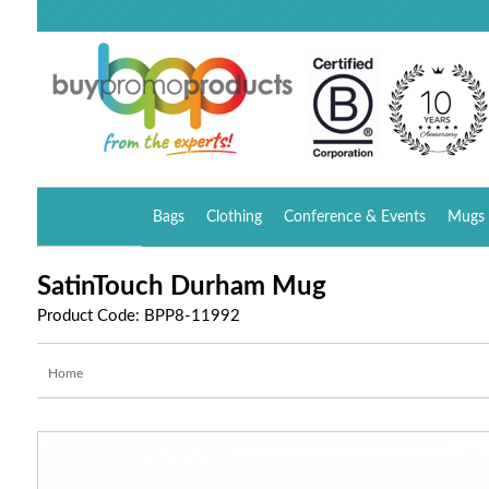
Bags
Clothing
Conference & Events
Mugs 
SatinTouch Durham Mug
Product Code: BPP8-11992
Home