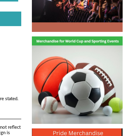
re stated.
not reflect
ign is