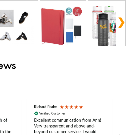
iews
Richard Peake
Nerea
Verified Customer
Ve
h of
Excellent communication from Ann!
Ann p
Very transparent and above-and-
and 
th the
beyond customer service. I would
arriv