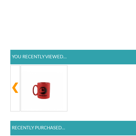
YOU RECENTLY VIEWED...
RECENTLY PURCHASED...