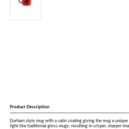
Product Description
Durham style mug with a satin coating giving the mug a unique 
light like traditional gloss mugs; resulting in crisper, sharper im