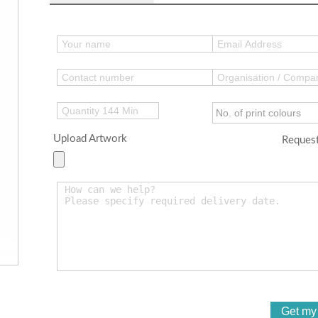
Upload Artwork
Request