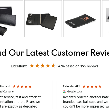
d Our Latest Customer Rev
Excellent
4.96
based on
195
reviews
 Harland
Calendar ADI
ied Customer
Google Local
nt service, fast and efficient
Recently ordered another batc
ication and the Bears we
branded baseball caps and we
 are exactly as described.
couldn’t be more impressed wi