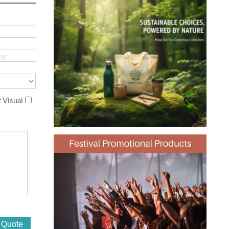
 Visual