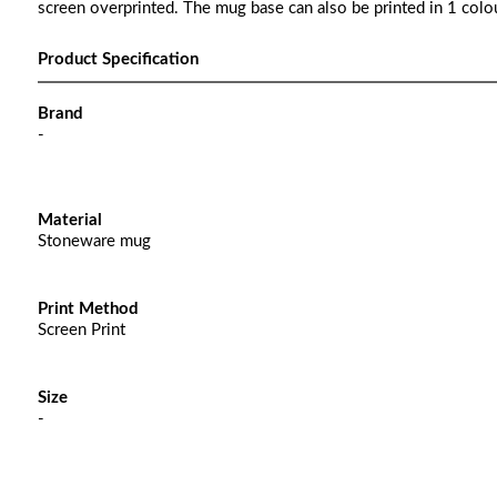
screen overprinted. The mug base can also be printed in 1 colou
Product Specification
Brand
-
Material
Stoneware mug
Print Method
Screen Print
Size
-