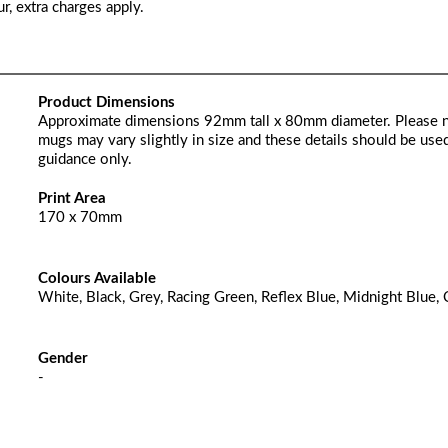
r, extra charges apply.
Product Dimensions
Approximate dimensions 92mm tall x 80mm diameter. Please 
mugs may vary slightly in size and these details should be used
guidance only.
Print Area
170 x 70mm
Colours Available
White, Black, Grey, Racing Green, Reflex Blue, Midnight Blue, 
Gender
-