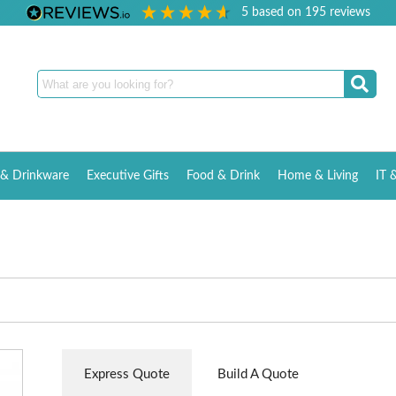
5
based on
195
reviews
& Drinkware
Executive Gifts
Food & Drink
Home & Living
IT 
Express Quote
Build A Quote