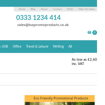
Home
Blog
About
Contact
FAQ's
Meet The Team
0333 1234 414
sales@buypromoproducts.co.uk
& USB
Office
Travel & Leisure
Writing
All
As low as
£2.60
inc. VAT