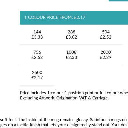
1 COLOUR PRICE FROM: £2.17
144
288
504
£3.33
£3.02
£2.52
756
1008
2000
£2.52
£2.33
£2.29
2500
£2.17
Price includes 1 colour, 1 position print or full colour whe
Excluding Artwork, Origination, VAT & Carriage.
soft feel. The inside of the mug remains glossy. SatinTouch mugs do 
ages on a tactile finish that lets your design really stand out. Your des