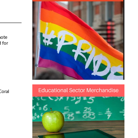
note
 for
Coral