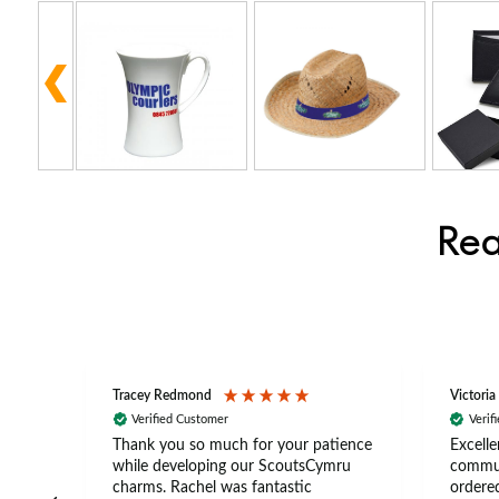
Rea
Tracey Redmond
Victoria
Verified Customer
Verif
rts
Thank you so much for your patience
Excelle
ch –
while developing our ScoutsCymru
commun
 in
charms. Rachel was fantastic
ordered