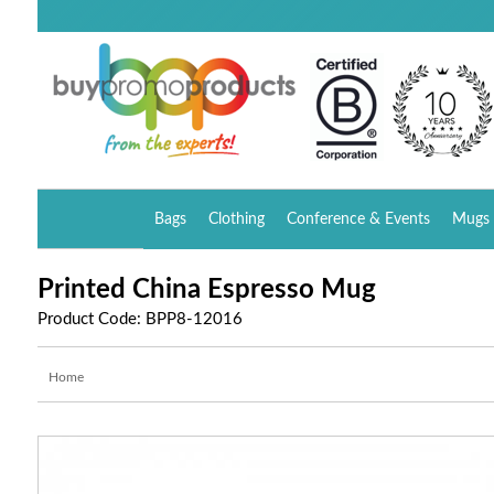
Bags
Clothing
Conference & Events
Mugs 
Printed China Espresso Mug
Product Code: BPP8-12016
Home