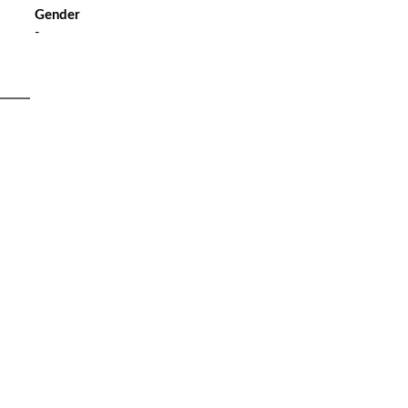
Gender
-