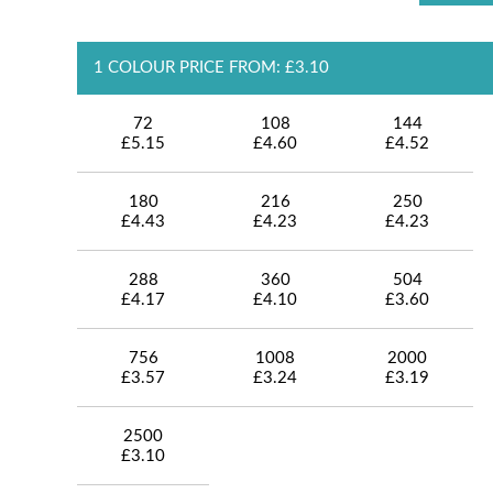
1 COLOUR PRICE FROM: £3.10
72
108
144
£5.15
£4.60
£4.52
180
216
250
£4.43
£4.23
£4.23
288
360
504
£4.17
£4.10
£3.60
756
1008
2000
£3.57
£3.24
£3.19
2500
£3.10