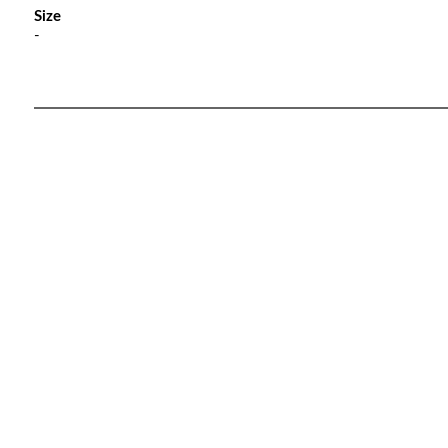
Size
-