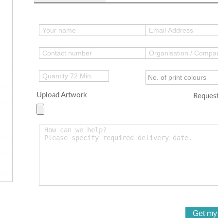
Upload Artwork
Request