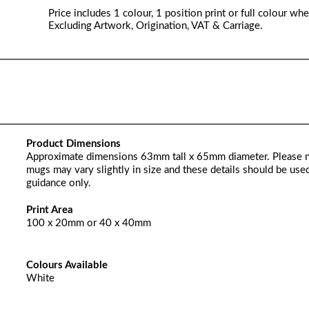
Price includes 1 colour, 1 position print or full colour whe
Excluding Artwork, Origination, VAT & Carriage.
Product Dimensions
Approximate dimensions 63mm tall x 65mm diameter. Please 
mugs may vary slightly in size and these details should be used
guidance only.
Print Area
100 x 20mm or 40 x 40mm
Colours Available
White