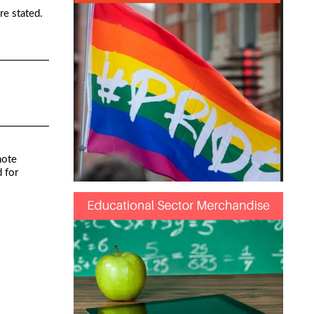
re stated.
note
 for