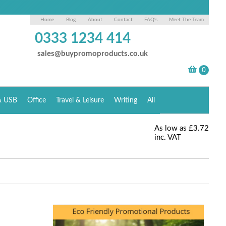
Home
Blog
About
Contact
FAQ's
Meet The Team
0333 1234 414
sales@buypromoproducts.co.uk
& USB
Office
Travel & Leisure
Writing
All
As low as
£3.72
inc. VAT