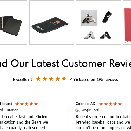
d Our Latest Customer Rev
Excellent
4.96
based on
195
reviews
 Harland
Calendar ADI
ied Customer
Google Local
nt service, fast and efficient
Recently ordered another batc
ication and the Bears we
branded baseball caps and we
 are exactly as described.
couldn’t be more impressed wi