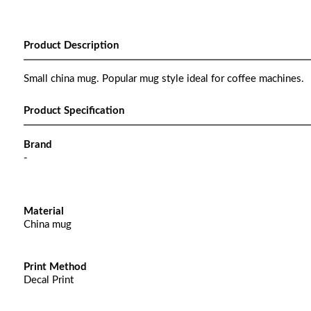
Product Description
Small china mug. Popular mug style ideal for coffee machines.
Product Specification
Brand
-
Material
China mug
Print Method
Decal Print