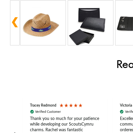
Rea
Tracey Redmond
Victoria
Verified Customer
Verif
rts
Thank you so much for your patience
Excelle
ch –
while developing our ScoutsCymru
commun
 in
charms. Rachel was fantastic
ordered