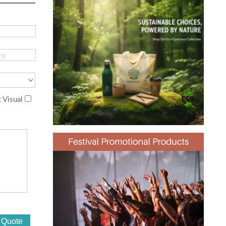
 Visual