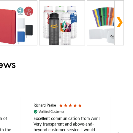
iews
Richard Peake
Nerea
Verified Customer
Ve
h of
Excellent communication from Ann!
Ann p
Very transparent and above-and-
and 
th the
beyond customer service. I would
arriv