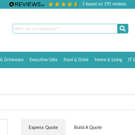
5
based on
195
reviews
& Drinkware
Executive Gifts
Food & Drink
Home & Living
IT 
Express Quote
Build A Quote