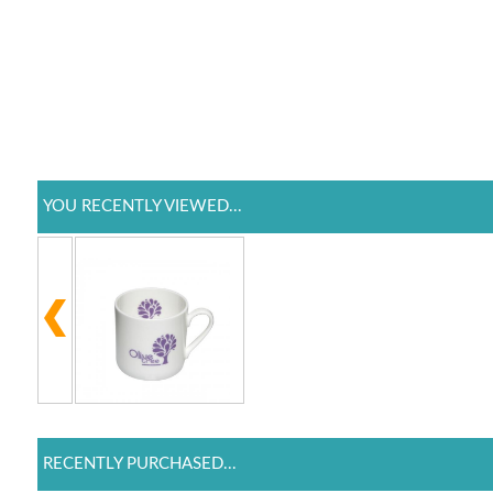
YOU RECENTLY VIEWED...
RECENTLY PURCHASED...