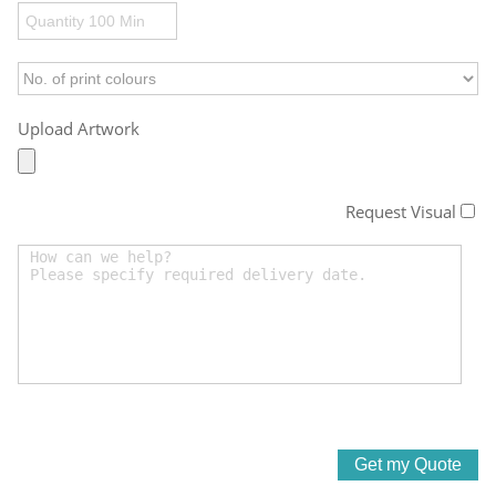
Upload Artwork
Request Visual