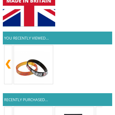
YOU RECENTLY VIEWED...
RECENTLY PURCHASED...