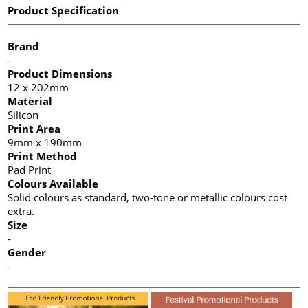
Product Specification
Brand
-
Product Dimensions
12 x 202mm
Material
Silicon
Print Area
9mm x 190mm
Print Method
Pad Print
Colours Available
Solid colours as standard, two-tone or metallic colours cost
extra.
Size
-
Gender
-