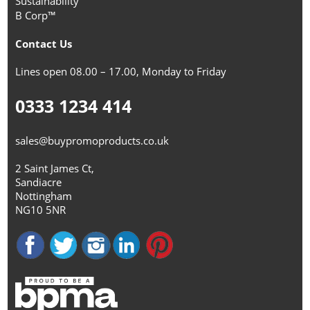
Sustainability
B Corp™
Contact Us
Lines open 08.00 – 17.00, Monday to Friday
0333 1234 414
sales@buypromoproducts.co.uk
2 Saint James Ct,
Sandiacre
Nottingham
NG10 5NR