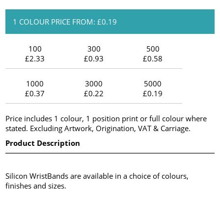
1 COLOUR PRICE FROM: £0.19
100
300
500
£2.33
£0.93
£0.58
1000
3000
5000
£0.37
£0.22
£0.19
Price includes 1 colour, 1 position print or full colour where
stated. Excluding Artwork, Origination, VAT & Carriage.
Product Description
Silicon WristBands are available in a choice of colours,
finishes and sizes.