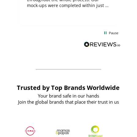
mock-ups were completed within just a
few days, and from placing the order to
uct
delivery took only four weeks. The
the
communication and service were
d
excellent from start to finish. I would
Pause
and
definitely recommend
BuyPromoProducts Limited and look
forward to working with them again in
the future
Trusted by Top Brands Worldwide
Your brand safe in our hands
Join the global brands that place their trust in us