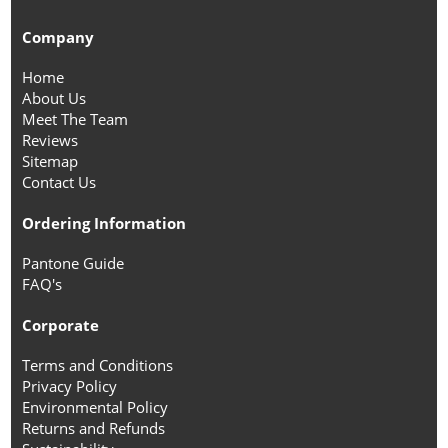
Company
Home
About Us
Meet The Team
Reviews
Sitemap
Contact Us
Ordering Information
Pantone Guide
FAQ's
Corporate
Terms and Conditions
Privacy Policy
Environmental Policy
Returns and Refunds