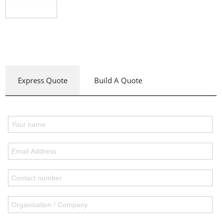
Express Quote
Build A Quote