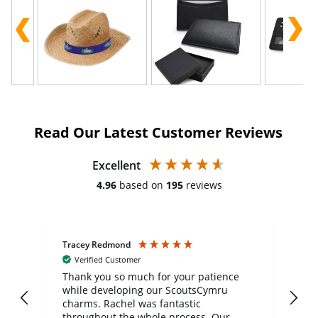
Read Our Latest Customer Reviews
Excellent
4.96
based on
195
reviews
Tracey Redmond
Vic
Verified Customer
day
Thank you so much for your patience
Exc
while developing our ScoutsCymru
co
charms. Rachel was fantastic
ord
ite
throughout the whole process. Our