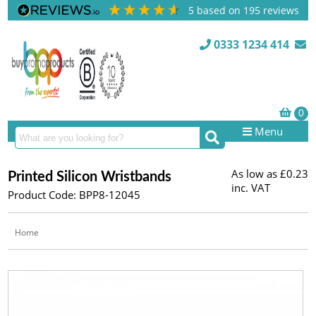
5
based on
195
reviews
0333 1234 414
Menu
As low as
£0.23
Printed Silicon Wristbands
inc. VAT
Product Code: BPP8-12045
Home