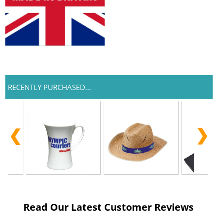
RECENTLY PURCHASED...
Read Our Latest Customer Reviews