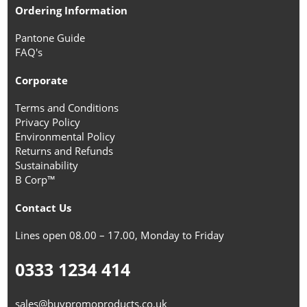
Ordering Information
Pantone Guide
FAQ's
Corporate
Terms and Conditions
Privacy Policy
Environmental Policy
Returns and Refunds
Sustainability
B Corp™
Contact Us
Lines open 08.00 – 17.00, Monday to Friday
0333 1234 414
sales@buypromoproducts.co.uk