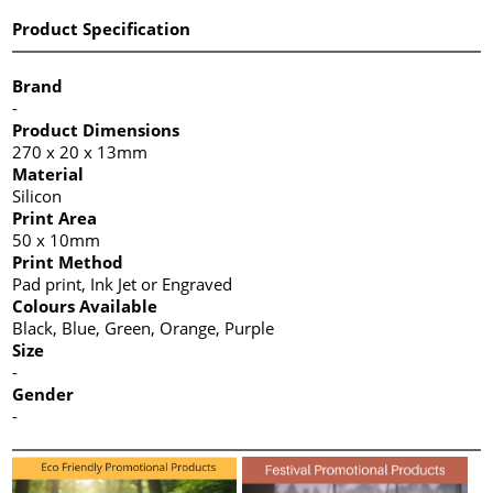
Product Specification
Brand
-
Product Dimensions
270 x 20 x 13mm
Material
Silicon
Print Area
50 x 10mm
Print Method
Pad print, Ink Jet or Engraved
Colours Available
Black, Blue, Green, Orange, Purple
Size
-
Gender
-