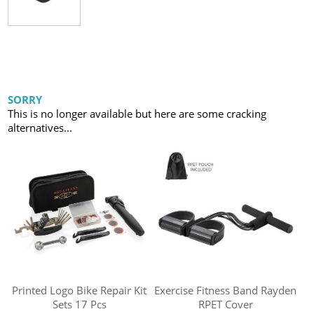
SORRY
This is no longer available but here are some cracking
alternatives...
Printed Logo Bike Repair Kit
Exercise Fitness Band Rayden
Sets 17 Pcs
RPET Cover