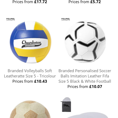
Prices from
£17.72
Prices from
£5.72
Branded Volleyballs Soft
Branded Personalised Soccer
Leatheratte Size 5 - Tricolour
Balls Imitation Leather Fifa
Prices from
£10.43
Size 5 Black & White Football
Prices from
£10.07