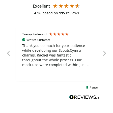
Excellent
4.96
based on
195
reviews
Tracey Redmond
Vic
Verified Customer
day
Thank you so much for your patience
Exc
while developing our ScoutsCymru
co
charms. Rachel was fantastic
ord
ite
throughout the whole process. Our
mock-ups were completed within just a
few days, and from placing the order to
uct
delivery took only four weeks. The
the
communication and service were
d
excellent from start to finish. I would
Pause
and
definitely recommend
BuyPromoProducts Limited and look
forward to working with them again in
the future