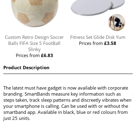
Custom Retro Design Soccer
Fitness Set Glide Disk Yum
Balls FIFA Size 5 FootBall
Prices from
£3.58
Slinky
Prices from
£6.83
Product Description
The latest must have gadget is now available with corporate
branding. SmartBands measure key information such as
steps taken, track sleep patterns and discreetly vibrates when
your smartphone is calling. Can be used with or without the
smartband app. Available in black, blue or red colours from
just 25 units.