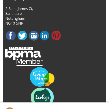
2 Saint James Ct,
Sandiacre
Nottingham
NG10 5NR