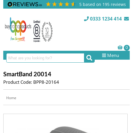
5
based on
195
reviews
0333 1234 414
Menu
SmartBand 20014
Product Code: BPP8-20164
Home