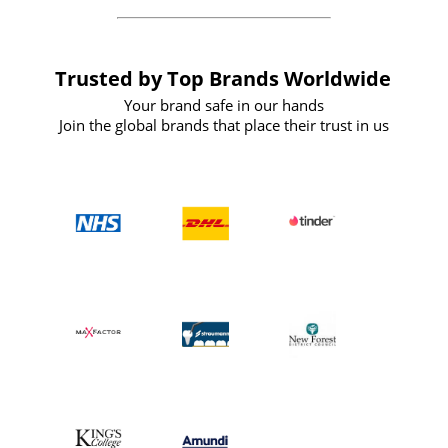
Trusted by Top Brands Worldwide
Your brand safe in our hands
Join the global brands that place their trust in us