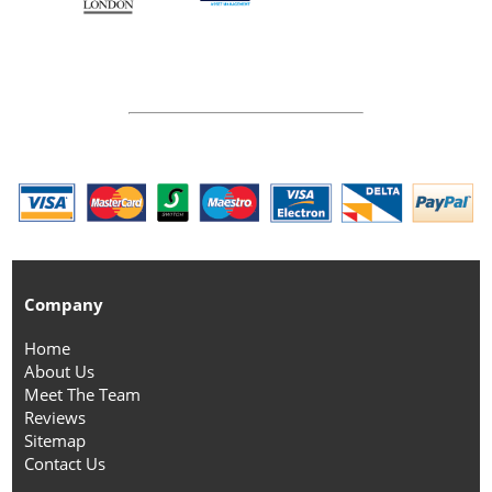
Company
Home
About Us
Meet The Team
Reviews
Sitemap
Contact Us