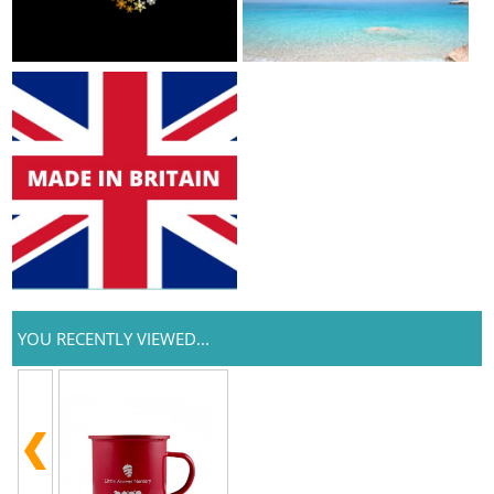
YOU RECENTLY VIEWED...