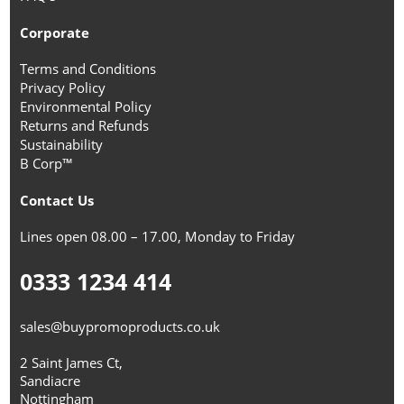
Corporate
Terms and Conditions
Privacy Policy
Environmental Policy
Returns and Refunds
Sustainability
B Corp™
Contact Us
Lines open 08.00 – 17.00, Monday to Friday
0333 1234 414
sales@buypromoproducts.co.uk
2 Saint James Ct,
Sandiacre
Nottingham