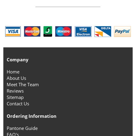
Company
Home
About Us
Meet The Team
Reviews
Sitemap
Contact Us
Ordering Information
Pantone Guide
FAQ's