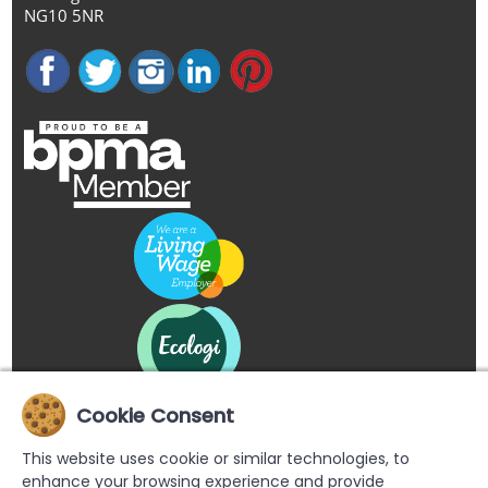
NG10 5NR
Cookie Consent
This website uses cookie or similar technologies, to
enhance your browsing experience and provide