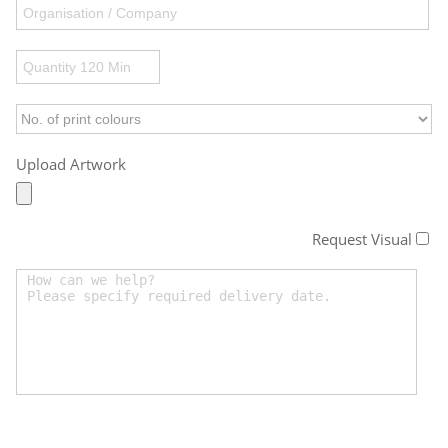
Upload Artwork
Request Visual