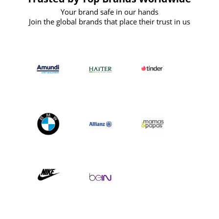
Your brand safe in our hands
Join the global brands that place their trust in us