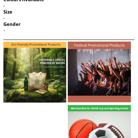
-
Size
-
Gender
-