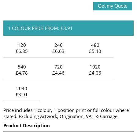
1 COLOUR PRICE FROM: £3.91
120
240
480
£6.85
£6.63
£5.40
540
720
1020
£4.78
£4.46
£4.06
2040
£3.91
Price includes 1 colour, 1 position print or full colour where
stated. Excluding Artwork, Origination, VAT & Carriage.
Product Description