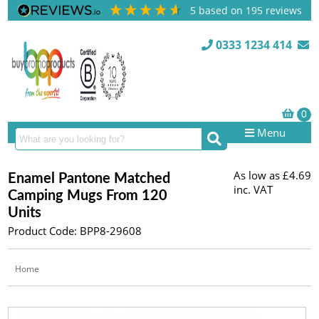
5
based on
195
reviews
0333 1234 414
Menu
As low as
£4.69
Enamel Pantone Matched
inc. VAT
Camping Mugs From 120
Units
Product Code: BPP8-29608
Home