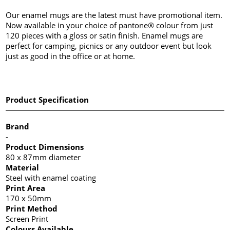
Our enamel mugs are the latest must have promotional item.
Now available in your choice of pantone® colour from just
120 pieces with a gloss or satin finish. Enamel mugs are
perfect for camping, picnics or any outdoor event but look
just as good in the office or at home.
Product Specification
Brand
-
Product Dimensions
80 x 87mm diameter
Material
Steel with enamel coating
Print Area
170 x 50mm
Print Method
Screen Print
Colours Available