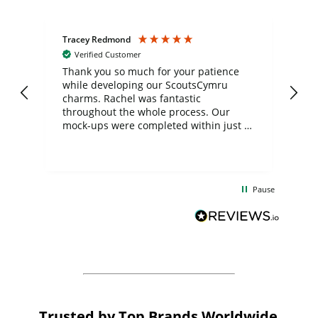
Tracey Redmond
Vic
Verified Customer
day
Thank you so much for your patience
Exc
while developing our ScoutsCymru
co
charms. Rachel was fantastic
ord
ite
throughout the whole process. Our
mock-ups were completed within just a
few days, and from placing the order to
uct
delivery took only four weeks. The
the
communication and service were
d
excellent from start to finish. I would
Pause
and
definitely recommend
BuyPromoProducts Limited and look
forward to working with them again in
the future
Trusted by Top Brands Worldwide