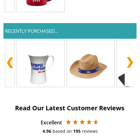
RECENTLY PURCHASED...
Read Our Latest Customer Reviews
Excellent
4.96
based on
195
reviews