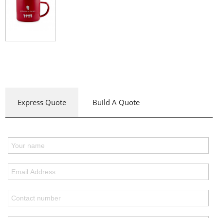
Express Quote
Build A Quote